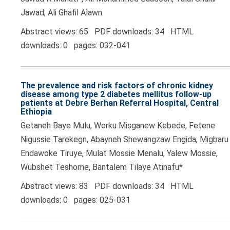
Jawad, Ali Ghafil Alawn
Abstract views: 65 PDF downloads: 34 HTML
downloads: 0 pages: 032-041
The prevalence and risk factors of chronic kidney
disease among type 2 diabetes mellitus follow-up
patients at Debre Berhan Referral Hospital, Central
Ethiopia
Getaneh Baye Mulu, Worku Misganew Kebede, Fetene
Nigussie Tarekegn, Abayneh Shewangzaw Engida, Migbaru
Endawoke Tiruye, Mulat Mossie Menalu, Yalew Mossie,
Wubshet Teshome, Bantalem Tilaye Atinafu*
Abstract views: 83 PDF downloads: 34 HTML
downloads: 0 pages: 025-031