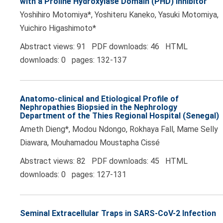
with a Proline Hydroxylase Domain (PHD) Inhibitor
Yoshihiro Motomiya*, Yoshiteru Kaneko, Yasuki Motomiya,
Yuichiro Higashimoto*
Abstract views: 91 PDF downloads: 46 HTML
downloads: 0 pages: 132-137
Anatomo-clinical and Etiological Profile of
Nephropathies Biopsied in the Nephrology
Department of the Thies Regional Hospital (Senegal)
Ameth Dieng*, Modou Ndongo, Rokhaya Fall, Mame Selly
Diawara, Mouhamadou Moustapha Cissé
Abstract views: 82 PDF downloads: 45 HTML
downloads: 0 pages: 127-131
Seminal Extracellular Traps in SARS-CoV-2 Infection