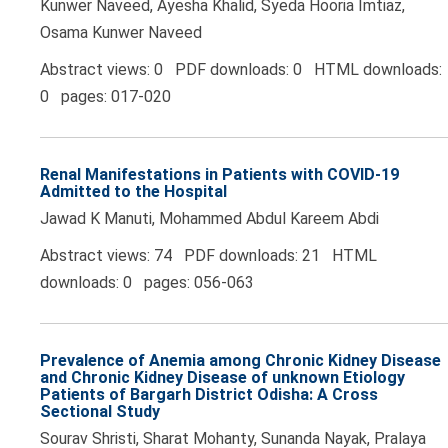
Kunwer Naveed, Ayesha Khalid, Syeda Hooria Imtiaz,
Osama Kunwer Naveed
Abstract views: 0 PDF downloads: 0 HTML downloads:
0 pages: 017-020
Renal Manifestations in Patients with COVID-19
Admitted to the Hospital
Jawad K Manuti, Mohammed Abdul Kareem Abdi
Abstract views: 74 PDF downloads: 21 HTML
downloads: 0 pages: 056-063
Prevalence of Anemia among Chronic Kidney Disease
and Chronic Kidney Disease of unknown Etiology
Patients of Bargarh District Odisha: A Cross
Sectional Study
Sourav Shristi, Sharat Mohanty, Sunanda Nayak, Pralaya