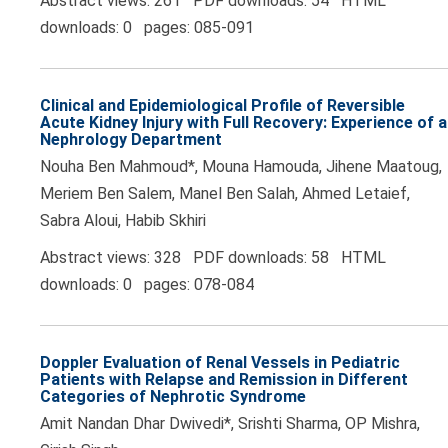
Abstract views: 261 PDF downloads: 54 HTML
downloads: 0 pages: 085-091
Clinical and Epidemiological Profile of Reversible
Acute Kidney Injury with Full Recovery: Experience of a
Nephrology Department
Nouha Ben Mahmoud*, Mouna Hamouda, Jihene Maatoug,
Meriem Ben Salem, Manel Ben Salah, Ahmed Letaief,
Sabra Aloui, Habib Skhiri
Abstract views: 328 PDF downloads: 58 HTML
downloads: 0 pages: 078-084
Doppler Evaluation of Renal Vessels in Pediatric
Patients with Relapse and Remission in Different
Categories of Nephrotic Syndrome
Amit Nandan Dhar Dwivedi*, Srishti Sharma, OP Mishra,