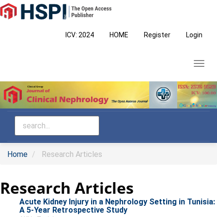
Main
Navigation
Main
ICV: 2024
HOME
Register
Login
Content
Sidebar
Toggl
navig
Home
Research Articles
Research Articles
Acute Kidney Injury in a Nephrology Setting in Tunisia:
A 5-Year Retrospective Study