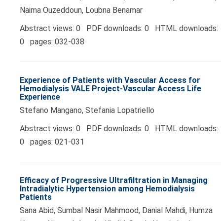
Naima Ouzeddoun, Loubna Benamar
Abstract views: 0 PDF downloads: 0 HTML downloads:
0 pages: 032-038
Experience of Patients with Vascular Access for
Hemodialysis VALE Project-Vascular Access Life
Experience
Stefano Mangano, Stefania Lopatriello
Abstract views: 0 PDF downloads: 0 HTML downloads:
0 pages: 021-031
Efficacy of Progressive Ultrafiltration in Managing
Intradialytic Hypertension among Hemodialysis
Patients
Sana Abid, Sumbal Nasir Mahmood, Danial Mahdi, Humza