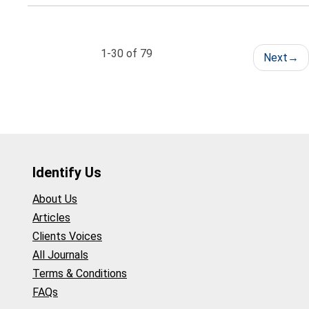
1-30 of 79
Next
→
Identify Us
About Us
Articles
Clients Voices
All Journals
Terms & Conditions
FAQs