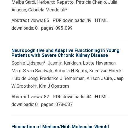
Melba Sardi, Herberto Repetto, Patricia Chenlo, Julia
Ariagno, Gabriela Mendeluk*
Abstract views: 85 PDF downloads: 49 HTML
downloads: 0 pages: 095-099
Neurocognitive and Adaptive Functioning in Young
Patients with Severe Chronic Kidney Disease
Sophie Lijdsman*, Jasmijn Kerklaan, Lotte Haverman,
Marit S van Sandwijk, Antonia H Bouts, Koen van Hoeck,
Huib de Jong, Frederike J Bemelman, Allison Jaure, Jaap
W Groothoff, Kim J Oostrom
Abstract views: 82 PDF downloads: 44 HTML
downloads: 0 pages: 078-087
Elimination of Medium/High Molecular Weight