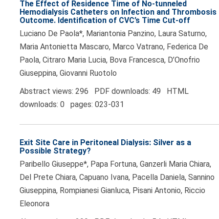
The Effect of Residence Time of No-tunneled
Hemodialysis Catheters on Infection and Thrombosis
Outcome. Identification of CVC’s Time Cut-off
Luciano De Paola*, Mariantonia Panzino, Laura Saturno,
Maria Antonietta Mascaro, Marco Vatrano, Federica De
Paola, Citraro Maria Lucia, Bova Francesca, D’Onofrio
Giuseppina, Giovanni Ruotolo
Abstract views: 296 PDF downloads: 49 HTML
downloads: 0 pages: 023-031
Exit Site Care in Peritoneal Dialysis: Silver as a
Possible Strategy?
Paribello Giuseppe*, Papa Fortuna, Ganzerli Maria Chiara,
Del Prete Chiara, Capuano Ivana, Pacella Daniela, Sannino
Giuseppina, Rompianesi Gianluca, Pisani Antonio, Riccio
Eleonora