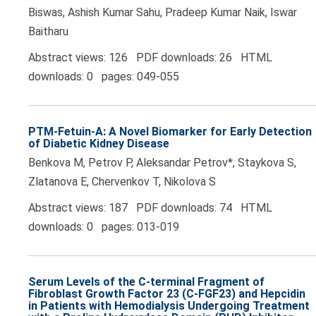
Biswas, Ashish Kumar Sahu, Pradeep Kumar Naik, Iswar
Baitharu
Abstract views: 126 PDF downloads: 26 HTML
downloads: 0 pages: 049-055
PTM-Fetuin-A: A Novel Biomarker for Early Detection
of Diabetic Kidney Disease
Benkova M, Petrov P, Aleksandar Petrov*, Staykova S,
Zlatanova E, Chervenkov T, Nikolova S
Abstract views: 187 PDF downloads: 74 HTML
downloads: 0 pages: 013-019
Serum Levels of the C-terminal Fragment of
Fibroblast Growth Factor 23 (C-FGF23) and Hepcidin
in Patients with Hemodialysis Undergoing Treatment