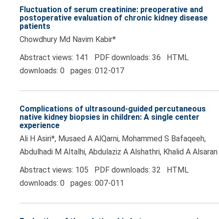
Fluctuation of serum creatinine: preoperative and
postoperative evaluation of chronic kidney disease
patients
Chowdhury Md Navim Kabir*
Abstract views: 141 PDF downloads: 36 HTML
downloads: 0 pages: 012-017
Complications of ultrasound-guided percutaneous
native kidney biopsies in children: A single center
experience
Ali H Asiri*, Musaed A AlQarni, Mohammed S Bafaqeeh,
Abdulhadi M Altalhi, Abdulaziz A Alshathri, Khalid A Alsaran
Abstract views: 105 PDF downloads: 32 HTML
downloads: 0 pages: 007-011