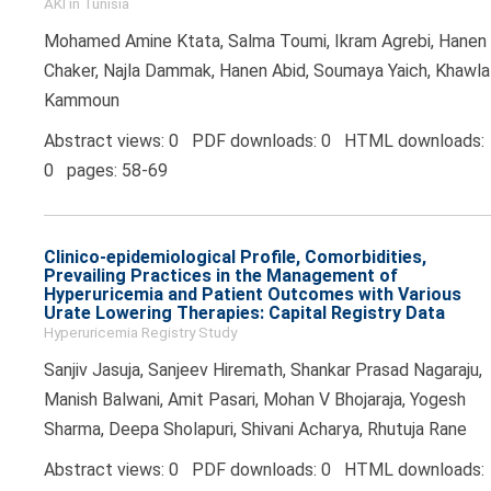
AKI in Tunisia
Mohamed Amine Ktata, Salma Toumi, Ikram Agrebi, Hanen
Chaker, Najla Dammak, Hanen Abid, Soumaya Yaich, Khawla
Kammoun
Abstract views: 0 PDF downloads: 0 HTML downloads:
0 pages: 58-69
Clinico-epidemiological Profile, Comorbidities,
Prevailing Practices in the Management of
Hyperuricemia and Patient Outcomes with Various
Urate Lowering Therapies: Capital Registry Data
Hyperuricemia Registry Study
Sanjiv Jasuja, Sanjeev Hiremath, Shankar Prasad Nagaraju,
Manish Balwani, Amit Pasari, Mohan V Bhojaraja, Yogesh
Sharma, Deepa Sholapuri, Shivani Acharya, Rhutuja Rane
Abstract views: 0 PDF downloads: 0 HTML downloads: