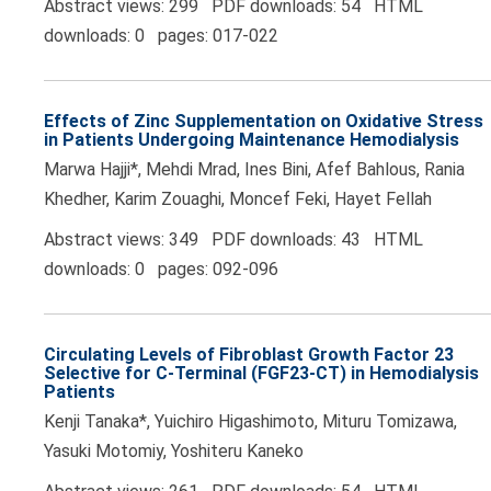
Abstract views: 299 PDF downloads: 54 HTML
downloads: 0 pages: 017-022
Effects of Zinc Supplementation on Oxidative Stress
in Patients Undergoing Maintenance Hemodialysis
Marwa Hajji*, Mehdi Mrad, Ines Bini, Afef Bahlous, Rania
Khedher, Karim Zouaghi, Moncef Feki, Hayet Fellah
Abstract views: 349 PDF downloads: 43 HTML
downloads: 0 pages: 092-096
Circulating Levels of Fibroblast Growth Factor 23
Selective for C-Terminal (FGF23-CT) in Hemodialysis
Patients
Kenji Tanaka*, Yuichiro Higashimoto, Mituru Tomizawa,
Yasuki Motomiy, Yoshiteru Kaneko