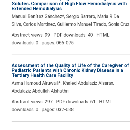
Solutes. Comparison of High Flow Hemodialysis with
Extended Hemodialysis
Manuel Benítez Sánchez*, Sergio Barrero, Maria R Da
Silva, Carlos Martinez, Guillermo Manuel Tirado, Sonia Cruz
Abstract views: 99 PDF downloads: 40 HTML
downloads: 0 pages: 066-075
Assessment of the Quality of Life of the Caregiver of
Pediatric Patients with Chronic Kidney Disease in a
Tertiary Health Care Facility
Asma Hamoud Alruwaili*, Khaled Abdulaziz Alsaran,
Abdulaziz Abdullah Alshathri
Abstract views: 297 PDF downloads: 61 HTML
downloads: 0 pages: 032-038