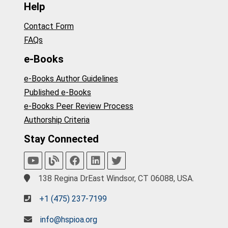
Help
Contact Form
FAQs
e-Books
e-Books Author Guidelines
Published e-Books
e-Books Peer Review Process
Authorship Criteria
Stay Connected
138 Regina DrEast Windsor, CT 06088, USA.
+1 (475) 237-7199
info@hspioa.org