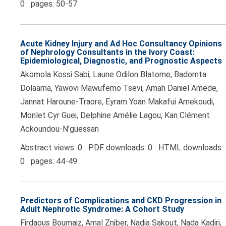
0 pages: 50-57
Acute Kidney Injury and Ad Hoc Consultancy Opinions
of Nephrology Consultants in the Ivory Coast:
Epidemiological, Diagnostic, and Prognostic Aspects
Akomola Kossi Sabi, Laune Odilon Blatome, Badomta
Dolaama, Yawovi Mawufemo Tsevi, Amah Daniel Amede,
Jannat Haroune-Traore, Eyram Yoan Makafui Amekoudi,
Monlet Cyr Guei, Delphine Amélie Lagou, Kan Clément
Ackoundou-N’guessan
Abstract views: 0 PDF downloads: 0 HTML downloads:
0 pages: 44-49
Predictors of Complications and CKD Progression in
Adult Nephrotic Syndrome: A Cohort Study
Firdaous Boumaiz, Amal Zniber, Nadia Sakout, Nada Kadiri,