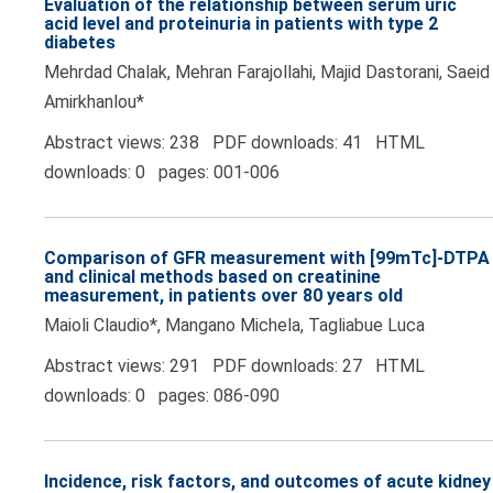
Evaluation of the relationship between serum uric
acid level and proteinuria in patients with type 2
diabetes
Mehrdad Chalak, Mehran Farajollahi, Majid Dastorani, Saeid
Amirkhanlou*
Abstract views: 238 PDF downloads: 41 HTML
downloads: 0 pages: 001-006
Comparison of GFR measurement with [99mTc]-DTPA
and clinical methods based on creatinine
measurement, in patients over 80 years old
Maioli Claudio*, Mangano Michela, Tagliabue Luca
Abstract views: 291 PDF downloads: 27 HTML
downloads: 0 pages: 086-090
Incidence, risk factors, and outcomes of acute kidney