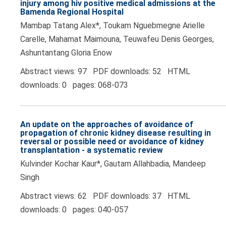
injury among hiv positive medical admissions at the
Bamenda Regional Hospital
Mambap Tatang Alex*, Toukam Nguebmegne Arielle
Carelle, Mahamat Maimouna, Teuwafeu Denis Georges,
Ashuntantang Gloria Enow
Abstract views: 97 PDF downloads: 52 HTML
downloads: 0 pages: 068-073
An update on the approaches of avoidance of
propagation of chronic kidney disease resulting in
reversal or possible need or avoidance of kidney
transplantation - a systematic review
Kulvinder Kochar Kaur*, Gautam Allahbadia, Mandeep
Singh
Abstract views: 62 PDF downloads: 37 HTML
downloads: 0 pages: 040-057