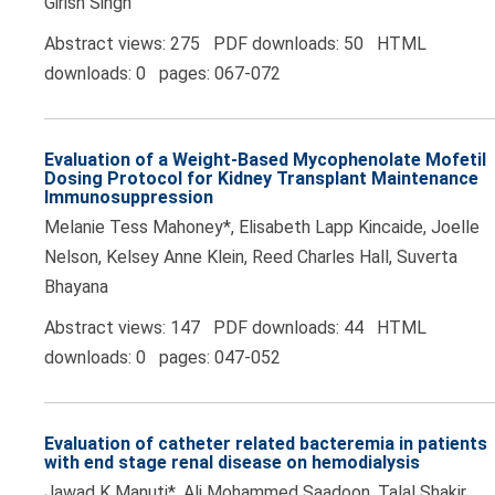
Girish Singh
Abstract views: 275 PDF downloads: 50 HTML
downloads: 0 pages: 067-072
Evaluation of a Weight-Based Mycophenolate Mofetil
Dosing Protocol for Kidney Transplant Maintenance
Immunosuppression
Melanie Tess Mahoney*, Elisabeth Lapp Kincaide, Joelle
Nelson, Kelsey Anne Klein, Reed Charles Hall, Suverta
Bhayana
Abstract views: 147 PDF downloads: 44 HTML
downloads: 0 pages: 047-052
Evaluation of catheter related bacteremia in patients
with end stage renal disease on hemodialysis
Jawad K Manuti*, Ali Mohammed Saadoon, Talal Shakir