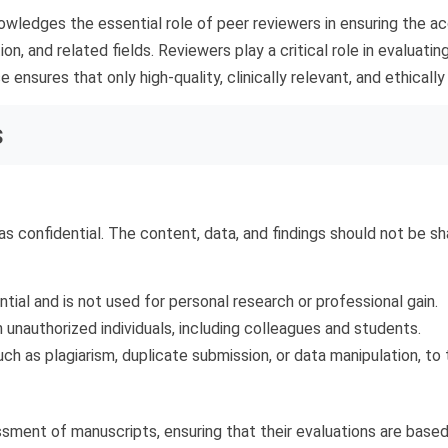
wledges the essential role of peer reviewers in ensuring the accu
tion, and related fields. Reviewers play a critical role in evalua
 ensures that only high-quality, clinically relevant, and ethicall
s
s confidential. The content, data, and findings should not be sh
ial and is not used for personal research or professional gain.
 unauthorized individuals, including colleagues and students.
such as plagiarism, duplicate submission, or data manipulation, to t
ment of manuscripts, ensuring that their evaluations are based o