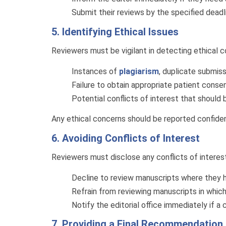
Submit their reviews by the specified deadl
5. Identifying Ethical Issues
Reviewers must be vigilant in detecting ethical 
Instances of
plagiarism
, duplicate submiss
Failure to obtain appropriate patient conse
Potential conflicts of interest that should 
Any ethical concerns should be reported confidenti
6. Avoiding Conflicts of Interest
Reviewers must disclose any conflicts of interest 
Decline to review manuscripts where they
Refrain from reviewing manuscripts in whic
Notify the editorial office immediately if a 
7. Providing a Final Recommendation