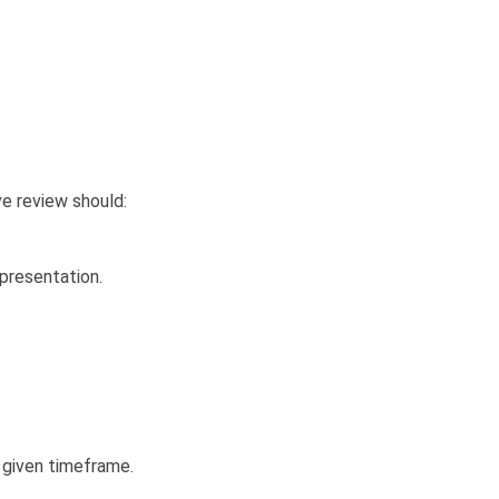
ve review should:
 presentation.
 given timeframe.