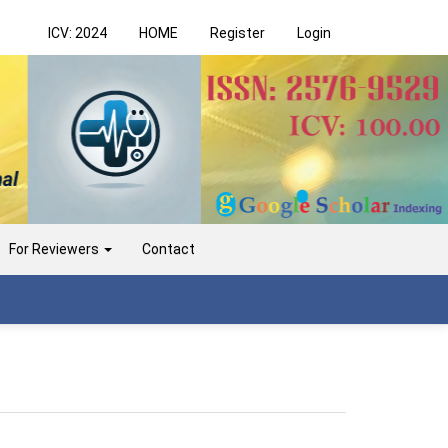
ICV: 2024
HOME
Register
Login
For Reviewers
Contact