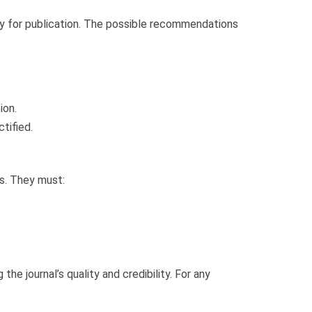
ty for publication. The possible recommendations
ion.
tified.
s. They must:
the journal’s quality and credibility. For any