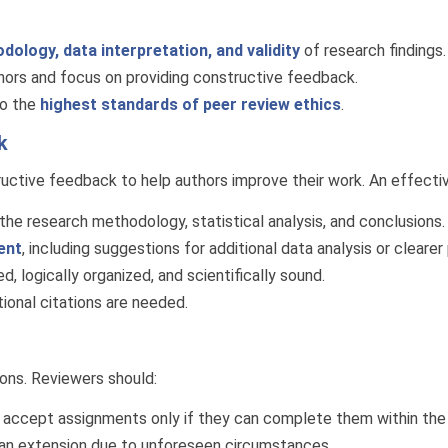
dology, data interpretation, and validity
of research findings.
thors and focus on providing constructive feedback.
to the
highest standards of peer review ethics
.
k
ructive feedback to help authors improve their work. An effecti
he research methodology, statistical analysis, and conclusions.
ent
, including suggestions for additional data analysis or clearer
, logically organized, and scientifically sound.
onal citations are needed.
ions. Reviewers should:
 accept assignments only if they can complete them within the
 an extension due to unforeseen circumstances.