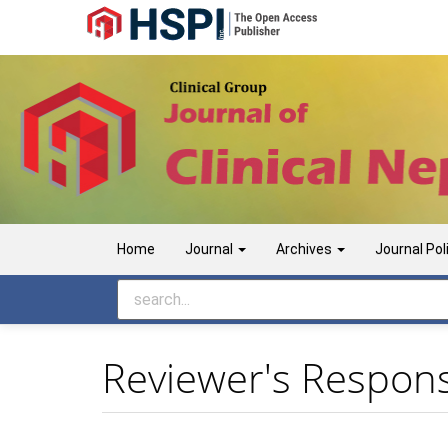
Main
Navigation
Main
Content
Sidebar
Home
Journal
Archives
Journal Pol
Reviewer's Responsi