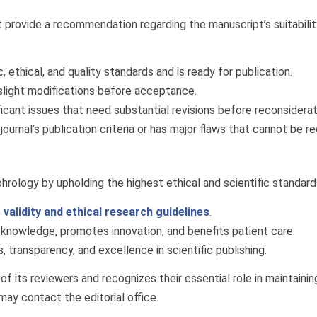
t provide a recommendation regarding the manuscript’s suitabili
 ethical, and quality standards and is ready for publication.
slight modifications before acceptance.
icant issues that need substantial revisions before reconsiderat
rnal’s publication criteria or has major flaws that cannot be rec
rology by upholding the highest ethical and scientific standard
c validity and ethical research guidelines
.
knowledge, promotes innovation, and benefits patient care.
 transparency, and excellence in scientific publishing.
 its reviewers and recognizes their essential role in maintaining 
may contact the editorial office.