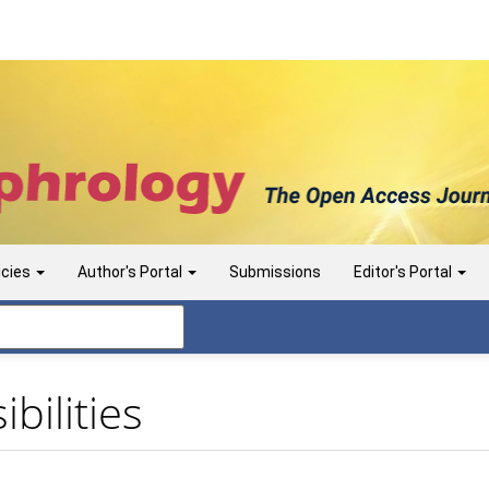
icies
Author's Portal
Submissions
Editor's Portal
bilities