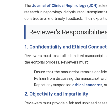
The
Journal of Clinical Nephrology (JCN)
ackno
research in nephrology, dialysis, renal transplanta
constructive, and timely feedback. Their expertise
Reviewer's Responsibilitie
1. Confidentiality and Ethical Conduct
Reviewers must treat all submitted manuscripts a
the editorial process. Reviewers must:
Ensure that the manuscript remains confident
Refrain from discussing the manuscript with
Report any suspected
ethical concerns
, 
2. Objectivity and Impartiality
Reviewers must provide a fair and unbiased assess