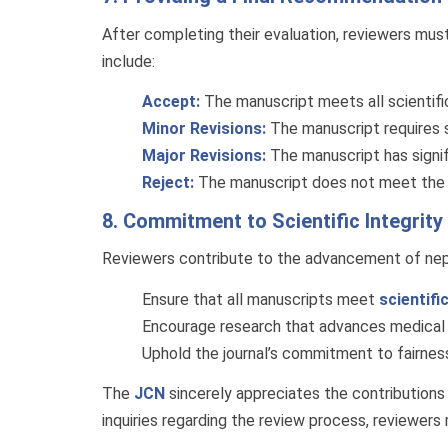
After completing their evaluation, reviewers mus
include:
Accept:
The manuscript meets all scientific,
Minor Revisions:
The manuscript requires 
Major Revisions:
The manuscript has signif
Reject:
The manuscript does not meet the jou
8. Commitment to Scientific Integrity
Reviewers contribute to the advancement of neph
Ensure that all manuscripts meet
scientifi
Encourage research that advances medical 
Uphold the journal’s commitment to fairness,
The
JCN
sincerely appreciates the contributions of
inquiries regarding the review process, reviewers 