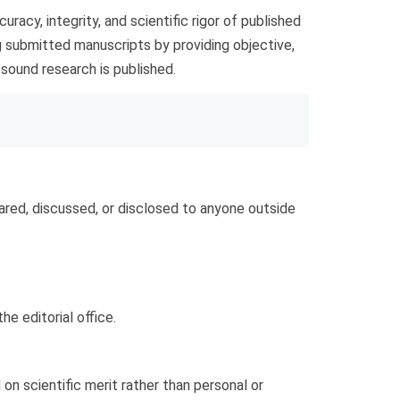
racy, integrity, and scientific rigor of published
ting submitted manuscripts by providing objective,
y sound research is published.
ared, discussed, or disclosed to anyone outside
he editorial office.
n scientific merit rather than personal or