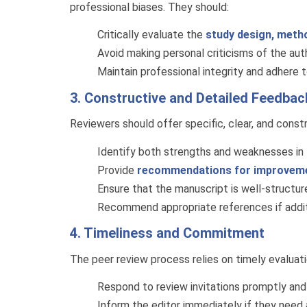
professional biases. They should:
Critically evaluate the
study design, metho
Avoid making personal criticisms of the au
Maintain professional integrity and adhere 
3. Constructive and Detailed Feedbac
Reviewers should offer specific, clear, and const
Identify both strengths and weaknesses in t
Provide
recommendations for improvem
Ensure that the manuscript is well-structured
Recommend appropriate references if additi
4. Timeliness and Commitment
The peer review process relies on timely evaluat
Respond to review invitations promptly and
Inform the editor immediately if they need