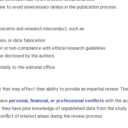
ine to avoid unnecessary delays in the publication process.
concerns and research misconduct, such as:
ion, or data fabrication.
nt or non-compliance with ethical research guidelines.
be disclosed by the authors.
ally to the editorial office.
that may affect their ability to provide an impartial review. The
 have
personal, financial, or professional conflicts
with the au
h they have prior knowledge of unpublished data from the study.
conflict of interest arises during the review process.