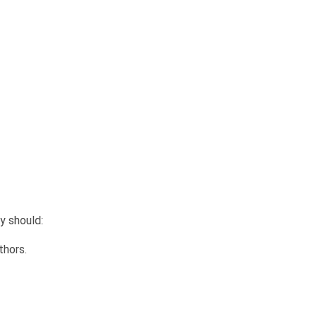
y should:
thors.