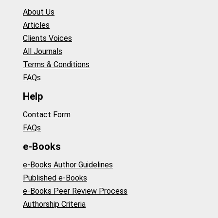
About Us
Articles
Clients Voices
All Journals
Terms & Conditions
FAQs
Help
Contact Form
FAQs
e-Books
e-Books Author Guidelines
Published e-Books
e-Books Peer Review Process
Authorship Criteria