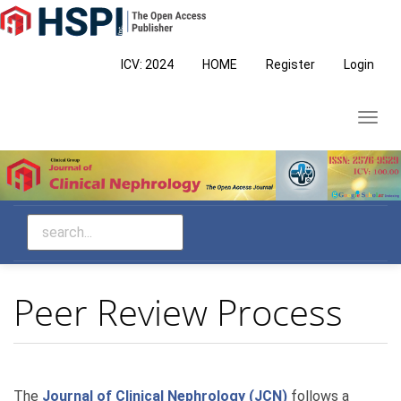
Main
Navigation
Main
ICV: 2024
HOME
Register
Login
Content
Sidebar
Toggl
navig
Peer Review Process
The
Journal of Clinical Nephrology (JCN)
follows a