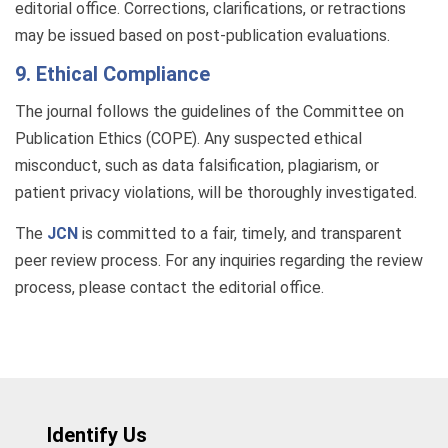
editorial office. Corrections, clarifications, or retractions
may be issued based on post-publication evaluations.
9. Ethical Compliance
The journal follows the guidelines of the Committee on
Publication Ethics (COPE). Any suspected ethical
misconduct, such as data falsification, plagiarism, or
patient privacy violations, will be thoroughly investigated.
The
JCN
is committed to a fair, timely, and transparent
peer review process. For any inquiries regarding the review
process, please contact the editorial office.
Identify Us