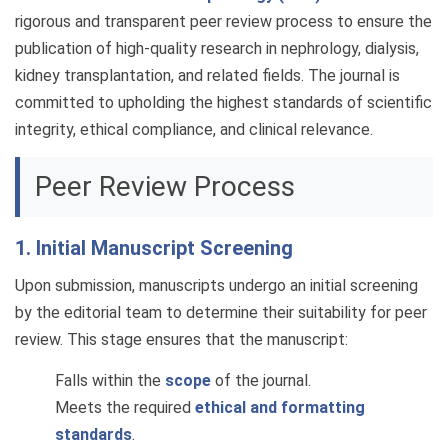
rigorous and transparent peer review process to ensure the
publication of high-quality research in nephrology, dialysis,
kidney transplantation, and related fields. The journal is
committed to upholding the highest standards of scientific
integrity, ethical compliance, and clinical relevance.
Peer Review Process
1. Initial Manuscript Screening
Upon submission, manuscripts undergo an initial screening
by the editorial team to determine their suitability for peer
review. This stage ensures that the manuscript:
Falls within the
scope
of the journal.
Meets the required
ethical and formatting
standards
.