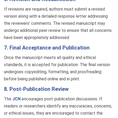
If revisions are required, authors must submit a revised
version along with a detailed response letter addressing
the reviewers' comments. The revised manuscript may
undergo additional peer review to ensure that all concerns
have been appropriately addressed.
7. Final Acceptance and Publication
Once the manuscript meets all quality and ethical
standards, it is accepted for publication. The final version
undergoes copyediting, formatting, and proofreading
before being published online and in print.
8. Post-Publication Review
The
JCN
encourages post-publication discussions. If
readers or researchers identify any inaccuracies, concerns,
or ethical issues, they are encouraged to contact the