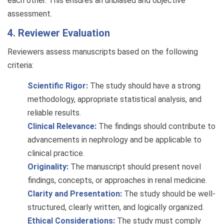
each other. This ensures an unbiased and objective
assessment.
4. Reviewer Evaluation
Reviewers assess manuscripts based on the following
criteria:
Scientific Rigor:
The study should have a strong
methodology, appropriate statistical analysis, and
reliable results.
Clinical Relevance:
The findings should contribute to
advancements in nephrology and be applicable to
clinical practice.
Originality:
The manuscript should present novel
findings, concepts, or approaches in renal medicine.
Clarity and Presentation:
The study should be well-
structured, clearly written, and logically organized.
Ethical Considerations:
The study must comply