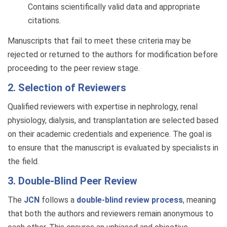
Contains scientifically valid data and appropriate
citations.
Manuscripts that fail to meet these criteria may be
rejected or returned to the authors for modification before
proceeding to the peer review stage.
2. Selection of Reviewers
Qualified reviewers with expertise in nephrology, renal
physiology, dialysis, and transplantation are selected based
on their academic credentials and experience. The goal is
to ensure that the manuscript is evaluated by specialists in
the field.
3. Double-Blind Peer Review
The
JCN
follows a
double-blind review process
, meaning
that both the authors and reviewers remain anonymous to