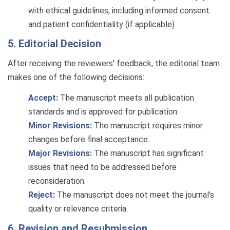
with ethical guidelines, including informed consent
and patient confidentiality (if applicable).
5. Editorial Decision
After receiving the reviewers' feedback, the editorial team
makes one of the following decisions:
Accept:
The manuscript meets all publication
standards and is approved for publication.
Minor Revisions:
The manuscript requires minor
changes before final acceptance.
Major Revisions:
The manuscript has significant
issues that need to be addressed before
reconsideration.
Reject:
The manuscript does not meet the journal’s
quality or relevance criteria.
6. Revision and Resubmission