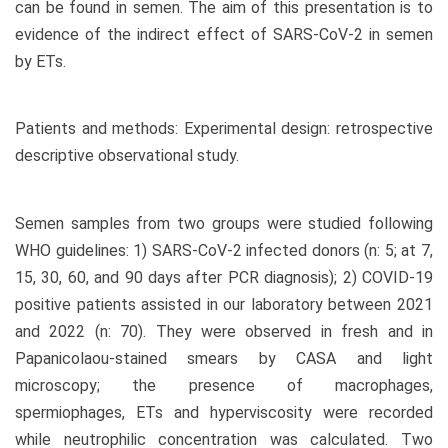
can be found in semen. The aim of this presentation is to
evidence of the indirect effect of SARS-CoV-2 in semen
by ETs.
Patients and methods: Experimental design: retrospective
descriptive observational study.
Semen samples from two groups were studied following
WHO guidelines: 1) SARS-CoV-2 infected donors (n: 5; at 7,
15, 30, 60, and 90 days after PCR diagnosis); 2) COVID-19
positive patients assisted in our laboratory between 2021
and 2022 (n: 70). They were observed in fresh and in
Papanicolaou-stained smears by CASA and light
microscopy; the presence of macrophages,
spermiophages, ETs and hyperviscosity were recorded
while neutrophilic concentration was calculated. Two