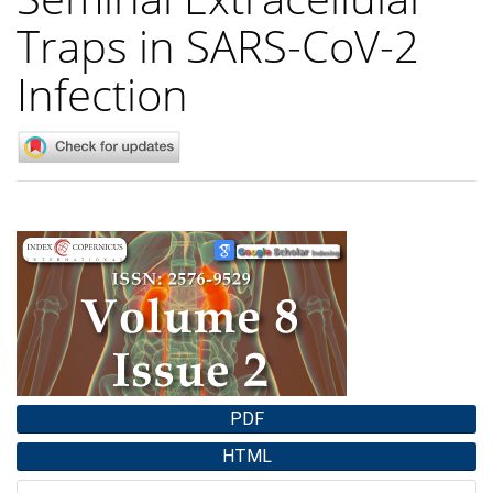
Traps in SARS-CoV-2
Infection
Article
Sidebar
PDF
HTML