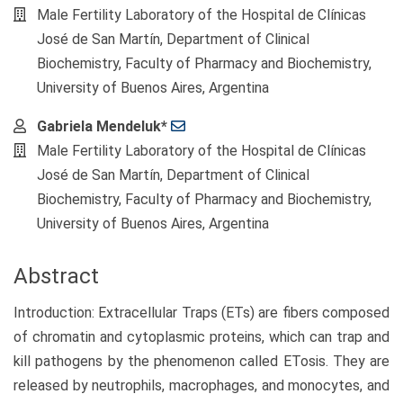
Male Fertility Laboratory of the Hospital de Clínicas
José de San Martín, Department of Clinical
Biochemistry, Faculty of Pharmacy and Biochemistry,
University of Buenos Aires, Argentina
Gabriela Mendeluk*
Male Fertility Laboratory of the Hospital de Clínicas
José de San Martín, Department of Clinical
Biochemistry, Faculty of Pharmacy and Biochemistry,
University of Buenos Aires, Argentina
Abstract
Introduction: Extracellular Traps (ETs) are fibers composed
of chromatin and cytoplasmic proteins, which can trap and
kill pathogens by the phenomenon called ETosis. They are
released by neutrophils, macrophages, and monocytes, and