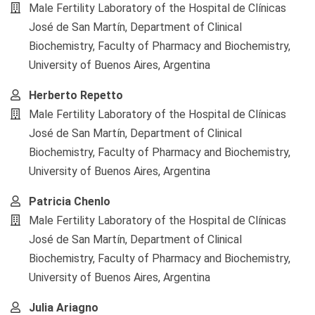
Article
Male Fertility Laboratory of the Hospital de Clínicas
Content
José de San Martín, Department of Clinical
Biochemistry, Faculty of Pharmacy and Biochemistry,
University of Buenos Aires, Argentina
Herberto Repetto
Male Fertility Laboratory of the Hospital de Clínicas
José de San Martín, Department of Clinical
Biochemistry, Faculty of Pharmacy and Biochemistry,
University of Buenos Aires, Argentina
Patricia Chenlo
Male Fertility Laboratory of the Hospital de Clínicas
José de San Martín, Department of Clinical
Biochemistry, Faculty of Pharmacy and Biochemistry,
University of Buenos Aires, Argentina
Julia Ariagno