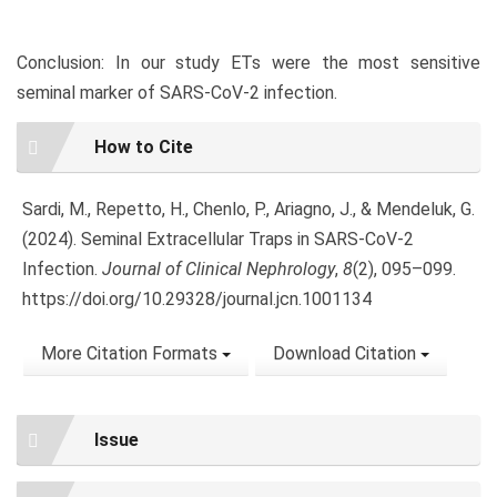
Conclusion: In our study ETs were the most sensitive
seminal marker of SARS-CoV-2 infection.
Article
How to Cite
Details
Sardi, M., Repetto, H., Chenlo, P., Ariagno, J., & Mendeluk, G.
(2024). Seminal Extracellular Traps in SARS-CoV-2
Infection.
Journal of Clinical Nephrology
,
8
(2), 095–099.
https://doi.org/10.29328/journal.jcn.1001134
More Citation Formats
Download Citation
Issue