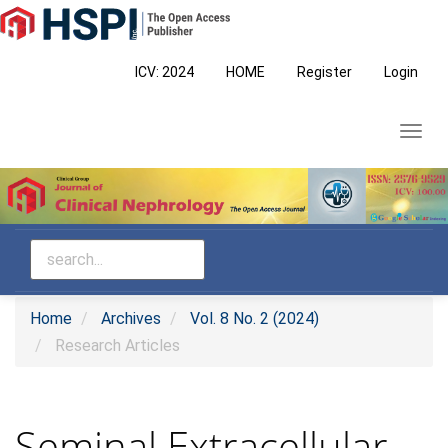
Main
Navigation
Main
ICV: 2024
HOME
Register
Login
Content
Sidebar
Toggl
navig
Home
Archives
Vol. 8 No. 2 (2024)
Research Articles
Seminal Extracellular