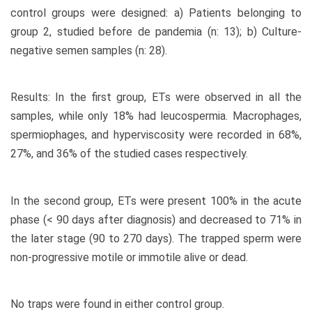
control groups were designed: a) Patients belonging to
group 2, studied before de pandemia (n: 13); b) Culture-
negative semen samples (n: 28).
Results: In the first group, ETs were observed in all the
samples, while only 18% had leucospermia. Macrophages,
spermiophages, and hyperviscosity were recorded in 68%,
27%, and 36% of the studied cases respectively.
In the second group, ETs were present 100% in the acute
phase (< 90 days after diagnosis) and decreased to 71% in
the later stage (90 to 270 days). The trapped sperm were
non-progressive motile or immotile alive or dead.
No traps were found in either control group.