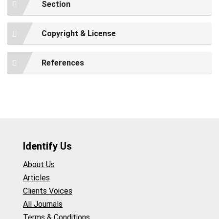
Section
Copyright & License
References
Identify Us
About Us
Articles
Clients Voices
All Journals
Terms & Conditions