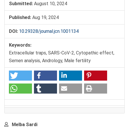
Submitted:
August 10, 2024
Published:
Aug 19, 2024
DOI:
10.29328/journal.jcn.1001134
Keywords:
Extracellular traps, SARS-CoV-2, Cytopathic effect,
Semen analysis, Andrology, Male fertility
Main
Melba Sardi