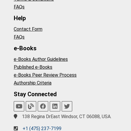
FAQs
Help
Contact Form
FAQs
e-Books
e-Books Author Guidelines
Published e-Books
e-Books Peer Review Process
Authorship Criteria
Stay Connected
138 Regina DrEast Windsor, CT 06088, USA.
+1 (475) 237-7199