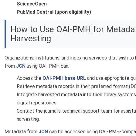
ScienceOpen
PubMed Central (upon eligibility)
How to Use OAI-PMH for Metada
Harvesting
Organizations, institutions, and indexing services that wish t
from
JCN
using OAI-PMH can:
Access the
OAI-PMH base URL
and use appropriate qu
Retrieve metadata records in their preferred format (D
Integrate harvested metadata into their library systems,
digital repositories.
Contact the journal’s technical support team for assis
harvesting.
Metadata from
JCN
can be accessed using OAI-PMH-compati