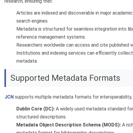
research, ensuring that:
Articles are indexed and discoverable in major academic
search engines.
Metadata is structured for seamless integration into lib
reference management systems.
Researchers worldwide can access and cite published w
Institutions and indexing services can efficiently collect
metadata.
Supported Metadata Formats
JCN
supports multiple metadata formats for interoperability, 
Dublin Core (DC):
A widely used metadata standard for
structured descriptions.
Metadata Object Description Schema (MODS):
A ric
metadata format for bibliographic descriptions.