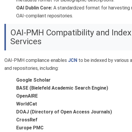
OAI Dublin Core:
A standardized format for harvesting
OAI-compliant repositories.
OAI-PMH Compatibility and Index
Services
OAI-PMH compliance enables
JCN
to be indexed by various
and repositories, including:
Google Scholar
BASE (Bielefeld Academic Search Engine)
OpenAIRE
WorldCat
DOAJ (Directory of Open Access Journals)
CrossRef
Europe PMC