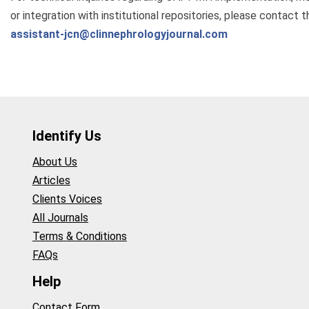
or integration with institutional repositories, please contact th
assistant-jcn@clinnephrologyjournal.com
Identify Us
About Us
Articles
Clients Voices
All Journals
Terms & Conditions
FAQs
Help
Contact Form