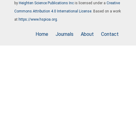
by
Heighten Science Publications Inc
is licensed under a
Creative
Commons Attribution 4.0 International License
. Based on a work
at
https://www.hspioa.org
.
Home
Journals
About
Contact