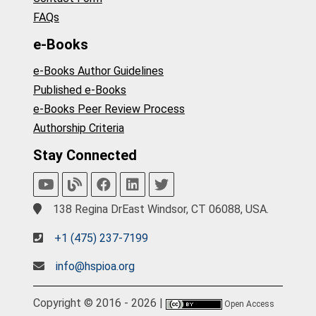
FAQs
e-Books
e-Books Author Guidelines
Published e-Books
e-Books Peer Review Process
Authorship Criteria
Stay Connected
138 Regina DrEast Windsor, CT 06088, USA.
+1 (475) 237-7199
info@hspioa.org
Copyright © 2016 - 2026 |
Open Access