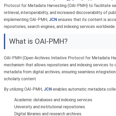
Protocol for Metadata Harvesting (OAI-PMH) to facilitate 
retrieval, interoperability, and increased discoverability of pu
implementing OAI-PMH,
JCN
ensures that its content is acce
repositories, search engines, and indexing services worldwide.
What is OAI-PMH?
OAI-PMH (Open Archives Initiative Protocol for Metadata Har
mechanism that allows repositories and indexing services to c
metadata from digital archives, ensuring seamless integration
scholarly content.
By utilizing OAI-PMH,
JCN
enables automatic metadata collec
Academic databases and indexing services.
University and institutional repositories.
Digital libraries and research archives.