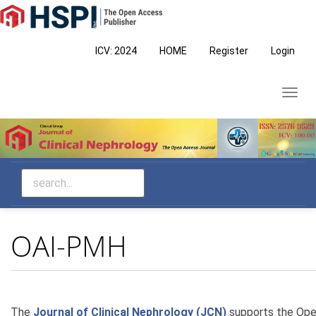
Main
Navigation
Main
ICV: 2024
HOME
Register
Login
Content
Sidebar
Toggl
navig
OAI-PMH
The
Journal of Clinical Nephrology (JCN)
supports the Open