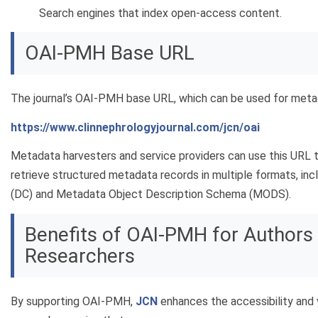
Search engines that index open-access content.
OAI-PMH Base URL
The journal’s OAI-PMH base URL, which can be used for metada
https://www.clinnephrologyjournal.com/jcn/oai
Metadata harvesters and service providers can use this URL 
retrieve structured metadata records in multiple formats, inc
(DC) and Metadata Object Description Schema (MODS).
Benefits of OAI-PMH for Authors
Researchers
By supporting OAI-PMH,
JCN
enhances the accessibility and v