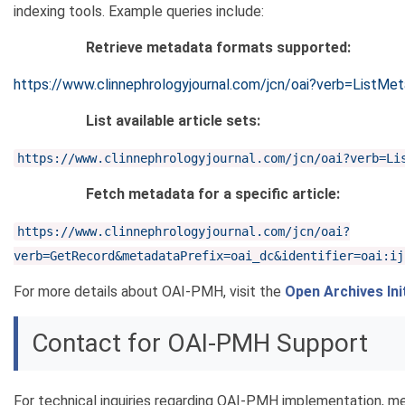
indexing tools. Example queries include:
Retrieve metadata formats supported:
https://www.clinnephrologyjournal.com/jcn/oai?verb=ListMe
List available article sets:
https://www.clinnephrologyjournal.com/jcn/oai?verb=Li
Fetch metadata for a specific article:
https://www.clinnephrologyjournal.com/jcn/oai?
verb=GetRecord&metadataPrefix=oai_dc&identifier=oai:ij
For more details about OAI-PMH, visit the
Open Archives Ini
Contact for OAI-PMH Support
For technical inquiries regarding OAI-PMH implementation, m