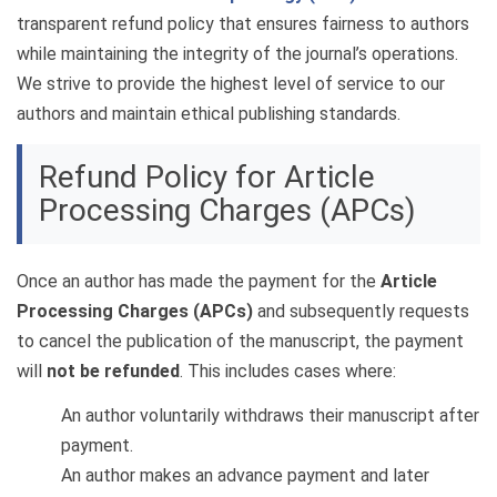
transparent refund policy that ensures fairness to authors
while maintaining the integrity of the journal’s operations.
We strive to provide the highest level of service to our
authors and maintain ethical publishing standards.
Refund Policy for Article
Processing Charges (APCs)
Once an author has made the payment for the
Article
Processing Charges (APCs)
and subsequently requests
to cancel the publication of the manuscript, the payment
will
not be refunded
. This includes cases where:
An author voluntarily withdraws their manuscript after
payment.
An author makes an advance payment and later