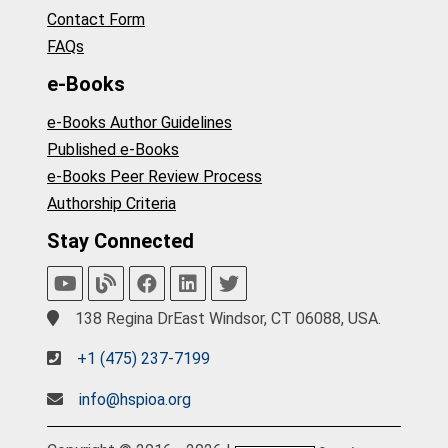
Contact Form
FAQs
e-Books
e-Books Author Guidelines
Published e-Books
e-Books Peer Review Process
Authorship Criteria
Stay Connected
138 Regina DrEast Windsor, CT 06088, USA.
+1 (475) 237-7199
info@hspioa.org