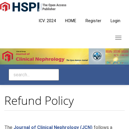
Main
Navigation
Main
ICV: 2024
HOME
Register
Login
Content
Sidebar
Toggl
navig
Refund Policy
The
Journal of Clinical Nephrology (JCN)
follows a