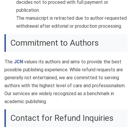
decides not to proceed with full payment or
publication.
The manuscript is retracted due to author-requested
withdrawal after editorial or production processing.
Commitment to Authors
The
JCN
values its authors and aims to provide the best
possible publishing experience. While refund requests are
generally not entertained, we are committed to serving
authors with the highest level of care and professionalism.
Our services are widely recognized as a benchmark in
academic publishing.
Contact for Refund Inquiries