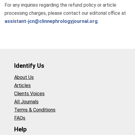
For any inquiries regarding the refund policy or article
processing charges, please contact our editorial office at
assistant-jcn@clinnephrologyjournal.org
.
Identify Us
About Us
Articles
Clients Voices
All Journals
Terms & Conditions
FAQs
Help