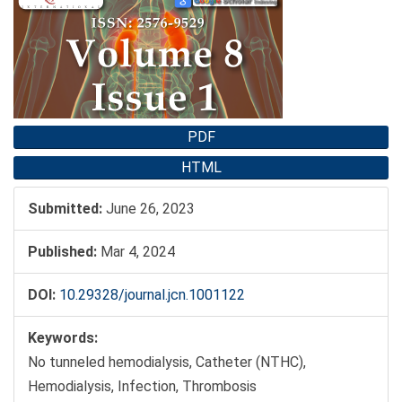
Sidebar
PDF
HTML
Submitted:
June 26, 2023
Published:
Mar 4, 2024
DOI:
10.29328/journal.jcn.1001122
Keywords:
No tunneled hemodialysis, Catheter (NTHC),
Hemodialysis, Infection, Thrombosis