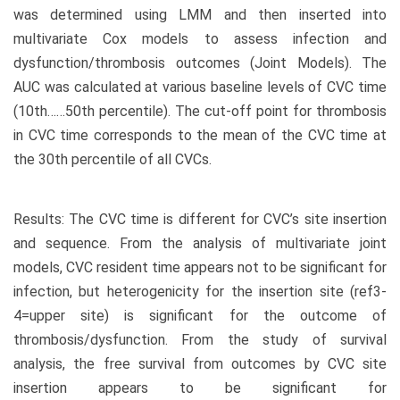
was determined using LMM and then inserted into
multivariate Cox models to assess infection and
dysfunction/thrombosis outcomes (Joint Models). The
AUC was calculated at various baseline levels of CVC time
(10th……50th percentile). The cut-off point for thrombosis
in CVC time corresponds to the mean of the CVC time at
the 30th percentile of all CVCs.
Results: The CVC time is different for CVC’s site insertion
and sequence. From the analysis of multivariate joint
models, CVC resident time appears not to be significant for
infection, but heterogenicity for the insertion site (ref3-
4=upper site) is significant for the outcome of
thrombosis/dysfunction. From the study of survival
analysis, the free survival from outcomes by CVC site
insertion appears to be significant for