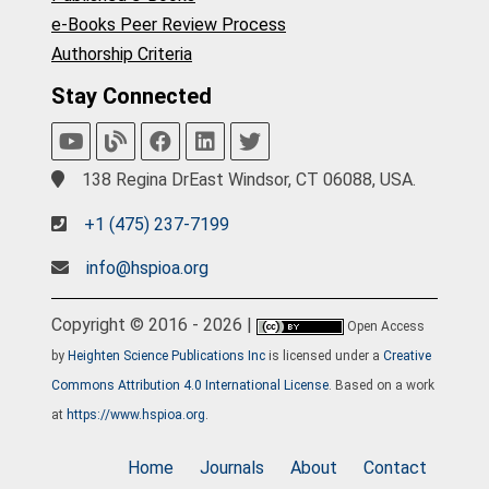
e-Books Peer Review Process
Authorship Criteria
Stay Connected
138 Regina DrEast Windsor, CT 06088, USA.
+1 (475) 237-7199
info@hspioa.org
Copyright © 2016 - 2026 |
Open Access
by
Heighten Science Publications Inc
is licensed under a
Creative
Commons Attribution 4.0 International License
. Based on a work
at
https://www.hspioa.org
.
Home
Journals
About
Contact