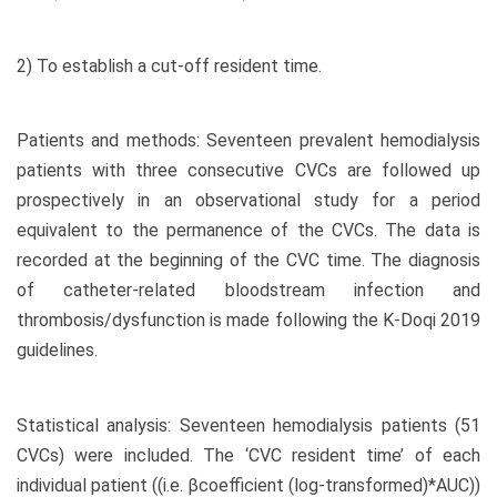
2) To establish a cut-off resident time.
Patients and methods: Seventeen prevalent hemodialysis
patients with three consecutive CVCs are followed up
prospectively in an observational study for a period
equivalent to the permanence of the CVCs. The data is
recorded at the beginning of the CVC time. The diagnosis
of catheter-related bloodstream infection and
thrombosis/dysfunction is made following the K-Doqi 2019
guidelines.
Statistical analysis: Seventeen hemodialysis patients (51
CVCs) were included. The ‘CVC resident time’ of each
individual patient ((i.e. βcoefficient (log-transformed)*AUC))