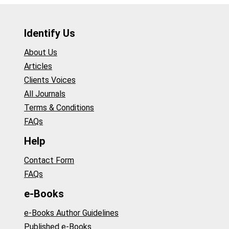
Identify Us
About Us
Articles
Clients Voices
All Journals
Terms & Conditions
FAQs
Help
Contact Form
FAQs
e-Books
e-Books Author Guidelines
Published e-Books