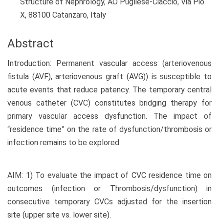
Structure of Nephrology, AO Pugliese-Ciaccio, Via Pio
X, 88100 Catanzaro, Italy
Abstract
Introduction: Permanent vascular access (arteriovenous
fistula (AVF), arteriovenous graft (AVG)) is susceptible to
acute events that reduce patency. The temporary central
venous catheter (CVC) constitutes bridging therapy for
primary vascular access dysfunction. The impact of
“residence time” on the rate of dysfunction/thrombosis or
infection remains to be explored.
AIM: 1) To evaluate the impact of CVC residence time on
outcomes (infection or Thrombosis/dysfunction) in
consecutive temporary CVCs adjusted for the insertion
site (upper site vs. lower site).