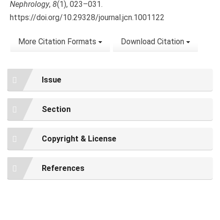
Nephrology
,
8
(1), 023–031.
https://doi.org/10.29328/journal.jcn.1001122
More Citation Formats
Download Citation
Issue
Section
Copyright & License
References