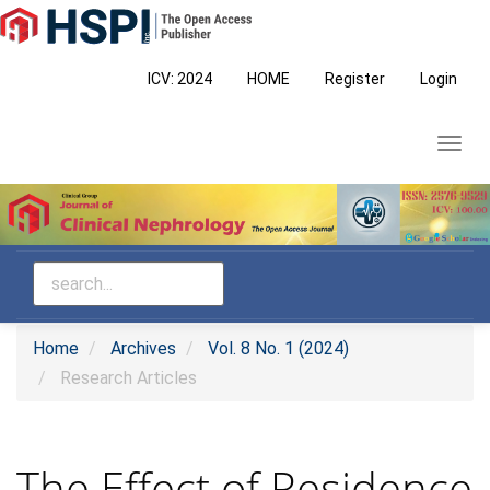
Main
Navigation
Main
ICV: 2024
HOME
Register
Login
Content
Sidebar
Toggl
navig
Home
Archives
Vol. 8 No. 1 (2024)
Research Articles
The Effect of Residence