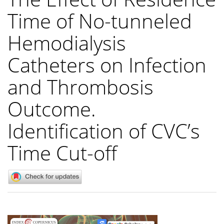
Time of No-tunneled
Hemodialysis
Catheters on Infection
and Thrombosis
Outcome.
Identification of CVC’s
Time Cut-off
Article