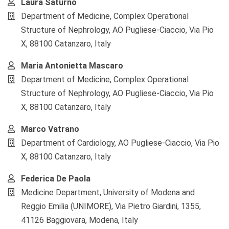
Laura Saturno
Department of Medicine, Complex Operational
Structure of Nephrology, AO Pugliese-Ciaccio, Via Pio
X, 88100 Catanzaro, Italy
Maria Antonietta Mascaro
Department of Medicine, Complex Operational
Structure of Nephrology, AO Pugliese-Ciaccio, Via Pio
X, 88100 Catanzaro, Italy
Marco Vatrano
Department of Cardiology, AO Pugliese-Ciaccio, Via Pio
X, 88100 Catanzaro, Italy
Federica De Paola
Medicine Department, University of Modena and
Reggio Emilia (UNIMORE), Via Pietro Giardini, 1355,
41126 Baggiovara, Modena, Italy