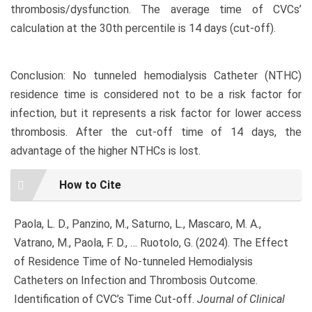
thrombosis/dysfunction. The average time of CVCs’
calculation at the 30th percentile is 14 days (cut-off).
Conclusion: No tunneled hemodialysis Catheter (NTHC)
residence time is considered not to be a risk factor for
infection, but it represents a risk factor for lower access
thrombosis. After the cut-off time of 14 days, the
advantage of the higher NTHCs is lost.
Article
How to Cite
Details
Paola, L. D., Panzino, M., Saturno, L., Mascaro, M. A.,
Vatrano, M., Paola, F. D., … Ruotolo, G. (2024). The Effect
of Residence Time of No-tunneled Hemodialysis
Catheters on Infection and Thrombosis Outcome.
Identification of CVC’s Time Cut-off.
Journal of Clinical