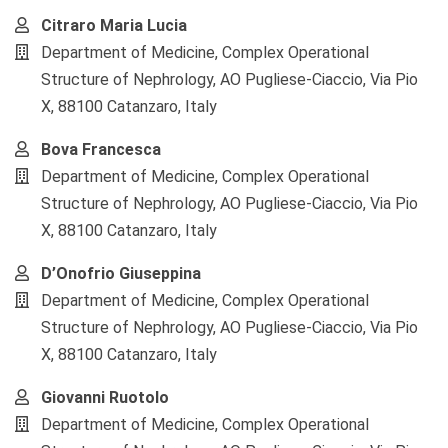
Citraro Maria Lucia
Department of Medicine, Complex Operational
Structure of Nephrology, AO Pugliese-Ciaccio, Via Pio
X, 88100 Catanzaro, Italy
Bova Francesca
Department of Medicine, Complex Operational
Structure of Nephrology, AO Pugliese-Ciaccio, Via Pio
X, 88100 Catanzaro, Italy
D’Onofrio Giuseppina
Department of Medicine, Complex Operational
Structure of Nephrology, AO Pugliese-Ciaccio, Via Pio
X, 88100 Catanzaro, Italy
Giovanni Ruotolo
Department of Medicine, Complex Operational