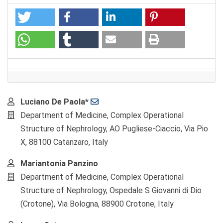
Main
Luciano De Paola*
Article
Department of Medicine, Complex Operational
Content
Structure of Nephrology, AO Pugliese-Ciaccio, Via Pio
X, 88100 Catanzaro, Italy
Mariantonia Panzino
Department of Medicine, Complex Operational
Structure of Nephrology, Ospedale S Giovanni di Dio
(Crotone), Via Bologna, 88900 Crotone, Italy