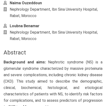
Naima Ouzeddoun
Nephrology Department, Ibn Sina University Hospital,
Rabat, Morocco
Loubna Benamar
Nephrology Department, Ibn Sina University Hospital,
Rabat, Morocco
Abstract
Background and aims:
Nephrotic syndrome (NS) is a
glomerular syndrome characterized by massive proteinuria
and severe complications, including chronic kidney disease
(CKD). This study aimed to describe the demographic,
clinical, biochemical, histological, and etiological
characteristics of patients with NS, to identify risk factors
for complications, and to assess predictors of progression