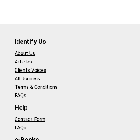
Identify Us
About Us
Articles
Clients Voices
All Journals
Terms & Conditions
FAQs
Help
Contact Form
FAQs
e-Books