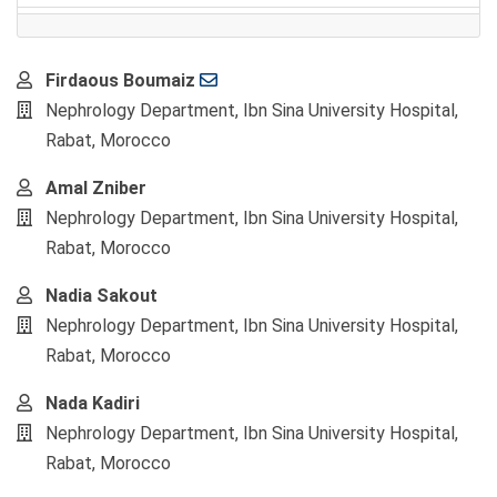
Main
Firdaous Boumaiz
Article
Nephrology Department, Ibn Sina University Hospital,
Content
Rabat, Morocco
Amal Zniber
Nephrology Department, Ibn Sina University Hospital,
Rabat, Morocco
Nadia Sakout
Nephrology Department, Ibn Sina University Hospital,
Rabat, Morocco
Nada Kadiri
Nephrology Department, Ibn Sina University Hospital,
Rabat, Morocco