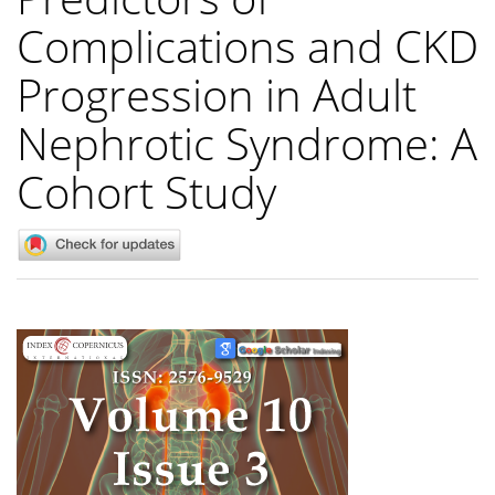
Complications and CKD
Progression in Adult
Nephrotic Syndrome: A
Cohort Study
Article
Sidebar