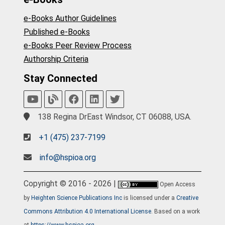
e-Books Author Guidelines
Published e-Books
e-Books Peer Review Process
Authorship Criteria
Stay Connected
138 Regina DrEast Windsor, CT 06088, USA.
+1 (475) 237-7199
info@hspioa.org
Copyright © 2016 - 2026 |
Open Access
by
Heighten Science Publications Inc
is licensed under a
Creative
Commons Attribution 4.0 International License
. Based on a work
at
https://www.hspioa.org
.