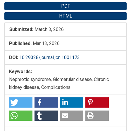
PDF
HTML
Submitted:
March 3, 2026
Published:
Mar 13, 2026
DOI:
10.29328/journal.jcn.1001173
Keywords:
Nephrotic syndrome, Glomerular disease, Chronic
kidney disease, Complications