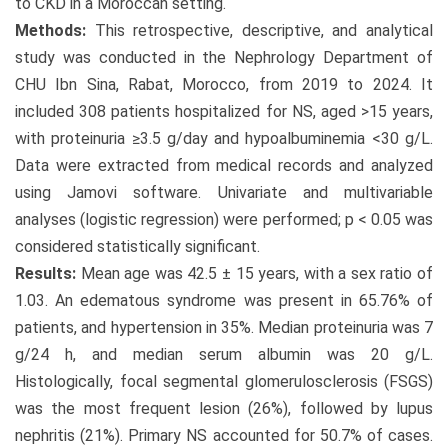
to CKD in a Moroccan setting.
Methods:
This retrospective, descriptive, and analytical
study was conducted in the Nephrology Department of
CHU Ibn Sina, Rabat, Morocco, from 2019 to 2024. It
included 308 patients hospitalized for NS, aged >15 years,
with proteinuria ≥3.5 g/day and hypoalbuminemia <30 g/L.
Data were extracted from medical records and analyzed
using Jamovi software. Univariate and multivariable
analyses (logistic regression) were performed; p < 0.05 was
considered statistically significant.
Results:
Mean age was 42.5 ± 15 years, with a sex ratio of
1.03. An edematous syndrome was present in 65.76% of
patients, and hypertension in 35%. Median proteinuria was 7
g/24 h, and median serum albumin was 20 g/L.
Histologically, focal segmental glomerulosclerosis (FSGS)
was the most frequent lesion (26%), followed by lupus
nephritis (21%). Primary NS accounted for 50.7% of cases.