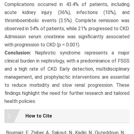
Complications occurred in 43.4% of patients, including
acute kidney injury (36%), infections (10%), and
thromboembolic events (3.5%). Complete remission was
observed in 54% of patients, while 21% progressed to CKD.
Admission serum creatinine was significantly associated
with progression to CKD (p = 0.001).
Conclusion:
Nephrotic syndrome represents a major
clinical burden in nephrology, with a predominance of FSGS
and a high rate of CKD. Early detection, multidisciplinary
management, and prophylactic interventions are essential
to reduce morbidity and slow renal progression. These
findings highlight the need for further research and tailored
health policies.
Article
How to Cite
Details
Boumaiz, F., Zniber, A., Sakout, N., Kadiri, N., Ouzeddoun, N.,