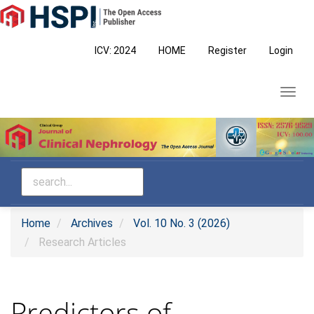
Main
Navigation
Main
ICV: 2024
HOME
Register
Login
Content
Sidebar
Toggl
navig
Home
Archives
Vol. 10 No. 3 (2026)
Research Articles
Predictors of