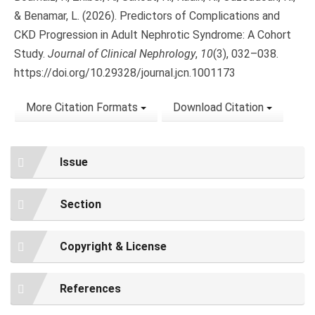
& Benamar, L. (2026). Predictors of Complications and
CKD Progression in Adult Nephrotic Syndrome: A Cohort
Study.
Journal of Clinical Nephrology
,
10
(3), 032–038.
https://doi.org/10.29328/journal.jcn.1001173
More Citation Formats
Download Citation
Issue
Section
Copyright & License
References