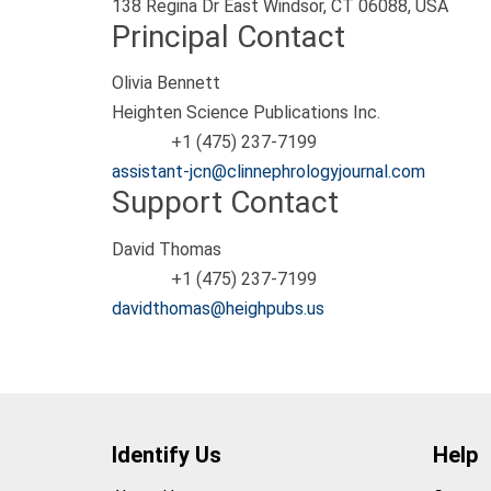
138 Regina Dr East Windsor, CT 06088, USA
Principal Contact
Olivia Bennett
Heighten Science Publications Inc.
+1 (475) 237-7199
Phone
assistant-jcn@clinnephrologyjournal.com
Support Contact
David Thomas
+1 (475) 237-7199
Phone
davidthomas@heighpubs.us
Identify Us
Help