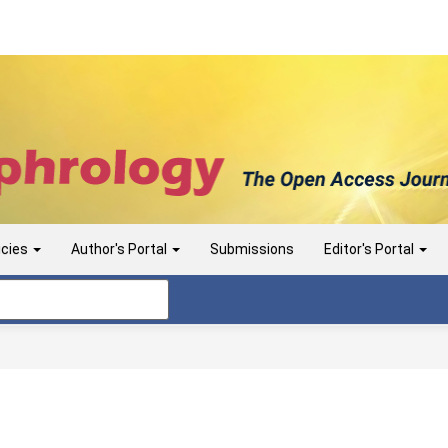
icies
Author's Portal
Submissions
Editor's Portal