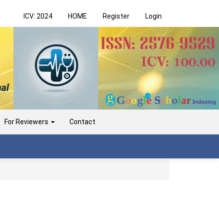
ICV: 2024
HOME
Register
Login
For Reviewers
Contact