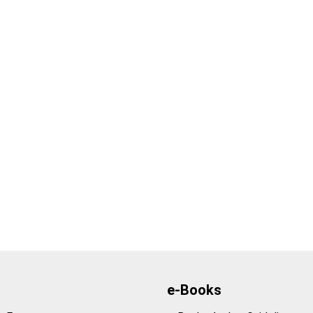
e-Books