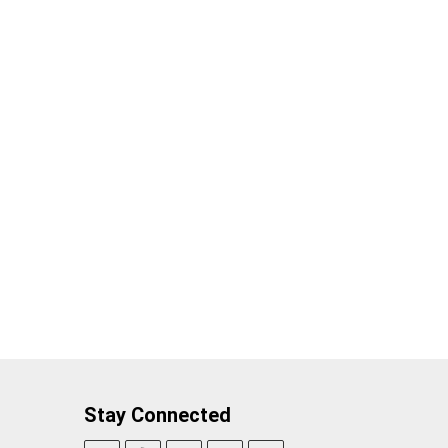
Stay Connected