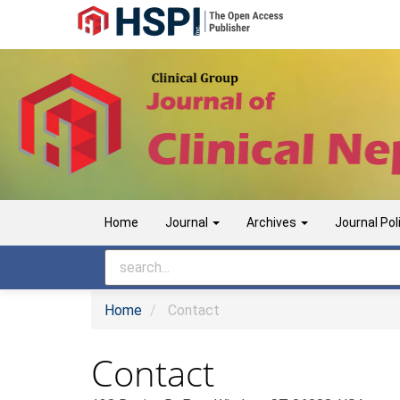
Main
Navigation
Main
Content
Sidebar
Home
Journal
Archives
Journal Pol
Home
Contact
Contact