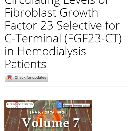
Fibroblast Growth
Factor 23 Selective for
C-Terminal (FGF23-CT)
in Hemodialysis
Patients
Article
Sidebar