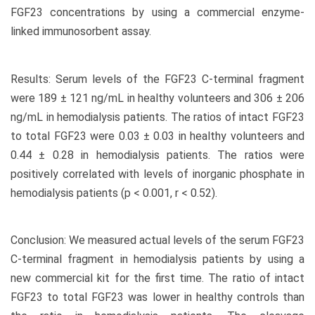
FGF23 concentrations by using a commercial enzyme-
linked immunosorbent assay.
Results: Serum levels of the FGF23 C-terminal fragment
were 189 ± 121 ng/mL in healthy volunteers and 306 ± 206
ng/mL in hemodialysis patients. The ratios of intact FGF23
to total FGF23 were 0.03 ± 0.03 in healthy volunteers and
0.44 ± 0.28 in hemodialysis patients. The ratios were
positively correlated with levels of inorganic phosphate in
hemodialysis patients (p < 0.001, r < 0.52).
Conclusion: We measured actual levels of the serum FGF23
C-terminal fragment in hemodialysis patients by using a
new commercial kit for the first time. The ratio of intact
FGF23 to total FGF23 was lower in healthy controls than