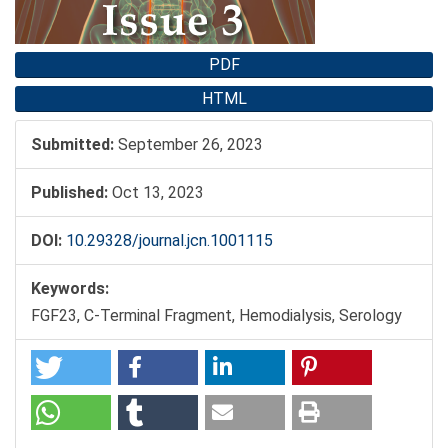
PDF
HTML
Submitted:
September 26, 2023
Published:
Oct 13, 2023
DOI:
10.29328/journal.jcn.1001115
Keywords:
FGF23, C-Terminal Fragment, Hemodialysis, Serology