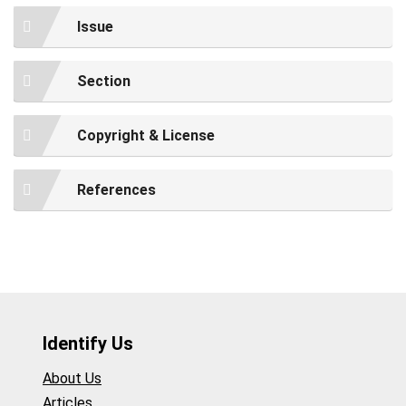
Issue
Section
Copyright & License
References
Identify Us
About Us
Articles