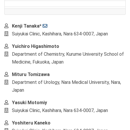
Main
Kenji Tanaka*
Article
Suiyukai Clinic, Kashihara, Nara 634-0007, Japan
Content
Yuichiro Higashimoto
Department of Chemistry, Kurume University School of
Medicine, Fukuoka, Japan
Mituru Tomizawa
Department of Urology, Nara Medical University, Nara,
Japan
Yasuki Motomiy
Suiyukai Clinic, Kashihara, Nara 634-0007, Japan
Yoshiteru Kaneko