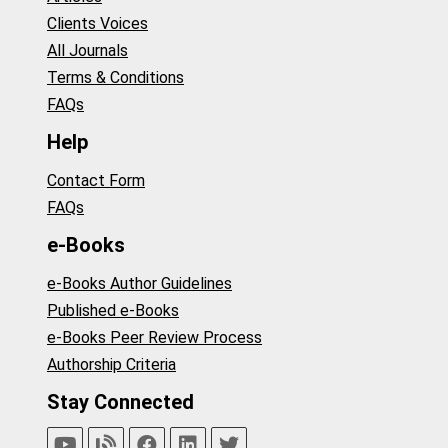
Clients Voices
All Journals
Terms & Conditions
FAQs
Help
Contact Form
FAQs
e-Books
e-Books Author Guidelines
Published e-Books
e-Books Peer Review Process
Authorship Criteria
Stay Connected