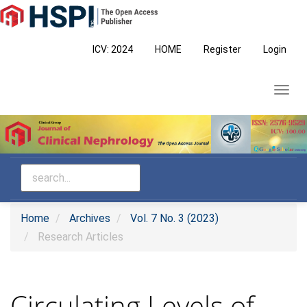
Main
Navigation
Main
ICV: 2024
HOME
Register
Login
Content
Sidebar
Toggl
navig
Home
Archives
Vol. 7 No. 3 (2023)
Research Articles
Circulating Levels of