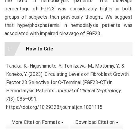
the ratio in hemodialysis patients. The cleavage
percentage of FGF23 was considerably higher in both
groups of subjects than previously thought. We suggest
that hyperphosphatemia in hemodialysis patients was
associated with impaired cleavage of FGF23.
Article
How to Cite
Details
Tanaka, K., Higashimoto, Y., Tomizawa, M., Motomiy, Y., &
Kaneko, Y. (2023). Circulating Levels of Fibroblast Growth
Factor 23 Selective for C-Terminal (FGF23-CT) in
Hemodialysis Patients.
Journal of Clinical Nephrology
,
7
(3), 085–091.
https://doi.org/10.29328/journal.jcn.1001115
More Citation Formats
Download Citation