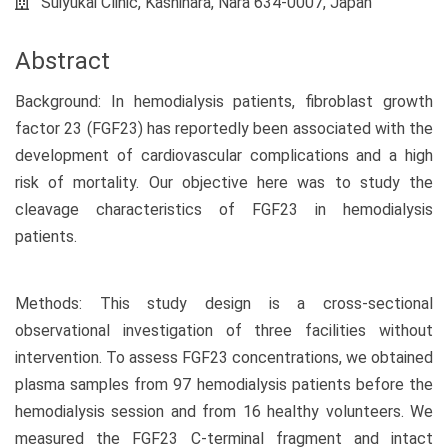
Suiyukai Clinic, Kashihara, Nara 634-0007, Japan
Abstract
Background: In hemodialysis patients, fibroblast growth
factor 23 (FGF23) has reportedly been associated with the
development of cardiovascular complications and a high
risk of mortality. Our objective here was to study the
cleavage characteristics of FGF23 in hemodialysis
patients.
Methods: This study design is a cross-sectional
observational investigation of three facilities without
intervention. To assess FGF23 concentrations, we obtained
plasma samples from 97 hemodialysis patients before the
hemodialysis session and from 16 healthy volunteers. We
measured the FGF23 C-terminal fragment and intact