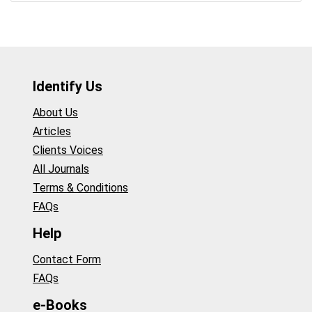
Identify Us
About Us
Articles
Clients Voices
All Journals
Terms & Conditions
FAQs
Help
Contact Form
FAQs
e-Books