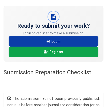
Ready to submit your work?
Login or Register to make a submission.
Login
Register
Submission Preparation Checklist
The submission has not been previously published,
nor is it before another journal for consideration (or an