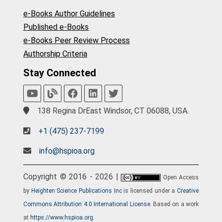
e-Books Author Guidelines
Published e-Books
e-Books Peer Review Process
Authorship Criteria
Stay Connected
138 Regina DrEast Windsor, CT 06088, USA.
+1 (475) 237-7199
info@hspioa.org
Copyright © 2016 - 2026 |
Open Access
by
Heighten Science Publications Inc
is licensed under a
Creative
Commons Attribution 4.0 International License
. Based on a work
at
https://www.hspioa.org
.