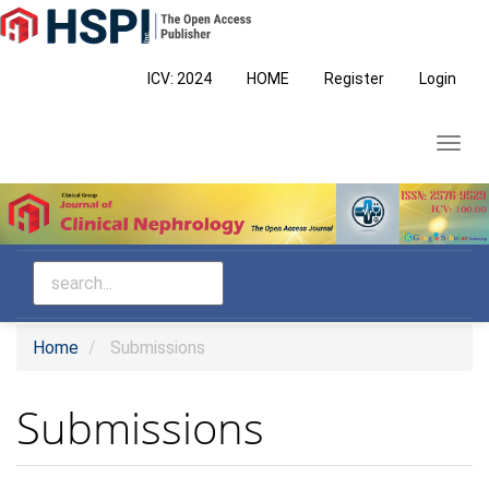
Main
Navigation
Main
ICV: 2024
HOME
Register
Login
Content
Sidebar
Toggl
navig
Home
Submissions
Submissions