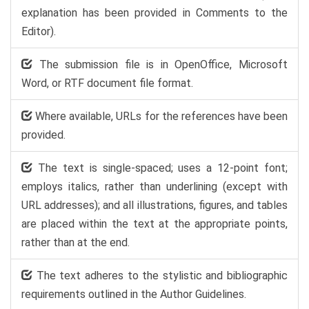
explanation has been provided in Comments to the
Editor).
The submission file is in OpenOffice, Microsoft
Word, or RTF document file format.
Where available, URLs for the references have been
provided.
The text is single-spaced; uses a 12-point font;
employs italics, rather than underlining (except with
URL addresses); and all illustrations, figures, and tables
are placed within the text at the appropriate points,
rather than at the end.
The text adheres to the stylistic and bibliographic
requirements outlined in the Author Guidelines.