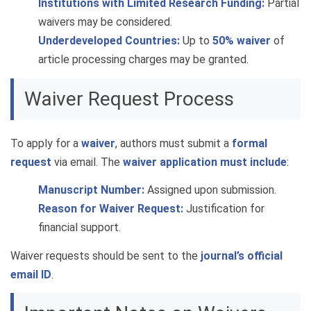
Institutions with Limited Research Funding:
Partial
waivers may be considered.
Underdeveloped Countries:
Up to
50% waiver
of
article processing charges may be granted.
Waiver Request Process
To apply for a
waiver
, authors must submit a
formal
request
via email. The
waiver application must include
:
Manuscript Number:
Assigned upon submission.
Reason for Waiver Request:
Justification for
financial support.
Waiver requests should be sent to the
journal’s official
email ID
.