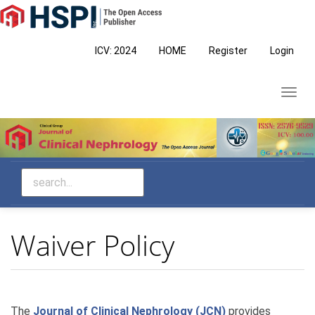
Main
Navigation
Main
ICV: 2024
HOME
Register
Login
Content
Sidebar
Toggl
navig
Waiver Policy
The
Journal of Clinical Nephrology (JCN)
provides