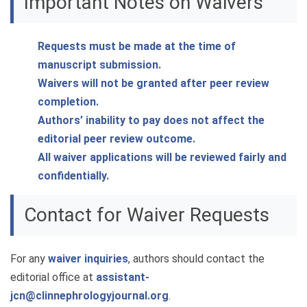
Important Notes on Waivers
Requests must be made at the time of
manuscript submission.
Waivers will not be granted after peer review
completion.
Authors’ inability to pay does not affect the
editorial peer review outcome.
All waiver applications will be reviewed fairly and
confidentially.
Contact for Waiver Requests
For any
waiver inquiries
, authors should contact the
editorial office at
assistant-
jcn@clinnephrologyjournal.org
.