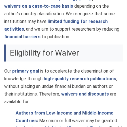
waivers on a case-to-case basis
depending on the
author's country classification. We recognize that some
institutions may have
limited funding for research
activities
, and we aim to support researchers by reducing
financial barriers
to publication.
Eligibility for Waiver
Our
primary goal
is to accelerate the dissemination of
knowledge through
high-quality research publications
,
without placing an undue financial burden on authors or
their institutions. Therefore,
waivers and discounts
are
available for:
Authors from Low-Income and Middle-Income
Countries:
Maximum or full waiver may be granted.