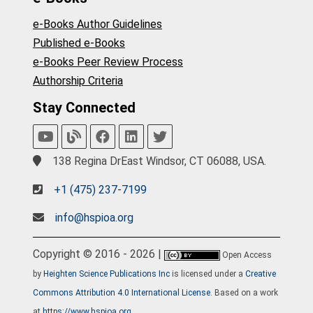
e-Books Author Guidelines
Published e-Books
e-Books Peer Review Process
Authorship Criteria
Stay Connected
138 Regina DrEast Windsor, CT 06088, USA.
+1 (475) 237-7199
info@hspioa.org
Copyright © 2016 - 2026 |
Open Access
by
Heighten Science Publications Inc
is licensed under a
Creative
Commons Attribution 4.0 International License
. Based on a work
at
https://www.hspioa.org
.