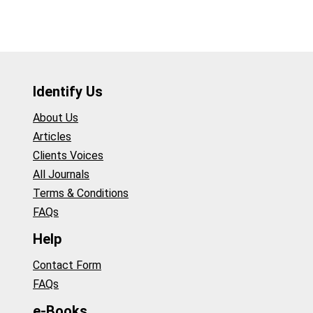
Identify Us
About Us
Articles
Clients Voices
All Journals
Terms & Conditions
FAQs
Help
Contact Form
FAQs
e-Books