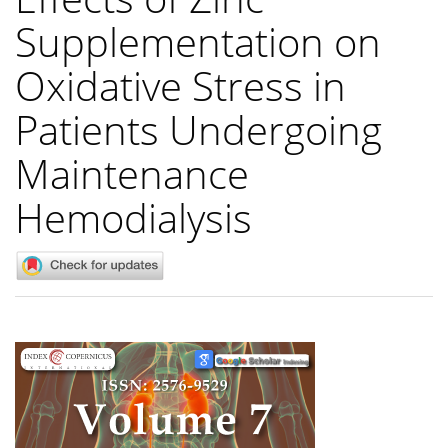
Supplementation on
Oxidative Stress in
Patients Undergoing
Maintenance
Hemodialysis
Article
Sidebar