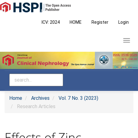
Main
Navigation
Main
ICV: 2024
HOME
Register
Login
Content
Sidebar
Toggl
navig
Home
Archives
Vol. 7 No. 3 (2023)
Research Articles
Effects of Zinc