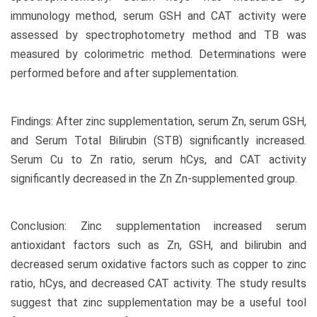
immunology method, serum GSH and CAT activity were
assessed by spectrophotometry method and TB was
measured by colorimetric method. Determinations were
performed before and after supplementation.
Findings: After zinc supplementation, serum Zn, serum GSH,
and Serum Total Bilirubin (STB) significantly increased.
Serum Cu to Zn ratio, serum hCys, and CAT activity
significantly decreased in the Zn Zn-supplemented group.
Conclusion: Zinc supplementation increased serum
antioxidant factors such as Zn, GSH, and bilirubin and
decreased serum oxidative factors such as copper to zinc
ratio, hCys, and decreased CAT activity. The study results
suggest that zinc supplementation may be a useful tool