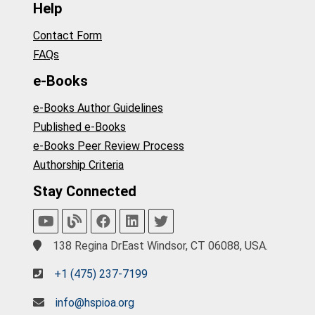
Help
Contact Form
FAQs
e-Books
e-Books Author Guidelines
Published e-Books
e-Books Peer Review Process
Authorship Criteria
Stay Connected
138 Regina DrEast Windsor, CT 06088, USA.
+1 (475) 237-7199
info@hspioa.org