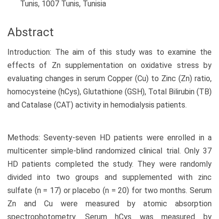
Tunis, 1007 Tunis, Tunisia
Abstract
Introduction: The aim of this study was to examine the
effects of Zn supplementation on oxidative stress by
evaluating changes in serum Copper (Cu) to Zinc (Zn) ratio,
homocysteine (hCys), Glutathione (GSH), Total Bilirubin (TB)
and Catalase (CAT) activity in hemodialysis patients.
Methods: Seventy-seven HD patients were enrolled in a
multicenter simple-blind randomized clinical trial. Only 37
HD patients completed the study. They were randomly
divided into two groups and supplemented with zinc
sulfate (n = 17) or placebo (n = 20) for two months. Serum
Zn and Cu were measured by atomic absorption
spectrophotometry. Serum hCys was measured by