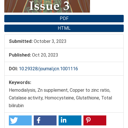
PDF
HTML
Submitted:
October 3, 2023
Published:
Oct 20, 2023
DOI:
10.29328/journal.jcn.1001116
Keywords:
Hemodialysis, Zn supplement, Copper to zinc ratio,
Catalase activity, Homocysteine, Glutathione, Total
bilirubin