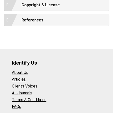
Copyright & License
References
Identify Us
About Us
Articles
Clients Voices
All Journals
Terms & Conditions
FAQs