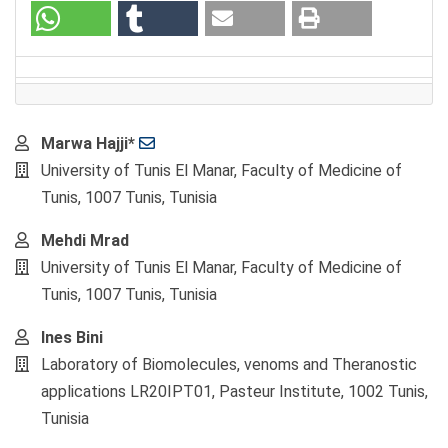
Main
Marwa Hajji*
Article
University of Tunis El Manar, Faculty of Medicine of
Content
Tunis, 1007 Tunis, Tunisia
Mehdi Mrad
University of Tunis El Manar, Faculty of Medicine of
Tunis, 1007 Tunis, Tunisia
Ines Bini
Laboratory of Biomolecules, venoms and Theranostic
applications LR20IPT01, Pasteur Institute, 1002 Tunis,
Tunisia