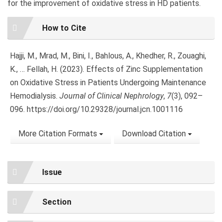
for the improvement of oxidative stress in HD patients.
Article
How to Cite
Details
Hajji, M., Mrad, M., Bini, I., Bahlous, A., Khedher, R., Zouaghi,
K., … Fellah, H. (2023). Effects of Zinc Supplementation
on Oxidative Stress in Patients Undergoing Maintenance
Hemodialysis.
Journal of Clinical Nephrology
,
7
(3), 092–
096. https://doi.org/10.29328/journal.jcn.1001116
More Citation Formats
Download Citation
Issue
Section