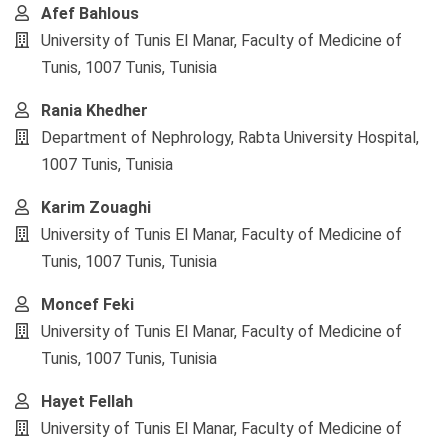
Afef Bahlous
University of Tunis El Manar, Faculty of Medicine of
Tunis, 1007 Tunis, Tunisia
Rania Khedher
Department of Nephrology, Rabta University Hospital,
1007 Tunis, Tunisia
Karim Zouaghi
University of Tunis El Manar, Faculty of Medicine of
Tunis, 1007 Tunis, Tunisia
Moncef Feki
University of Tunis El Manar, Faculty of Medicine of
Tunis, 1007 Tunis, Tunisia
Hayet Fellah
University of Tunis El Manar, Faculty of Medicine of