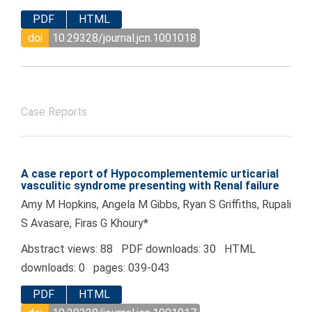
PDF
HTML
doi
10.29328/journal.jcn.1001018
Case Reports
A case report of Hypocomplementemic urticarial
vasculitic syndrome presenting with Renal failure
Amy M Hopkins, Angela M Gibbs, Ryan S Griffiths, Rupali
S Avasare, Firas G Khoury*
Abstract views: 88 PDF downloads: 30 HTML
downloads: 0 pages: 039-043
PDF
HTML