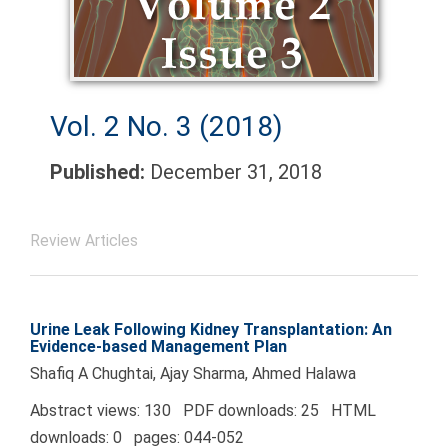
Vol. 2 No. 3 (2018)
Published:
December 31, 2018
Review Articles
Urine Leak Following Kidney Transplantation: An
Evidence-based Management Plan
Shafiq A Chughtai, Ajay Sharma, Ahmed Halawa
Abstract views: 130 PDF downloads: 25 HTML
downloads: 0 pages: 044-052