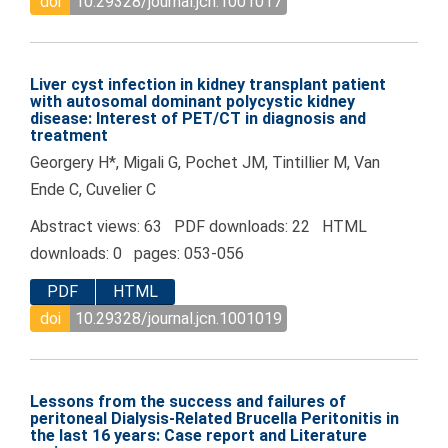
doi
10.29328/journal.jcn.1001017
Liver cyst infection in kidney transplant patient
with autosomal dominant polycystic kidney
disease: Interest of PET/CT in diagnosis and
treatment
Georgery H*, Migali G, Pochet JM, Tintillier M, Van
Ende C, Cuvelier C
Abstract views: 63 PDF downloads: 22 HTML
downloads: 0 pages: 053-056
PDF
HTML
doi
10.29328/journal.jcn.1001019
Lessons from the success and failures of
peritoneal Dialysis-Related Brucella Peritonitis in
the last 16 years: Case report and Literature