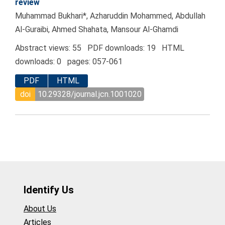
review
Muhammad Bukhari*, Azharuddin Mohammed, Abdullah
Al-Guraibi, Ahmed Shahata, Mansour Al-Ghamdi
Abstract views: 55 PDF downloads: 19 HTML
downloads: 0 pages: 057-061
PDF
HTML
doi
10.29328/journal.jcn.1001020
Identify Us
About Us
Articles