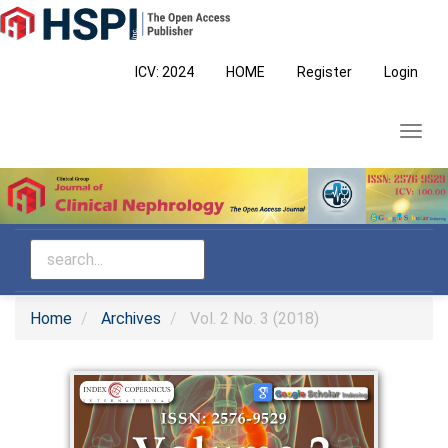
Main
Navigation
Main
ICV: 2024
HOME
Register
Login
Content
Sidebar
Toggl
navig
Home
Archives
Vol. 2 No. 3 (2018)