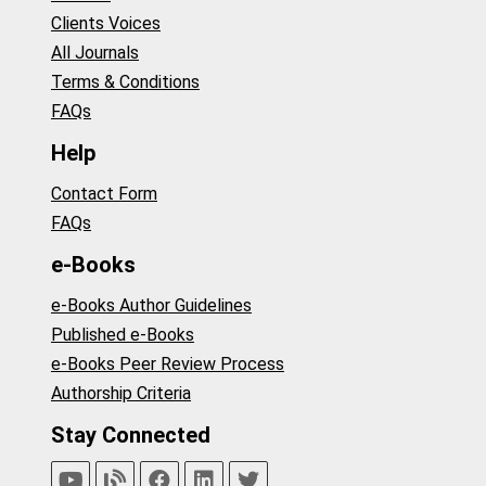
Clients Voices
All Journals
Terms & Conditions
FAQs
Help
Contact Form
FAQs
e-Books
e-Books Author Guidelines
Published e-Books
e-Books Peer Review Process
Authorship Criteria
Stay Connected