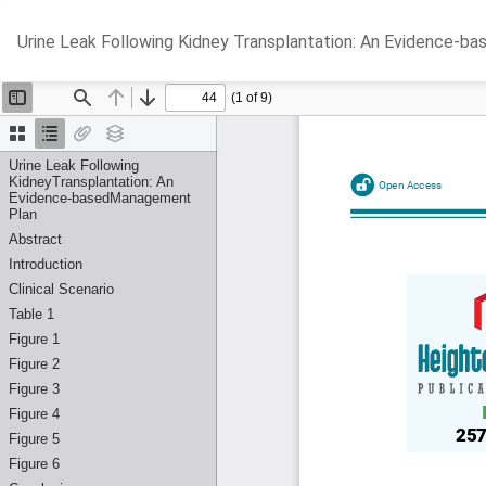
Return
Urine Leak Following Kidney Transplantation: An Evidence-
to
Article
Details