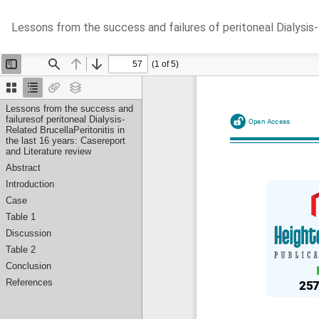
Return
Lessons from the success and failures of peritoneal Dialysis-R
to
Article
Details