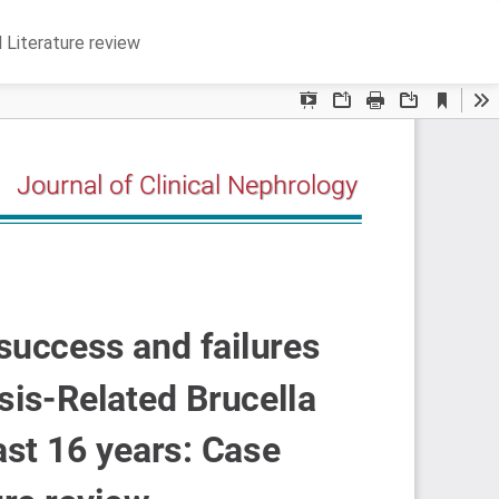
Do
D
d Literature review
P