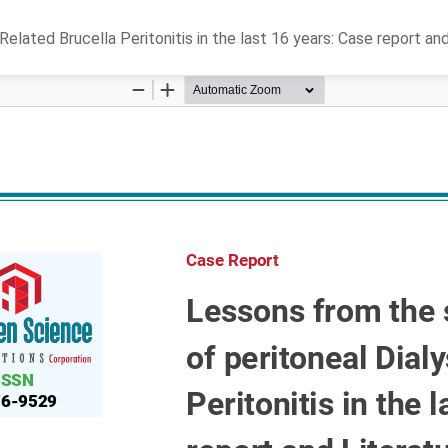
elated Brucella Peritonitis in the last 16 years: Case report an