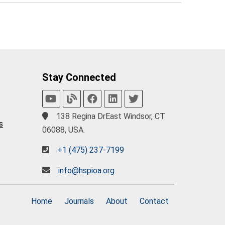
Stay Connected
138 Regina DrEast Windsor, CT
s
06088, USA.
+1 (475) 237-7199
info@hspioa.org
Home
Journals
About
Contact