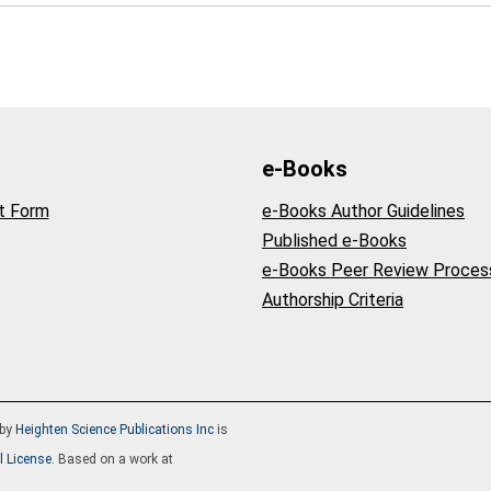
e-Books
t Form
e-Books Author Guidelines
Published e-Books
e-Books Peer Review Proces
Authorship Criteria
by
Heighten Science Publications Inc
is
l License
. Based on a work at