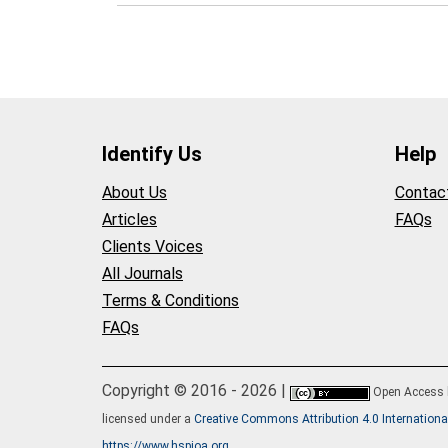
Identify Us
Help
About Us
Contac
Articles
FAQs
Clients Voices
All Journals
Terms & Conditions
FAQs
Copyright © 2016 - 2026 |
Open Access
licensed under a
Creative Commons Attribution 4.0 Internationa
https://www.hspioa.org
.