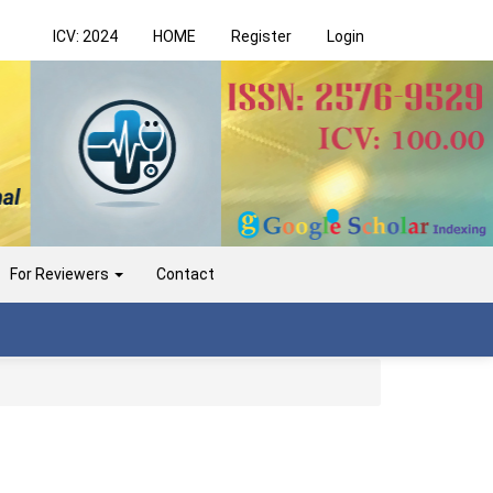
ICV: 2024
HOME
Register
Login
For Reviewers
Contact