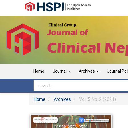
Main
Navigation
Main
Content
Sidebar
Home
Journal
Archives
Journal Pol
Home
Archives
Vol. 5 No. 2 (2021)