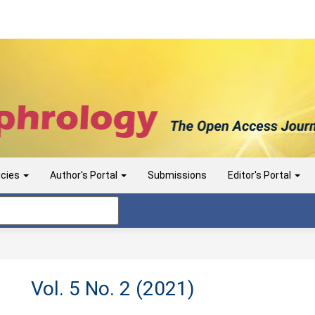
icies
Author's Portal
Submissions
Editor's Portal
Vol. 5 No. 2 (2021)