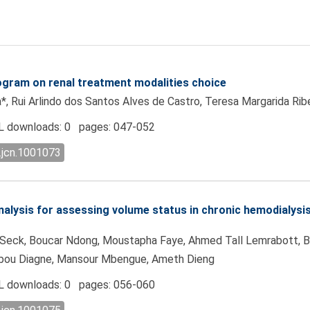
program on renal treatment modalities choice
*, Rui Arlindo dos Santos Alves de Castro, Teresa Margarida Ri
 downloads: 0 pages: 047-052
.jcn.1001073
lysis for assessing volume status in chronic hemodialysis 
d Seck, Boucar Ndong, Moustapha Faye, Ahmed Tall Lemrabott,
nabou Diagne, Mansour Mbengue, Ameth Dieng
 downloads: 0 pages: 056-060