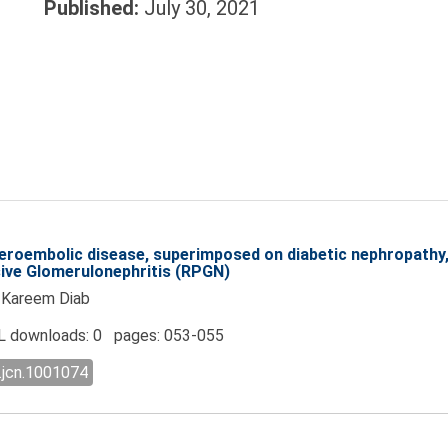
Published:
July 30, 2021
eroembolic disease, superimposed on diabetic nephropathy, 
sive Glomerulonephritis (RPGN)
, Kareem Diab
 downloads: 0 pages: 053-055
.jcn.1001074