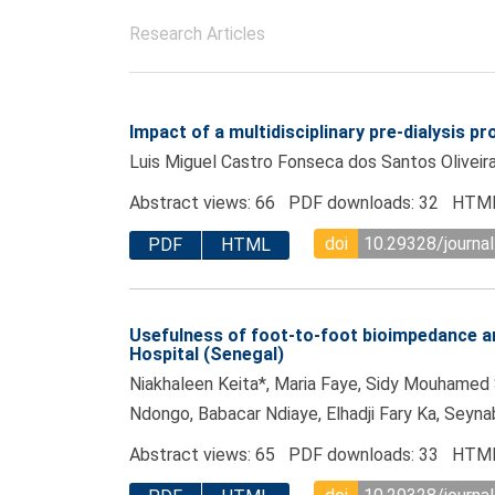
Research Articles
Impact of a multidisciplinary pre-dialysis 
Luis Miguel Castro Fonseca dos Santos Oliveira
Abstract views: 66 PDF downloads: 32 HTML
doi
10.29328/journal
PDF
HTML
Usefulness of foot-to-foot bioimpedance ana
Hospital (Senegal)
Niakhaleen Keita*, Maria Faye, Sidy Mouhame
Ndongo, Babacar Ndiaye, Elhadji Fary Ka, Sey
Abstract views: 65 PDF downloads: 33 HTML