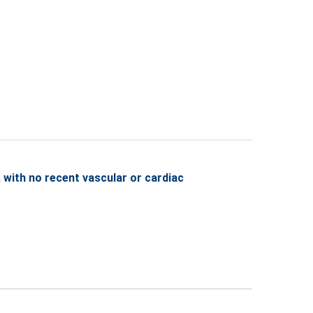
with no recent vascular or cardiac