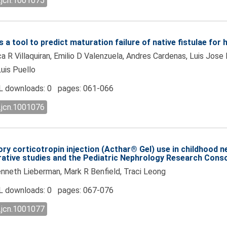
.jcn.1001075
a tool to predict maturation failure of native fistulae for 
 R Villaquiran, Emilio D Valenzuela, Andres Cardenas, Luis Jose
Luis Puello
 downloads: 0 pages: 061-066
.jcn.1001076
ry corticotropin injection (Acthar® Gel) use in childhood 
orative studies and the Pediatric Nephrology Research Cons
neth Lieberman, Mark R Benfield, Traci Leong
 downloads: 0 pages: 067-076
.jcn.1001077