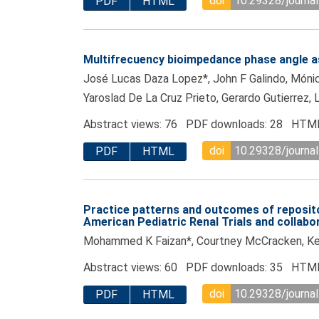
doi
10.29328/journal
PDF
HTML
Multifrecuency bioimpedance phase angle as 
José Lucas Daza Lopez*, John F Galindo, Mónica
Yaroslad De La Cruz Prieto, Gerardo Gutierrez, 
Abstract views: 76 PDF downloads: 28 HTML
doi
10.29328/journal
PDF
HTML
Practice patterns and outcomes of reposito
American Pediatric Renal Trials and collab
Mohammed K Faizan*, Courtney McCracken, Ken
Abstract views: 60 PDF downloads: 35 HTML
doi
10.29328/journal
PDF
HTML