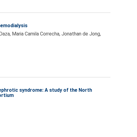
hemodialysis
 Daza, Maria Camila Correcha, Jonathan de Jong,
nephrotic syndrome: A study of the North
ortium