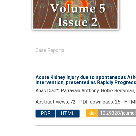
Case Reports
Acute Kidney Injury due to spontaneous Ath
intervention, presented as Rapidly Progres
Anas Diab*, Parravani Anthony, Hollie Berryman
Abstract views: 72 PDF downloads: 25 HTML
doi
10.29328/journal
PDF
HTML