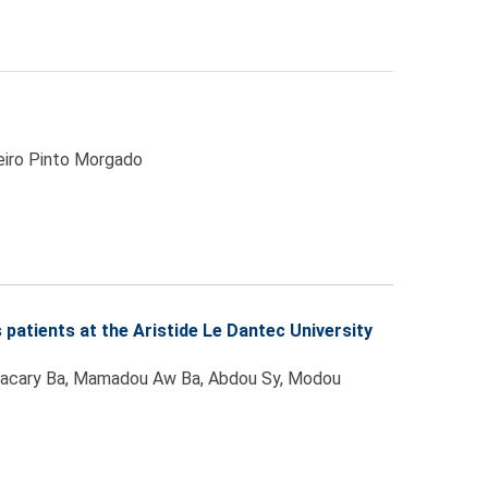
beiro Pinto Morgado
patients at the Aristide Le Dantec University
 Bacary Ba, Mamadou Aw Ba, Abdou Sy, Modou