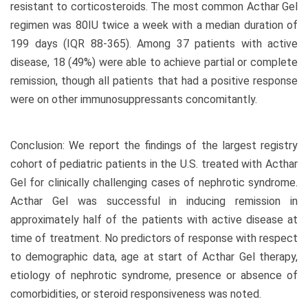
resistant to corticosteroids. The most common Acthar Gel
regimen was 80IU twice a week with a median duration of
199 days (IQR 88-365). Among 37 patients with active
disease, 18 (49%) were able to achieve partial or complete
remission, though all patients that had a positive response
were on other immunosuppressants concomitantly.
Conclusion: We report the findings of the largest registry
cohort of pediatric patients in the U.S. treated with Acthar
Gel for clinically challenging cases of nephrotic syndrome.
Acthar Gel was successful in inducing remission in
approximately half of the patients with active disease at
time of treatment. No predictors of response with respect
to demographic data, age at start of Acthar Gel therapy,
etiology of nephrotic syndrome, presence or absence of
comorbidities, or steroid responsiveness was noted.