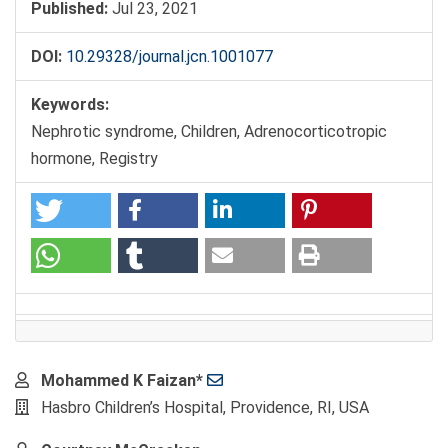
Published:
Jul 23, 2021
DOI:
10.29328/journal.jcn.1001077
Keywords:
Nephrotic syndrome, Children, Adrenocorticotropic
hormone, Registry
Main
Mohammed K Faizan*
Article
Hasbro Children’s Hospital, Providence, RI, USA
Content