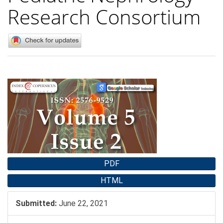
Research Consortium
Article
Sidebar
PDF
HTML
Submitted:
June 22, 2021