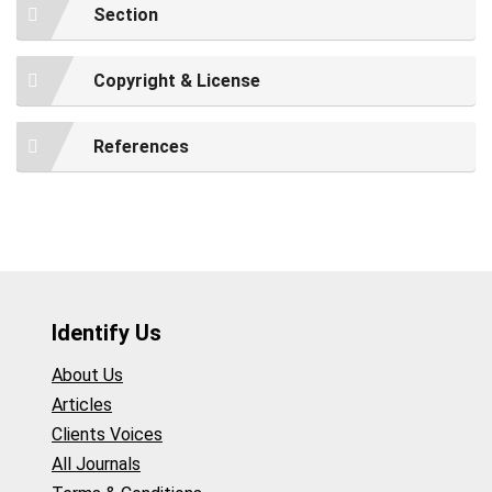
Section
Copyright & License
References
Identify Us
About Us
Articles
Clients Voices
All Journals