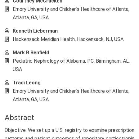
Courtney McCracken
Emory University and Children’s Healthcare of Atlanta,
Atlanta, GA, USA
Kenneth Lieberman
Hackensack Meridian Health, Hackensack, NJ, USA
Mark R Benfield
Pediatric Nephrology of Alabama, PC, Birmingham, AL,
USA
Traci Leong
Emory University and Children’s Healthcare of Atlanta,
Atlanta, GA, USA
Abstract
Objective: We set up a U.S. registry to examine prescription
patterns and patient outcomes of repository corticotropin