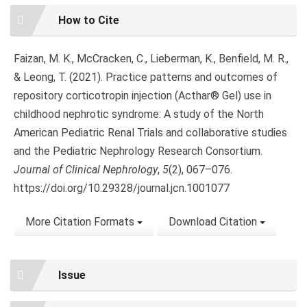
Article
How to Cite
Details
Faizan, M. K., McCracken, C., Lieberman, K., Benfield, M. R.,
& Leong, T. (2021). Practice patterns and outcomes of
repository corticotropin injection (Acthar® Gel) use in
childhood nephrotic syndrome: A study of the North
American Pediatric Renal Trials and collaborative studies
and the Pediatric Nephrology Research Consortium.
Journal of Clinical Nephrology
,
5
(2), 067–076.
https://doi.org/10.29328/journal.jcn.1001077
More Citation Formats
Download Citation
Issue