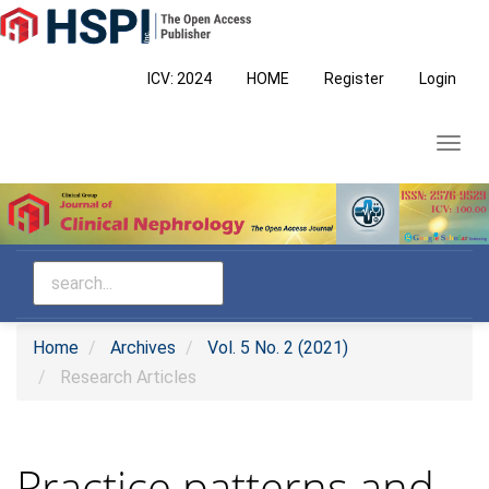
Main
Navigation
Main
ICV: 2024
HOME
Register
Login
Content
Sidebar
Toggl
navig
Home
Archives
Vol. 5 No. 2 (2021)
Research Articles
Practice patterns and