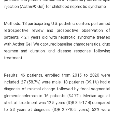
injection (Acthar® Gel) for childhood nephrotic syndrome.
Methods: 18 participating U.S. pediatric centers performed
retrospective review and prospective observation of
patients < 21 years old with nephrotic syndrome treated
with Acthar Gel. We captured baseline characteristics, drug
regimen and duration, and disease response following
treatment.
Results: 46 patients, enrolled from 2015 to 2020 were
included. 27 (58.7%) were male. 18 patients (39.1%) had a
diagnosis of minimal change followed by focal segmental
glomerulosclerosis in 16 patients (34.7%). Median age at
start of treatment was 12.5 years (IQR 8.5-17.4) compared
to 5.3 years at diagnosis (IQR 2.7-10.5 years). 52% were