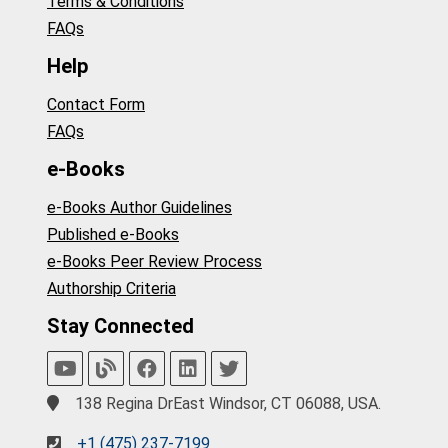
Terms & Conditions
FAQs
Help
Contact Form
FAQs
e-Books
e-Books Author Guidelines
Published e-Books
e-Books Peer Review Process
Authorship Criteria
Stay Connected
138 Regina DrEast Windsor, CT 06088, USA.
+1 (475) 237-7199