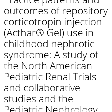
outcomes of repository
corticotropin injection
(Acthar® Gel) use in
childhood nephrotic
syndrome: A study of
the North American
Pediatric Renal Trials
and collaborative
studies and the
Pediatric Nephrology