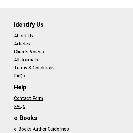
Identify Us
About Us
Articles
Clients Voices
All Journals
Terms & Conditions
FAQs
Help
Contact Form
FAQs
e-Books
e-Books Author Guidelines