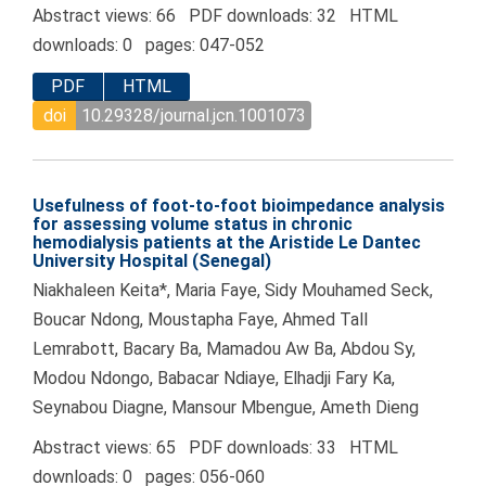
Abstract views: 66 PDF downloads: 32 HTML
downloads: 0 pages: 047-052
PDF
HTML
doi
10.29328/journal.jcn.1001073
Usefulness of foot-to-foot bioimpedance analysis
for assessing volume status in chronic
hemodialysis patients at the Aristide Le Dantec
University Hospital (Senegal)
Niakhaleen Keita*, Maria Faye, Sidy Mouhamed Seck,
Boucar Ndong, Moustapha Faye, Ahmed Tall
Lemrabott, Bacary Ba, Mamadou Aw Ba, Abdou Sy,
Modou Ndongo, Babacar Ndiaye, Elhadji Fary Ka,
Seynabou Diagne, Mansour Mbengue, Ameth Dieng
Abstract views: 65 PDF downloads: 33 HTML
downloads: 0 pages: 056-060