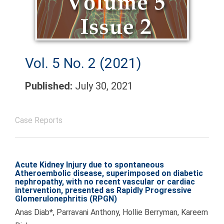
Vol. 5 No. 2 (2021)
Published:
July 30, 2021
Case Reports
Acute Kidney Injury due to spontaneous
Atheroembolic disease, superimposed on diabetic
nephropathy, with no recent vascular or cardiac
intervention, presented as Rapidly Progressive
Glomerulonephritis (RPGN)
Anas Diab*, Parravani Anthony, Hollie Berryman, Kareem