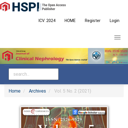
Main
Navigation
Main
ICV: 2024
HOME
Register
Login
Content
Sidebar
Toggl
navig
Home
Archives
Vol. 5 No. 2 (2021)