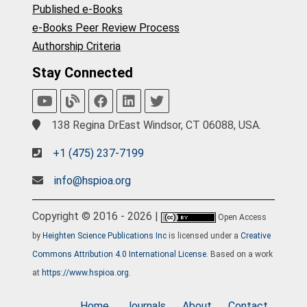
Published e-Books
e-Books Peer Review Process
Authorship Criteria
Stay Connected
138 Regina DrEast Windsor, CT 06088, USA.
+1 (475) 237-7199
info@hspioa.org
Copyright © 2016 - 2026 |
Open Access
by
Heighten Science Publications Inc
is licensed under a
Creative
Commons Attribution 4.0 International License
. Based on a work
at
https://www.hspioa.org
.
Home
Journals
About
Contact