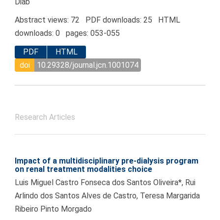
Diab
Abstract views: 72 PDF downloads: 25 HTML
downloads: 0 pages: 053-055
PDF
HTML
doi
10.29328/journal.jcn.1001074
Research Articles
Impact of a multidisciplinary pre-dialysis program
on renal treatment modalities choice
Luis Miguel Castro Fonseca dos Santos Oliveira*, Rui
Arlindo dos Santos Alves de Castro, Teresa Margarida
Ribeiro Pinto Morgado