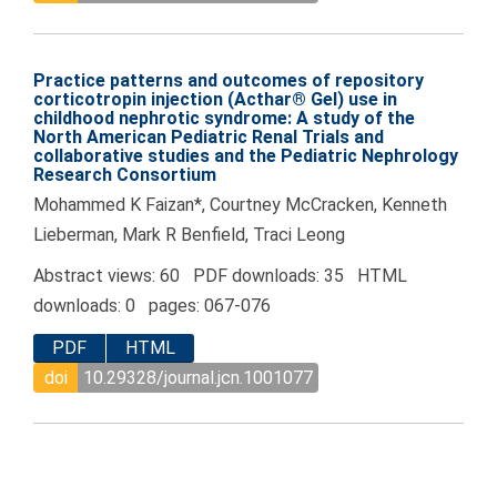
Practice patterns and outcomes of repository
corticotropin injection (Acthar® Gel) use in
childhood nephrotic syndrome: A study of the
North American Pediatric Renal Trials and
collaborative studies and the Pediatric Nephrology
Research Consortium
Mohammed K Faizan*, Courtney McCracken, Kenneth
Lieberman, Mark R Benfield, Traci Leong
Abstract views: 60 PDF downloads: 35 HTML
downloads: 0 pages: 067-076
PDF
HTML
doi
10.29328/journal.jcn.1001077