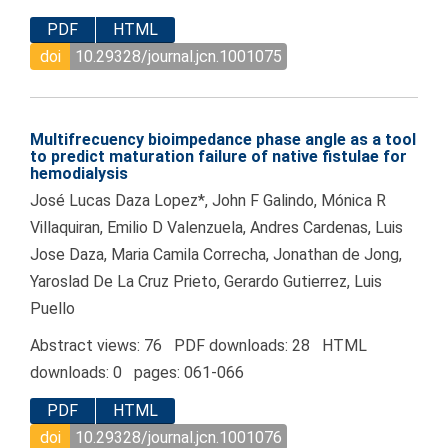
PDF
HTML
doi
10.29328/journal.jcn.1001075
Multifrecuency bioimpedance phase angle as a tool
to predict maturation failure of native fistulae for
hemodialysis
José Lucas Daza Lopez*, John F Galindo, Mónica R
Villaquiran, Emilio D Valenzuela, Andres Cardenas, Luis
Jose Daza, Maria Camila Correcha, Jonathan de Jong,
Yaroslad De La Cruz Prieto, Gerardo Gutierrez, Luis
Puello
Abstract views: 76 PDF downloads: 28 HTML
downloads: 0 pages: 061-066
PDF
HTML
doi
10.29328/journal.jcn.1001076