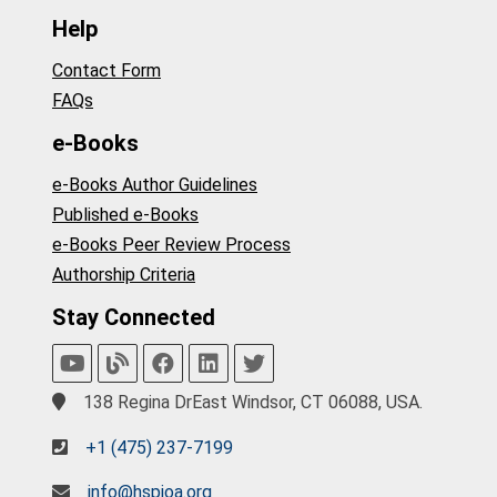
Help
Contact Form
FAQs
e-Books
e-Books Author Guidelines
Published e-Books
e-Books Peer Review Process
Authorship Criteria
Stay Connected
138 Regina DrEast Windsor, CT 06088, USA.
+1 (475) 237-7199
info@hspioa.org