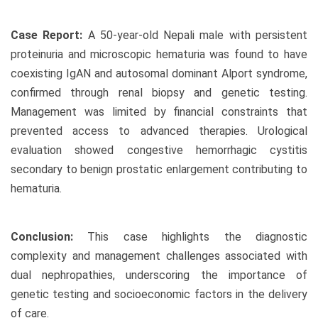
Case Report:
A 50-year-old Nepali male with persistent
proteinuria and microscopic hematuria was found to have
coexisting IgAN and autosomal dominant Alport syndrome,
confirmed through renal biopsy and genetic testing.
Management was limited by financial constraints that
prevented access to advanced therapies. Urological
evaluation showed congestive hemorrhagic cystitis
secondary to benign prostatic enlargement contributing to
hematuria.
Conclusion:
This case highlights the diagnostic
complexity and management challenges associated with
dual nephropathies, underscoring the importance of
genetic testing and socioeconomic factors in the delivery
of care.