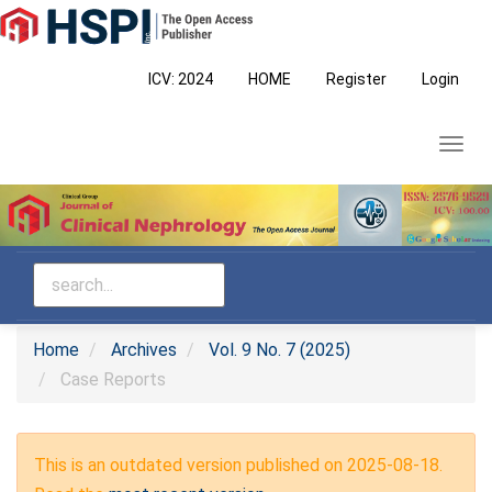
Main
Navigation
Main
ICV: 2024
HOME
Register
Login
Content
Sidebar
Toggl
navig
Home
Archives
Vol. 9 No. 7 (2025)
Case Reports
This is an outdated version published on 2025-08-18.