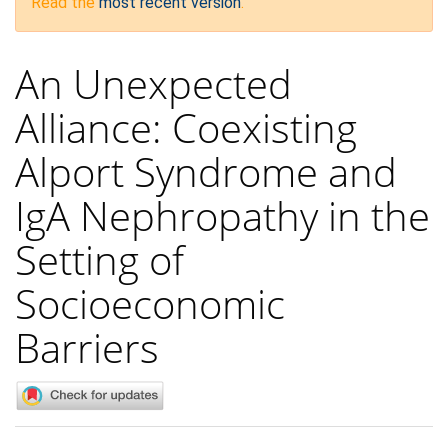
Read the
most recent version
.
An Unexpected
Alliance: Coexisting
Alport Syndrome and
IgA Nephropathy in the
Setting of
Socioeconomic
Barriers