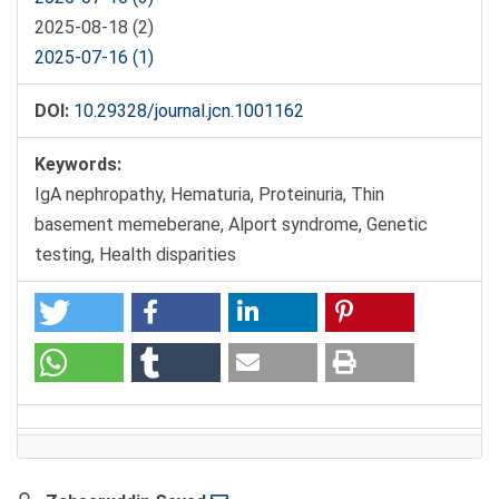
2025-08-18 (2)
2025-07-16 (1)
DOI:
10.29328/journal.jcn.1001162
Keywords:
IgA nephropathy, Hematuria, Proteinuria, Thin
basement memeberane, Alport syndrome, Genetic
testing, Health disparities