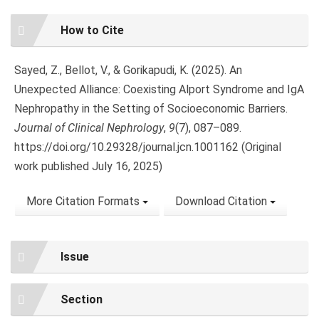
Article
How to Cite
Details
Sayed, Z., Bellot, V., & Gorikapudi, K. (2025). An
Unexpected Alliance: Coexisting Alport Syndrome and IgA
Nephropathy in the Setting of Socioeconomic Barriers.
Journal of Clinical Nephrology
,
9
(7), 087–089.
https://doi.org/10.29328/journal.jcn.1001162 (Original
work published July 16, 2025)
More Citation Formats
Download Citation
Issue
Section