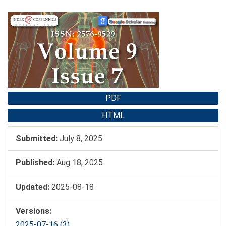
Article
Sidebar
PDF
HTML
Submitted:
July 8, 2025
Published:
Aug 18, 2025
Updated:
2025-08-18
Versions:
2025-07-16 (3)