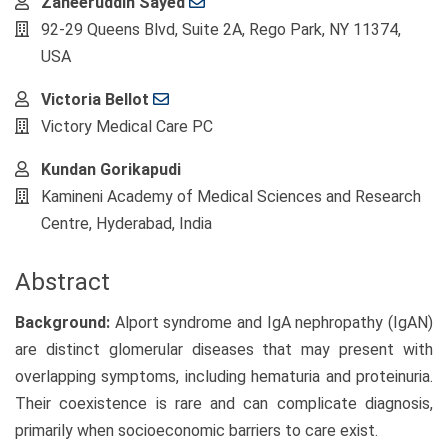
Main
Zaheeruddin Sayed
Article
92-29 Queens Blvd, Suite 2A, Rego Park, NY 11374,
Content
USA
Victoria Bellot
Victory Medical Care PC
Kundan Gorikapudi
Kamineni Academy of Medical Sciences and Research
Centre, Hyderabad, India
Abstract
Background:
Alport syndrome and IgA nephropathy (IgAN)
are distinct glomerular diseases that may present with
overlapping symptoms, including hematuria and proteinuria.
Their coexistence is rare and can complicate diagnosis,
primarily when socioeconomic barriers to care exist.