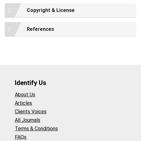
Copyright & License
References
Identify Us
About Us
Articles
Clients Voices
All Journals
Terms & Conditions
FAQs