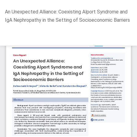
Return
An Unexpected Alliance: Coexisting Alport Syndrome and
to
IgA Nephropathy in the Setting of Socioeconomic Barriers
Article
Details
Do
D
P