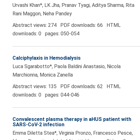
Urvashi Khan*, LK Jha, Pranav Tyagi, Aditya Sharma, Rita
Rani Maggon, Neha Pandey
Abstract views: 274 PDF downloads: 66 HTML
downloads: 0 pages: 050-054
Calciphylaxis in Hemodialysis
Luca Sgarabotto*, Paola Baldini Anastasio, Nicola
Marchionna, Monica Zanella
Abstract views: 135 PDF downloads: 62 HTML
downloads: 0 pages: 044-046
Convalescent plasma therapy in aHUS patient with
SARS-CoV-2 infection
Emma Diletta Stea*, Virginia Pronzo, Francesco Pesce,