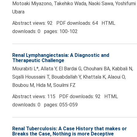
Motoaki Miyazono, Takehiko Wada, Naoki Sawa, Yoshifumi
Ubara
Abstract views: 92 PDF downloads: 64 HTML
downloads: 0 pages: 100-102
Renal Lymphangiectasia: A Diagnostic and
Therapeutic Challenge
Mourabiti L*, Allata Y, El Bardai G, Chouhani BA, Kabbali N,
Sqalli Houssaini T, Bouabdallah Y, Khattala K, Alaoui O,
Boubou M, Hida M, Souilmi FZ
Abstract views: 115 PDF downloads: 92 HTML
downloads: 0 pages: 055-059
Renal Tuberculosis: A Case History that makes or
Breaks the Case, Nothing is more Deceptive