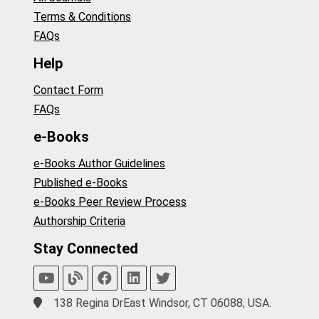
Terms & Conditions
FAQs
Help
Contact Form
FAQs
e-Books
e-Books Author Guidelines
Published e-Books
e-Books Peer Review Process
Authorship Criteria
Stay Connected
138 Regina DrEast Windsor, CT 06088, USA.