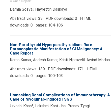
A Case Report
Damla Sosyal, Hayrettin Daskaya
Abstract views: 39 PDF downloads: 0 HTML
downloads: 0 pages: 104-106
Non-Parathyroid Hyperparathyroidism: Rare
Paraneoplastic Manifestation of GI Malignancy: A
Case Report
Karan Kumar, Aadesh Kumar, Kristi Njaravelil, Arvind Madan
Abstract views: 139 PDF downloads: 171 HTML
downloads: 0 pages: 100-103
Unmasking Renal Complications of Immunotherapy: A
Case of Nivolumab-induced FSGS
Urvashi Khan*, Lakshmi Kant Jha, Pranav Tyagi