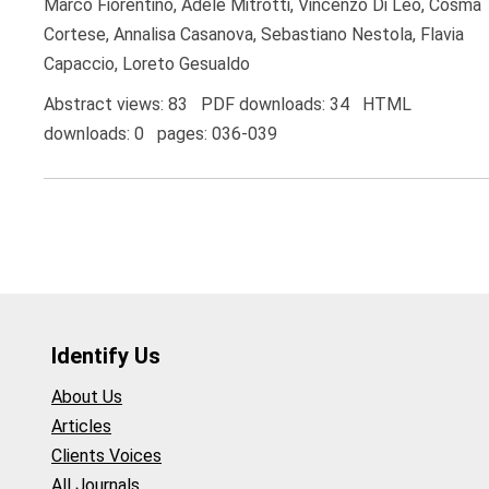
Marco Fiorentino, Adele Mitrotti, Vincenzo Di Leo, Cosma
Cortese, Annalisa Casanova, Sebastiano Nestola, Flavia
Capaccio, Loreto Gesualdo
Abstract views: 83 PDF downloads: 34 HTML
downloads: 0 pages: 036-039
Identify Us
About Us
Articles
Clients Voices
All Journals