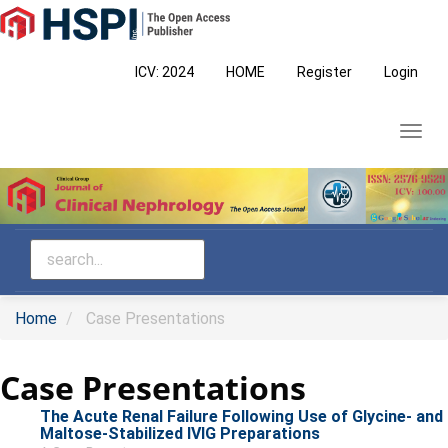
Main
Navigation
Main
ICV: 2024
HOME
Register
Login
Content
Sidebar
Toggl
navig
Home
Case Presentations
Case Presentations
The Acute Renal Failure Following Use of Glycine- and
Maltose-Stabilized IVIG Preparations