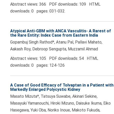
Abstract views: 366 PDF downloads: 109 HTML
downloads: 0 pages: 031-032.
Atypical Anti-GBM with ANCA Vasculitis- A Rarest of
the Rare Entity: Index Case from Eastern India
Gopambuj Singh Rathod*, Atanu Pal, Pallavi Mahato,
Aakash Roy, Debroop Sengupta, Muzzamil Ahmad
Abstract views: 105 PDF downloads: 54 HTML
downloads: 0 pages: 124-126
A Case of Good Efficacy of Tolvaptan in a Patient with
Markedly Enlarged Polycystic Kidney
Masato Mizuta*, Tatsuya Suwabe, Akinari Sekine,
Masayuki Yamanouchi, Hiroki Mizuno, Daisuke Ikuma, Eiko
Hasegawa, Yuki Oba, Noriko Inoue, Makoto Fukuda,