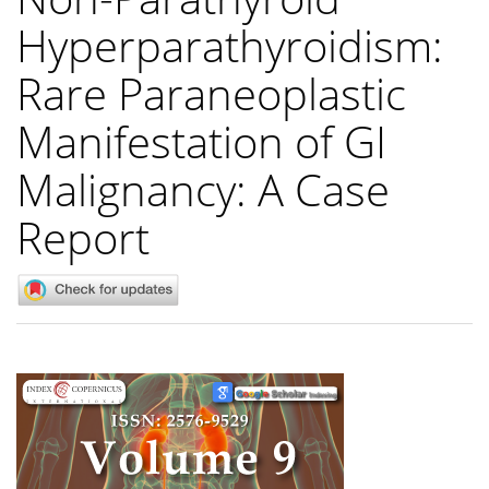
Hyperparathyroidism:
Rare Paraneoplastic
Manifestation of GI
Malignancy: A Case
Report
Article
Sidebar