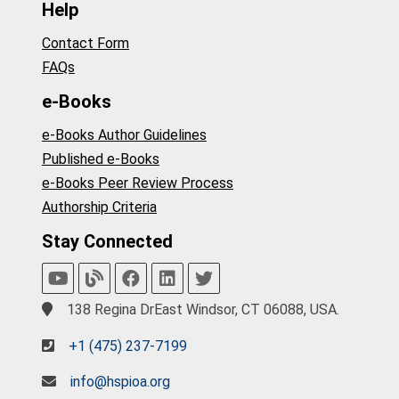
Help
Contact Form
FAQs
e-Books
e-Books Author Guidelines
Published e-Books
e-Books Peer Review Process
Authorship Criteria
Stay Connected
138 Regina DrEast Windsor, CT 06088, USA.
+1 (475) 237-7199
info@hspioa.org