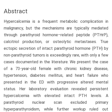
Abstract
Hypercalcemia is a frequent metabolic complication in
malignancy, but the mechanisms are typically mediated
through parathyroid hormone–related peptide (PTHrP),
calcitriol production, or osteolytic metastases. True
ectopic secretion of intact parathyroid hormone (PTH) by
non-parathyroid tumors is exceedingly rare, with only a few
cases documented in the literature. We present the case
of a 73-year-old female with chronic kidney disease,
hypertension, diabetes mellitus, and heart failure who
presented in the ED with progressive altered mental
status. Her laboratory evaluation revealed persistent
hypercalcemia with elevated intact PTH levels. A
parathyroid nuclear scan excluded primary
hyperparathyroidism, while further workup ruled out