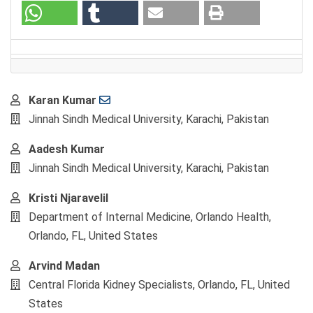
Main
Karan Kumar
Article
Jinnah Sindh Medical University, Karachi, Pakistan
Content
Aadesh Kumar
Jinnah Sindh Medical University, Karachi, Pakistan
Kristi Njaravelil
Department of Internal Medicine, Orlando Health,
Orlando, FL, United States
Arvind Madan
Central Florida Kidney Specialists, Orlando, FL, United
States