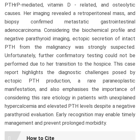
PTHrP-mediated, vitamin D - related, and osteolytic
causes. Her imaging revealed a retroperitoneal mass, and
biopsy confirmed metastatic gastrointestinal
adenocarcinoma. Considering the biochemical profile and
negative parathyroid imaging, ectopic secretion of intact
PTH from the malignancy was strongly suspected.
Unfortunately, further confirmatory testing could not be
performed due to her transition to the hospice. This case
report highlights the diagnostic challenges posed by
ectopic PTH production, a rare paraneoplastic
manifestation, and also emphasises the importance of
considering this rare etiology in patients with unexplained
hypercalcemia and elevated PTH levels despite a negative
parathyroid evaluation. Early recognition may enable timely
management and prevent prolonged morbidity.
Article
How to Cite