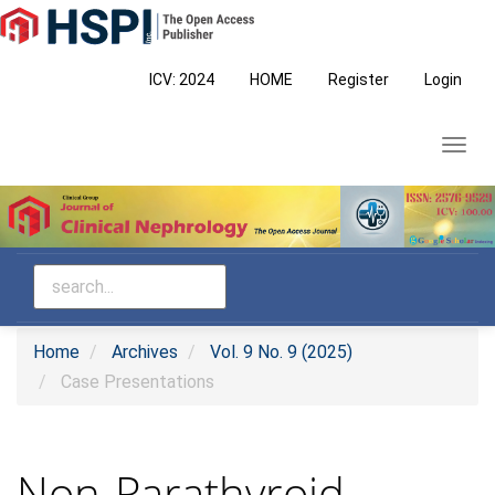
Main
Navigation
Main
ICV: 2024
HOME
Register
Login
Content
Sidebar
Toggl
navig
Home
Archives
Vol. 9 No. 9 (2025)
Case Presentations
Non-Parathyroid