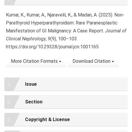
Details
Kumar, K., Kumar, A., Njaravelil, K., & Madan, A. (2025). Non-
Parathyroid Hyperparathyroidism: Rare Paraneoplastic
Manifestation of GI Malignancy: A Case Report.
Journal of
Clinical Nephrology
,
9
(9), 100–103.
https://doi.org/10.29328/journal.jcn.1001165
More Citation Formats
Download Citation
Issue
Section
Copyright & License