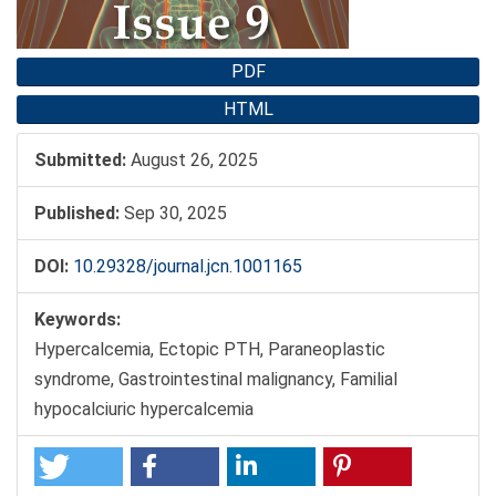
PDF
HTML
Submitted:
August 26, 2025
Published:
Sep 30, 2025
DOI:
10.29328/journal.jcn.1001165
Keywords:
Hypercalcemia, Ectopic PTH, Paraneoplastic
syndrome, Gastrointestinal malignancy, Familial
hypocalciuric hypercalcemia