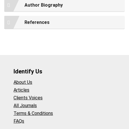
Author Biography
References
Identify Us
About Us
Articles
Clients Voices
All Journals
Terms & Conditions
FAQs