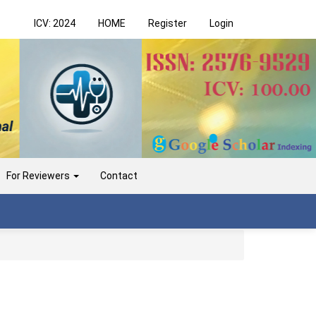
ICV: 2024
HOME
Register
Login
For Reviewers
Contact