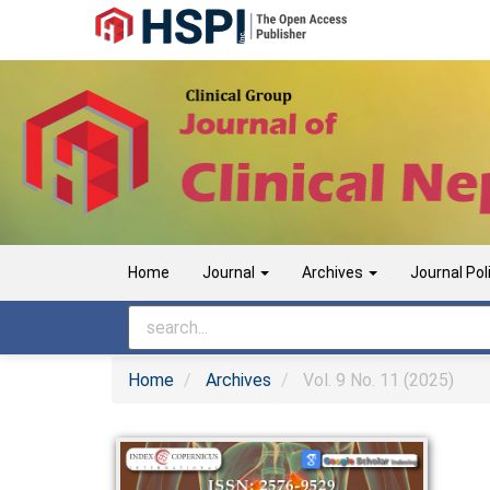
Main
Navigation
Main
Content
Sidebar
Home
Journal
Archives
Journal Pol
Home
Archives
Vol. 9 No. 11 (2025)