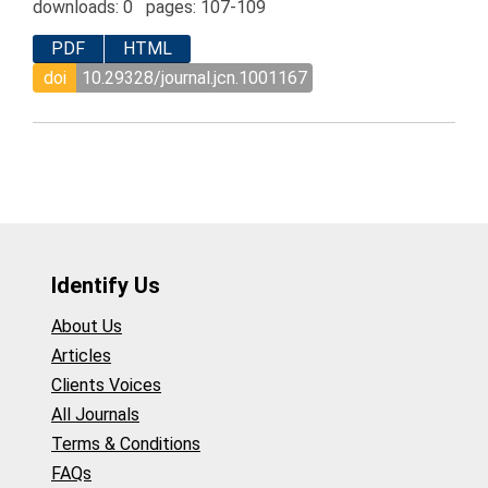
downloads: 0 pages: 107-109
PDF
HTML
doi
10.29328/journal.jcn.1001167
Identify Us
About Us
Articles
Clients Voices
All Journals
Terms & Conditions
FAQs