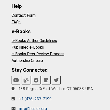
Help
Contact Form
FAQs
e-Books
e-Books Author Guidelines
Published e-Books
e-Books Peer Review Process
Authorship Criteria
Stay Connected
138 Regina DrEast Windsor, CT 06088, USA.
+1 (475) 237-7199
info@hspioa.org