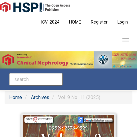
Main
Navigation
Main
ICV: 2024
HOME
Register
Login
Content
Sidebar
Toggl
navig
Home
Archives
Vol. 9 No. 11 (2025)