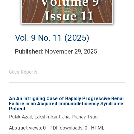
Vol. 9 No. 11 (2025)
Published:
November 29, 2025
Case Reports
An An Intriguing Case of Rapidly Progressive Renal
Failure in an Acquired Immunodeficiency Syndrome
Patient
Pulak Azad, Lakshmikant Jha, Pranav Tyagi
Abstract views: 0 PDF downloads: 0 HTML