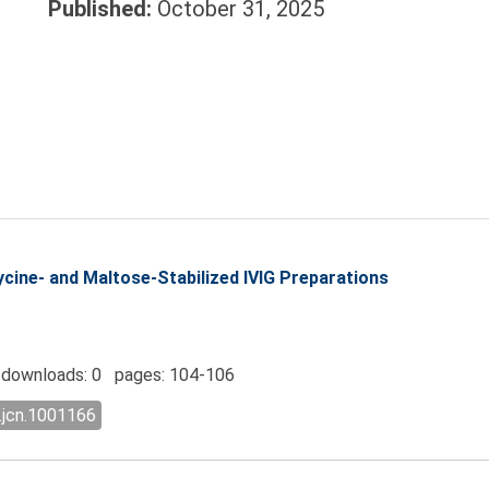
Published:
October 31, 2025
ycine- and Maltose-Stabilized IVIG Preparations
downloads: 0 pages: 104-106
.jcn.1001166