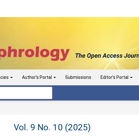
icies
Author's Portal
Submissions
Editor's Portal
Vol. 9 No. 10 (2025)