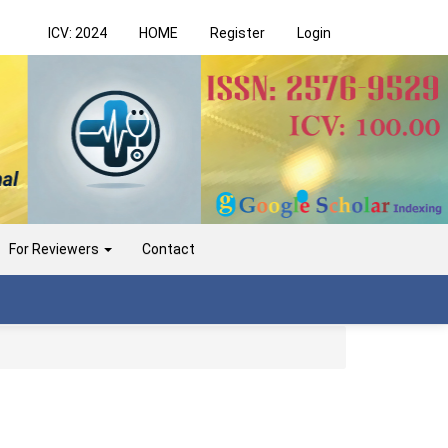
ICV: 2024
HOME
Register
Login
For Reviewers
Contact