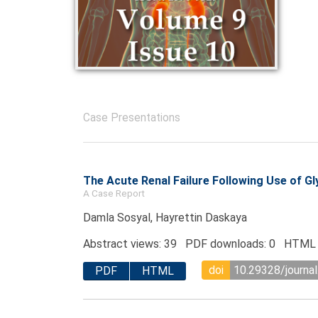
Case Presentations
The Acute Renal Failure Following Use of Gl
A Case Report
Damla Sosyal, Hayrettin Daskaya
Abstract views: 39 PDF downloads: 0 HTML 
doi
10.29328/journal
PDF
HTML