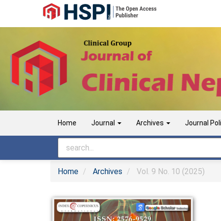
Main
Navigation
Main
Content
Sidebar
Home
Journal
Archives
Journal Pol
Home
Archives
Vol. 9 No. 10 (2025)