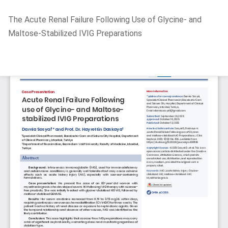
Return
The Acute Renal Failure Following Use of Glycine- and
to
Maltose-Stabilized IVIG Preparations
Article
Details
Do
D
P