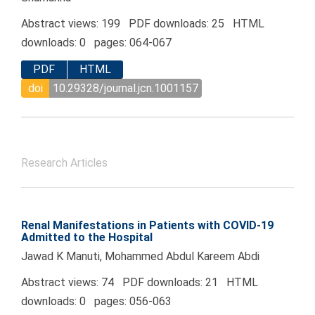
Abstract views: 199 PDF downloads: 25 HTML
downloads: 0 pages: 064-067
PDF
HTML
doi
10.29328/journal.jcn.1001157
Research Articles
Renal Manifestations in Patients with COVID-19
Admitted to the Hospital
Jawad K Manuti, Mohammed Abdul Kareem Abdi
Abstract views: 74 PDF downloads: 21 HTML
downloads: 0 pages: 056-063