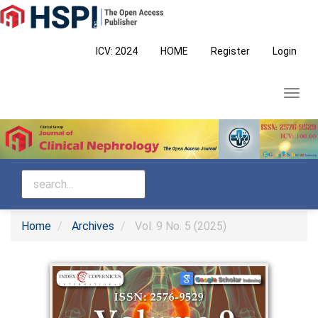
Main
Navigation
Main
ICV: 2024
HOME
Register
Login
Content
Sidebar
Toggl
navig
Home
Archives
Vol. 9 No. 5 (2025)