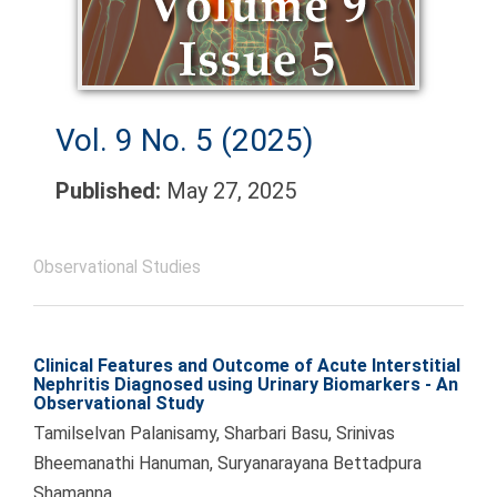
Vol. 9 No. 5 (2025)
Published:
May 27, 2025
Observational Studies
Clinical Features and Outcome of Acute Interstitial
Nephritis Diagnosed using Urinary Biomarkers - An
Observational Study
Tamilselvan Palanisamy, Sharbari Basu, Srinivas
Bheemanathi Hanuman, Suryanarayana Bettadpura
Shamanna