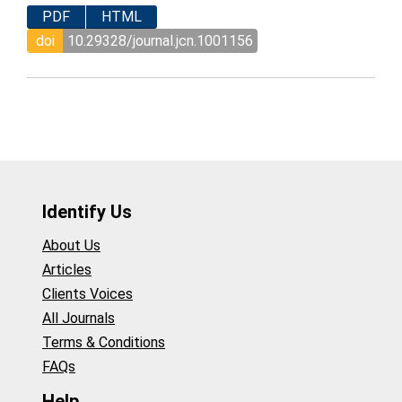
PDF
HTML
doi
10.29328/journal.jcn.1001156
Identify Us
About Us
Articles
Clients Voices
All Journals
Terms & Conditions
FAQs
Help