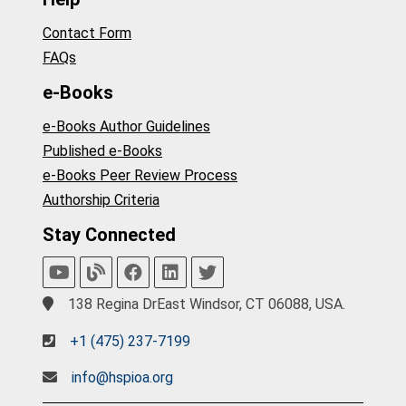
Contact Form
FAQs
e-Books
e-Books Author Guidelines
Published e-Books
e-Books Peer Review Process
Authorship Criteria
Stay Connected
138 Regina DrEast Windsor, CT 06088, USA.
+1 (475) 237-7199
info@hspioa.org