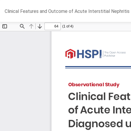
Return
Clinical Features and Outcome of Acute Interstitial Nephriti
to
Article
Details