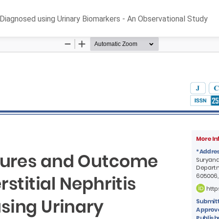
s Diagnosed using Urinary Biomarkers - An Observational Study