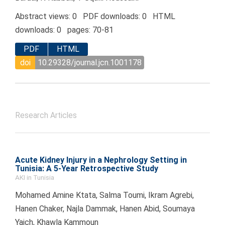
Abstract views: 0 PDF downloads: 0 HTML
downloads: 0 pages: 70-81
PDF
HTML
doi
10.29328/journal.jcn.1001178
Research Articles
Acute Kidney Injury in a Nephrology Setting in
Tunisia: A 5-Year Retrospective Study
AKI in Tunisia
Mohamed Amine Ktata, Salma Toumi, Ikram Agrebi,
Hanen Chaker, Najla Dammak, Hanen Abid, Soumaya
Yaich, Khawla Kammoun