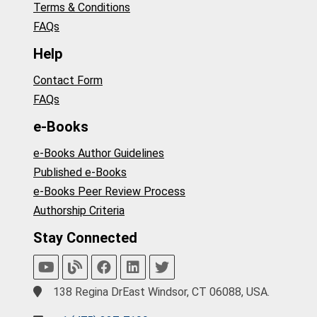
Terms & Conditions
FAQs
Help
Contact Form
FAQs
e-Books
e-Books Author Guidelines
Published e-Books
e-Books Peer Review Process
Authorship Criteria
Stay Connected
138 Regina DrEast Windsor, CT 06088, USA.