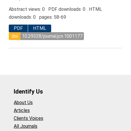
Abstract views: 0 PDF downloads: 0 HTML
downloads: 0 pages: 58-69
PDF
HTML
doi
10.29328/journal.jcn.1001177
Identify Us
About Us
Articles
Clients Voices
All Journals