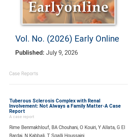
Vol. No. (2026)
Early Online
Published:
July 9, 2026
Case Reports
Tuberous Sclerosis Complex with Renal
Involvement: Not Always a Family Matter-A Case
Report
A case report
Rime Benmakhlouf, BA Chouhani, O Kouiri, Y Allata, G El
Bardai, N Kabbali, T Sqalli Houssaini