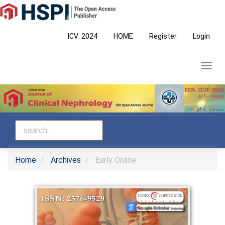
Main
Navigation
Main
ICV: 2024
HOME
Register
Login
Content
Sidebar
Toggl
navig
Home
Archives
Early Online