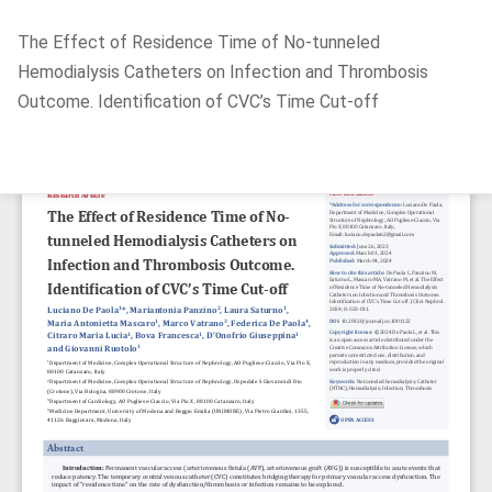
Return
The Effect of Residence Time of No-tunneled
to
Hemodialysis Catheters on Infection and Thrombosis
Article
Outcome. Identification of CVC’s Time Cut-off
Details
Do
D
P