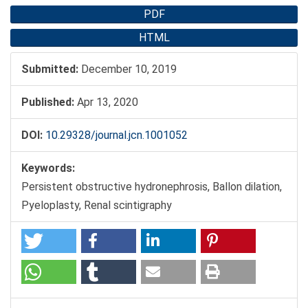
PDF
HTML
Submitted:
December 10, 2019
Published:
Apr 13, 2020
DOI:
10.29328/journal.jcn.1001052
Keywords:
Persistent obstructive hydronephrosis, Ballon dilation,
Pyeloplasty, Renal scintigraphy