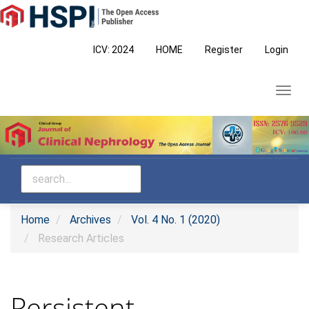
Main
Navigation
Main
ICV: 2024
HOME
Register
Login
Content
Sidebar
Toggl
navig
Home
Archives
Vol. 4 No. 1 (2020)
Research Articles
Persistent