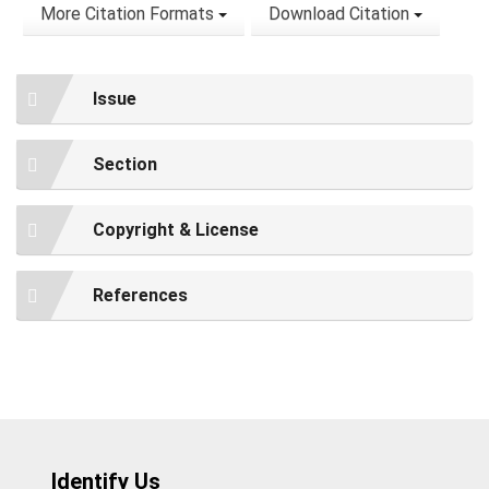
More Citation Formats
Download Citation
Issue
Section
Copyright & License
References
Identify Us