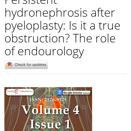
hydronephrosis after
pyeloplasty: Is it a true
obstruction? The role
of endourology
Article
Sidebar