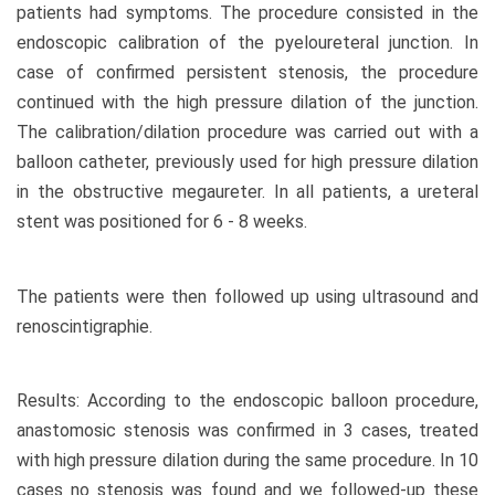
patients had symptoms. The procedure consisted in the
endoscopic calibration of the pyeloureteral junction. In
case of confirmed persistent stenosis, the procedure
continued with the high pressure dilation of the junction.
The calibration/dilation procedure was carried out with a
balloon catheter, previously used for high pressure dilation
in the obstructive megaureter. In all patients, a ureteral
stent was positioned for 6 - 8 weeks.
The patients were then followed up using ultrasound and
renoscintigraphie.
Results: According to the endoscopic balloon procedure,
anastomosic stenosis was confirmed in 3 cases, treated
with high pressure dilation during the same procedure. In 10
cases no stenosis was found and we followed-up these