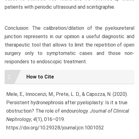
patients with periodic ultrasound and scintigraphie.
Conclusion: The calibration/dilation of the pyeloureteral
junction represents in our opinion a useful diagnostic and
therapeutic tool that allows to limit the repetition of open
surgery only to symptomatic cases and those non-
responders to endoscopic treatment.
Article
How to Cite
Details
Mele, E., Innocenzi, M., Prete, L. D., & Capozza, N. (2020).
Persistent hydronephrosis after pyeloplasty: Is it a true
obstruction? The role of endourology.
Journal of Clinical
Nephrology
,
4
(1), 016–019.
https://doi.org/10.29328/journal.jcn.1001052