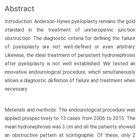
Abstract
Introduction: Anderson-Hynes pyeloplasty remains the gold
standard in the treatment of ureteropelvic junction
obstruction. The diagnostic criteria for defining the failure
of pyeloplasty are not well-defined or even arbitrary.
Likewise, the ideal treatment of persistent hydronephrosis
after pyeloplasty is not well established. We tested an
innovative endourological procedure, which simultaneously
allows a diagnostic definition of failure and treatment when
necessary.
Materials and methods: The endourological procedure was
applied prospectively to 13 cases from 2006 to 2015. The
mean hydronephrosis was 3 cm and all the patients showed
an obstructive pattern at scintigraphie. Of these, only 2