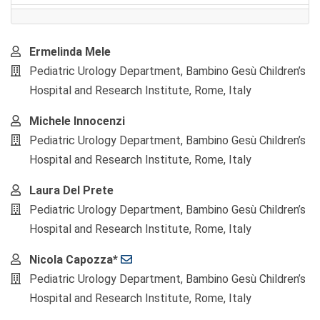
Main
Ermelinda Mele
Article
Pediatric Urology Department, Bambino Gesù Children’s
Content
Hospital and Research Institute, Rome, Italy
Michele Innocenzi
Pediatric Urology Department, Bambino Gesù Children’s
Hospital and Research Institute, Rome, Italy
Laura Del Prete
Pediatric Urology Department, Bambino Gesù Children’s
Hospital and Research Institute, Rome, Italy
Nicola Capozza*
Pediatric Urology Department, Bambino Gesù Children’s
Hospital and Research Institute, Rome, Italy