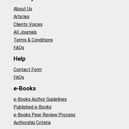
About Us
Articles
Clients Voices
All Journals
Terms & Conditions
FAQs
Help
Contact Form
FAQs
e-Books
e-Books Author Guidelines
Published e-Books
e-Books Peer Review Process
Authorship Criteria