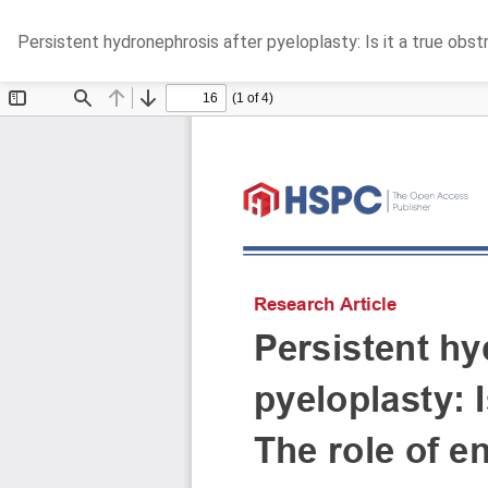
Return
Persistent hydronephrosis after pyeloplasty: Is it a true obs
to
Article
Details