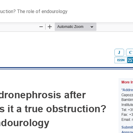
truction? The role of endourology