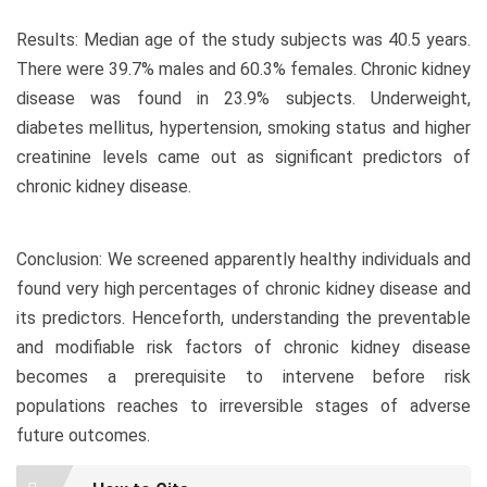
Results: Median age of the study subjects was 40.5 years.
There were 39.7% males and 60.3% females. Chronic kidney
disease was found in 23.9% subjects. Underweight,
diabetes mellitus, hypertension, smoking status and higher
creatinine levels came out as significant predictors of
chronic kidney disease.
Conclusion: We screened apparently healthy individuals and
found very high percentages of chronic kidney disease and
its predictors. Henceforth, understanding the preventable
and modifiable risk factors of chronic kidney disease
becomes a prerequisite to intervene before risk
populations reaches to irreversible stages of adverse
future outcomes.
Article