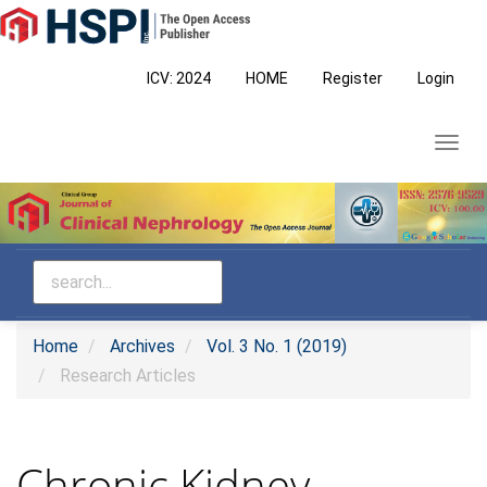
Main
Navigation
Main
ICV: 2024
HOME
Register
Login
Content
Sidebar
Toggl
navig
Home
Archives
Vol. 3 No. 1 (2019)
Research Articles
Chronic Kidney