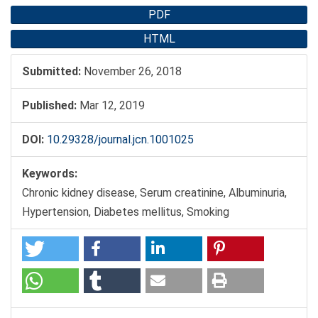
PDF
HTML
Submitted:
November 26, 2018
Published:
Mar 12, 2019
DOI:
10.29328/journal.jcn.1001025
Keywords:
Chronic kidney disease, Serum creatinine, Albuminuria,
Hypertension, Diabetes mellitus, Smoking