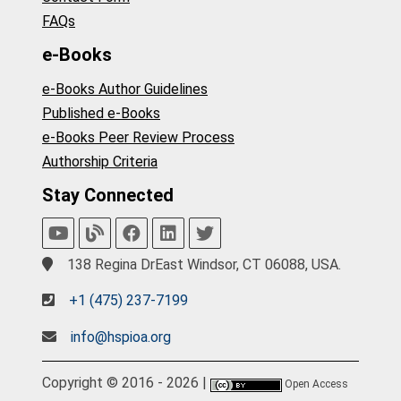
FAQs
e-Books
e-Books Author Guidelines
Published e-Books
e-Books Peer Review Process
Authorship Criteria
Stay Connected
138 Regina DrEast Windsor, CT 06088, USA.
+1 (475) 237-7199
info@hspioa.org
Copyright © 2016 - 2026 |
Open Access