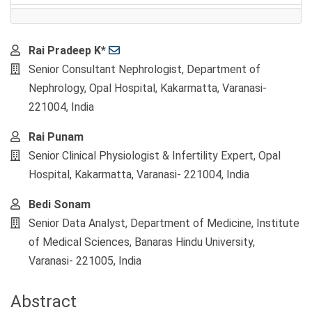
Main
Rai Pradeep K*
Article
Senior Consultant Nephrologist, Department of
Content
Nephrology, Opal Hospital, Kakarmatta, Varanasi-
221004, India
Rai Punam
Senior Clinical Physiologist & Infertility Expert, Opal
Hospital, Kakarmatta, Varanasi- 221004, India
Bedi Sonam
Senior Data Analyst, Department of Medicine, Institute
of Medical Sciences, Banaras Hindu University,
Varanasi- 221005, India
Abstract