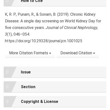
How to Cite
Details
K, R. P., Punam, R., & Sonam, B. (2019). Chronic Kidney
Disease: A single day screening on World Kidney Day for
five consecutive years.
Journal of Clinical Nephrology
,
3
(1), 046–054.
https://doi.org/10.29328/journal.jcn.1001025
More Citation Formats
Download Citation
Issue
Section
Copyright & License