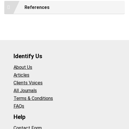
References
Identify Us
About Us
Articles
Clients Voices
All Journals
Terms & Conditions
FAQs
Help
Contact Form