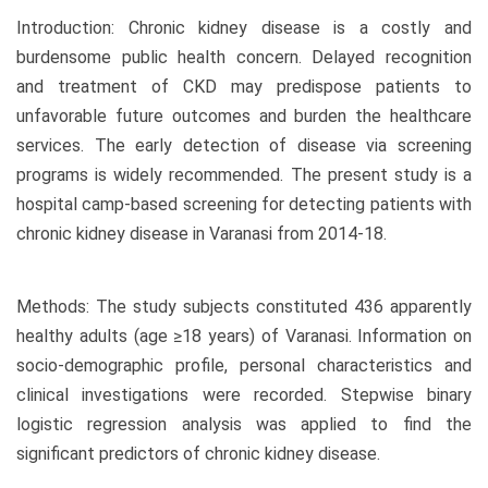
Introduction: Chronic kidney disease is a costly and
burdensome public health concern. Delayed recognition
and treatment of CKD may predispose patients to
unfavorable future outcomes and burden the healthcare
services. The early detection of disease via screening
programs is widely recommended. The present study is a
hospital camp-based screening for detecting patients with
chronic kidney disease in Varanasi from 2014-18.
Methods: The study subjects constituted 436 apparently
healthy adults (age ≥18 years) of Varanasi. Information on
socio-demographic profile, personal characteristics and
clinical investigations were recorded. Stepwise binary
logistic regression analysis was applied to find the
significant predictors of chronic kidney disease.