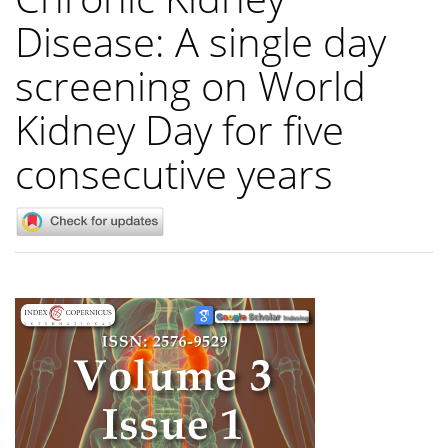
Disease: A single day
screening on World
Kidney Day for five
consecutive years
Article
Sidebar