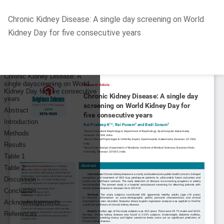
Return
Chronic Kidney Disease: A single day screening on World
to
Kidney Day for five consecutive years
Article
Details
Do
D
P