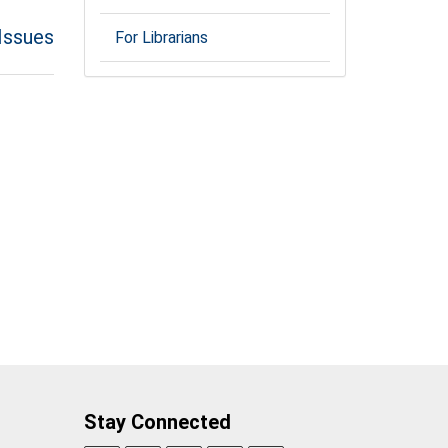
 Issues
For Librarians
Stay Connected