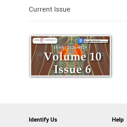
Current Issue
Identify Us
Help