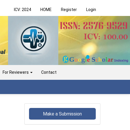
ICV: 2024
HOME
Register
Login
For Reviewers
Contact
Make
a
Make a Submission
Submission