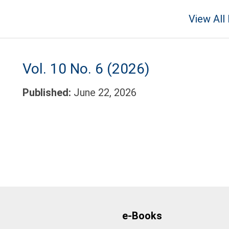
View All
Vol. 10 No. 6 (2026)
Published:
June 22, 2026
e-Books