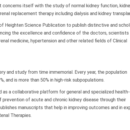
at concerns itself with the study of normal kidney function, kidn
enal replacement therapy including dialysis and kidney transpla
e of Heighten Science Publication to publish distinctive and schol
ancing the excellence and confidence of the doctors, scientists
enal medicine, hypertension and other related fields of Clinical
ry and study from time immemorial. Every year, the population
, and is more than 50% in high-risk subpopulations.
 as a collaborative platform for general and specialized health
f prevention of acute and chronic kidney disease through their
publishes manuscripts that help in improving outcomes and in exp
Renal Therapies.