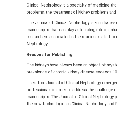
Clinical Nephrology is a specialty of medicine th
problems, the treatment of kidney problems and r
The Journal of Clinical Nephrology is an initiativ
manuscripts that can play astounding role in enh
researchers associated in the studies related to r
Nephrology.
Reasons for Publishing
The kidneys have always been an object of myste
prevalence of chronic kidney disease exceeds 10%
Therefore Journal of Clinical Nephrology emerged
professionals in order to address the challenge o
manuscripts. The Journal of Clinical Nephrology 
the new technologies in Clinical Nephrology and 