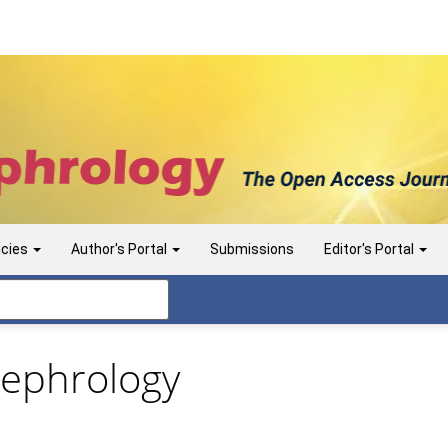
icies
Author's Portal
Submissions
Editor's Portal
 Nephrology