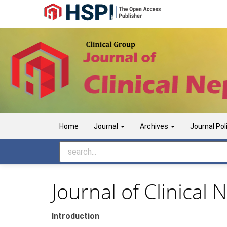
Main
Navigation
Main
Content
Sidebar
Home
Journal
Archives
Journal Pol
Journal of Clinical
Introduction