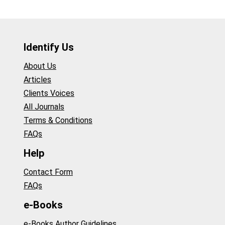
Identify Us
About Us
Articles
Clients Voices
All Journals
Terms & Conditions
FAQs
Help
Contact Form
FAQs
e-Books
e-Books Author Guidelines