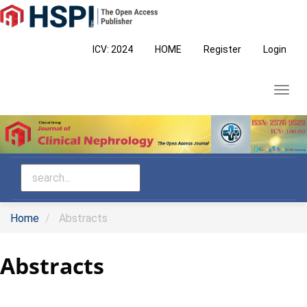
Main
Navigation
Main
ICV: 2024
HOME
Register
Login
Content
Sidebar
Toggl
navig
Home
Abstracts
Abstracts