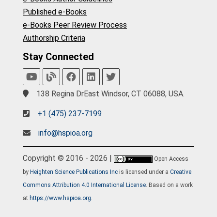
Published e-Books
e-Books Peer Review Process
Authorship Criteria
Stay Connected
138 Regina DrEast Windsor, CT 06088, USA.
+1 (475) 237-7199
info@hspioa.org
Copyright © 2016 - 2026 |
Open Access
by
Heighten Science Publications Inc
is licensed under a
Creative
Commons Attribution 4.0 International License
. Based on a work
at
https://www.hspioa.org
.