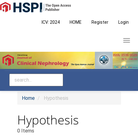
Main
Navigation
Main
ICV: 2024
HOME
Register
Login
Content
Sidebar
Toggl
navig
Home
Hypothesis
Hypothesis
0 Items