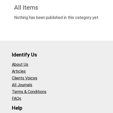
All Items
Nothing has been published in this category yet.
Identify Us
About Us
Articles
Clients Voices
All Journals
Terms & Conditions
FAQs
Help