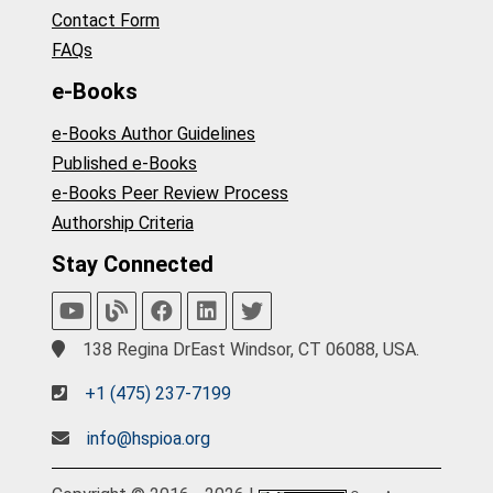
Contact Form
FAQs
e-Books
e-Books Author Guidelines
Published e-Books
e-Books Peer Review Process
Authorship Criteria
Stay Connected
138 Regina DrEast Windsor, CT 06088, USA.
+1 (475) 237-7199
info@hspioa.org