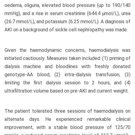
oedema, oliguria, elevated blood pressure (up to 190/140
mmHg), and a rise in serum creatinine (644.4 µmol/L), urea
(26.7 mmol/L), and potassium (6.25 mmol/L). A diagnosis of
AKI on a background of sickle cell nephropathy was made.
Given the haemodynamic concerns, haemodialysis was
initiated cautiously. Measures taken included: (1) priming of
dialysis machine and bloodlines with freshly donated
genotype-AA blood, (2) intra-dialysis transfusion, (3)
limiting the first dialysis session to 2 hours, and (4)
ultrafiltration volume based on pre-AKI and current weight.
The patient tolerated three sessions of haemodialysis on
alternate days. He experienced remarkable clinical
improvement, with a stable blood pressure of 125/70