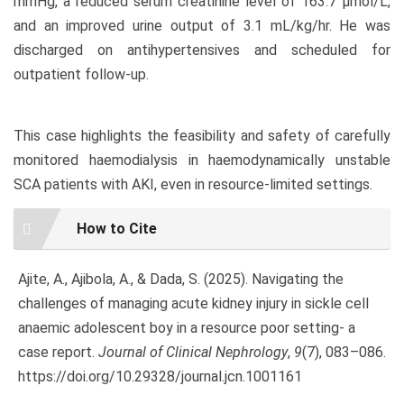
mmHg, a reduced serum creatinine level of 163.7 µmol/L,
and an improved urine output of 3.1 mL/kg/hr. He was
discharged on antihypertensives and scheduled for
outpatient follow-up.
This case highlights the feasibility and safety of carefully
monitored haemodialysis in haemodynamically unstable
SCA patients with AKI, even in resource-limited settings.
Article
How to Cite
Details
Ajite, A., Ajibola, A., & Dada, S. (2025). Navigating the
challenges of managing acute kidney injury in sickle cell
anaemic adolescent boy in a resource poor setting- a
case report.
Journal of Clinical Nephrology
,
9
(7), 083–086.
https://doi.org/10.29328/journal.jcn.1001161