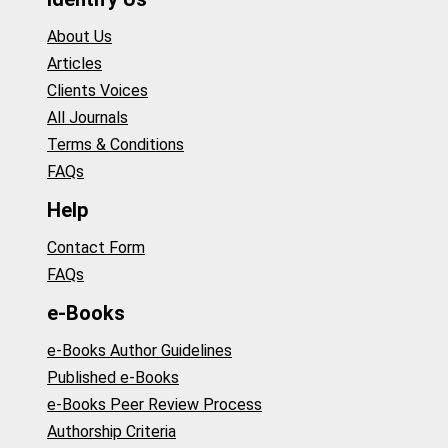
About Us
Articles
Clients Voices
All Journals
Terms & Conditions
FAQs
Help
Contact Form
FAQs
e-Books
e-Books Author Guidelines
Published e-Books
e-Books Peer Review Process
Authorship Criteria