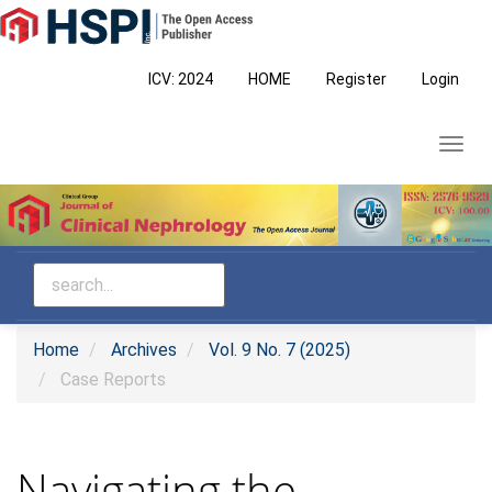
Main
Navigation
Main
ICV: 2024
HOME
Register
Login
Content
Sidebar
Toggl
navig
Home
Archives
Vol. 9 No. 7 (2025)
Case Reports
Navigating the