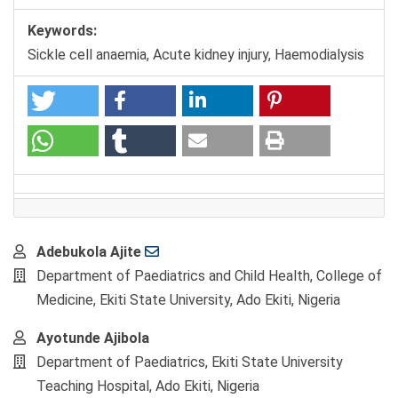
Keywords:
Sickle cell anaemia, Acute kidney injury, Haemodialysis
Main
Adebukola Ajite
Article
Department of Paediatrics and Child Health, College of
Content
Medicine, Ekiti State University, Ado Ekiti, Nigeria
Ayotunde Ajibola
Department of Paediatrics, Ekiti State University
Teaching Hospital, Ado Ekiti, Nigeria