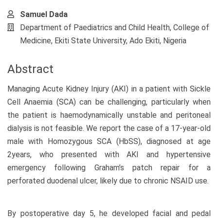
Samuel Dada
Department of Paediatrics and Child Health, College of
Medicine, Ekiti State University, Ado Ekiti, Nigeria
Abstract
Managing Acute Kidney Injury (AKI) in a patient with Sickle
Cell Anaemia (SCA) can be challenging, particularly when
the patient is haemodynamically unstable and peritoneal
dialysis is not feasible. We report the case of a 17-year-old
male with Homozygous SCA (HbSS), diagnosed at age
2years, who presented with AKI and hypertensive
emergency following Graham’s patch repair for a
perforated duodenal ulcer, likely due to chronic NSAID use.
By postoperative day 5, he developed facial and pedal