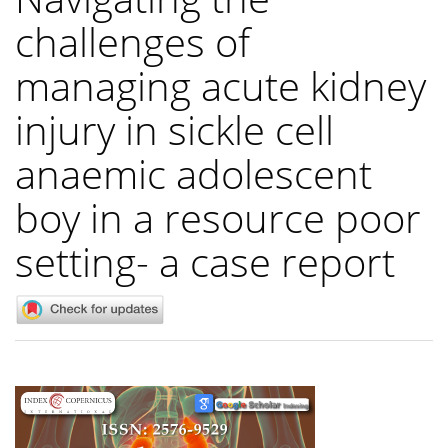
challenges of
managing acute kidney
injury in sickle cell
anaemic adolescent
boy in a resource poor
setting- a case report
Article
Sidebar