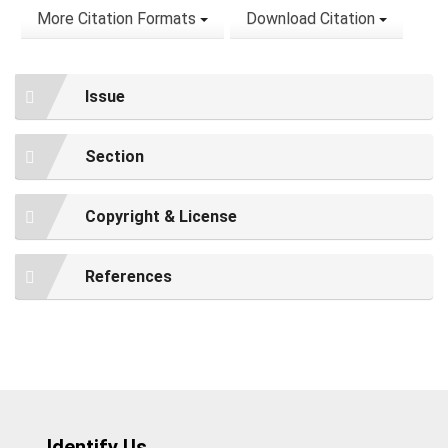
More Citation Formats
Download Citation
Issue
Section
Copyright & License
References
Identify Us