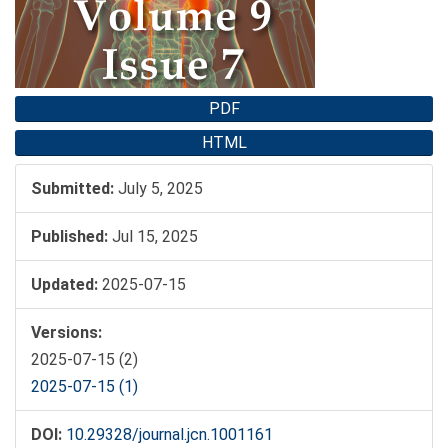
PDF
HTML
Submitted:
July 5, 2025
Published:
Jul 15, 2025
Updated:
2025-07-15
Versions:
2025-07-15 (2)
2025-07-15 (1)
DOI:
10.29328/journal.jcn.1001161