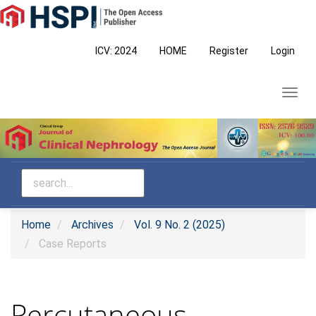
Main
Navigation
Main
ICV: 2024
HOME
Register
Login
Content
Sidebar
Toggl
navig
Home
Archives
Vol. 9 No. 2 (2025)
Case Reports
Percutaneous