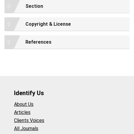
Section
Copyright & License
References
Identify Us
About Us
Articles
Clients Voices
All Journals