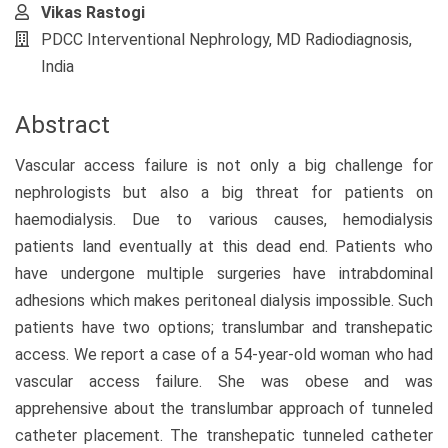
Vikas Rastogi
PDCC Interventional Nephrology, MD Radiodiagnosis,
India
Abstract
Vascular access failure is not only a big challenge for
nephrologists but also a big threat for patients on
haemodialysis. Due to various causes, hemodialysis
patients land eventually at this dead end. Patients who
have undergone multiple surgeries have intrabdominal
adhesions which makes peritoneal dialysis impossible. Such
patients have two options; translumbar and transhepatic
access. We report a case of a 54-year-old woman who had
vascular access failure. She was obese and was
apprehensive about the translumbar approach of tunneled
catheter placement. The transhepatic tunneled catheter