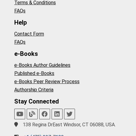
Terms & Conditions
FAQs
Help
Contact Form
FAQs
e-Books
e-Books Author Guidelines
Published e-Books
e-Books Peer Review Process
Authorship Criteria
Stay Connected
138 Regina DrEast Windsor, CT 06088, USA.