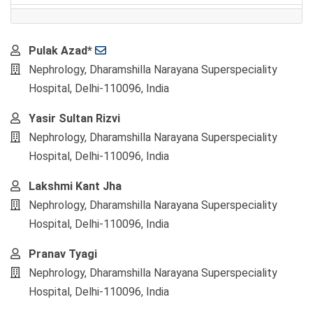
Main
Pulak Azad*
Article
Nephrology, Dharamshilla Narayana Superspeciality
Content
Hospital, Delhi-110096, India
Yasir Sultan Rizvi
Nephrology, Dharamshilla Narayana Superspeciality
Hospital, Delhi-110096, India
Lakshmi Kant Jha
Nephrology, Dharamshilla Narayana Superspeciality
Hospital, Delhi-110096, India
Pranav Tyagi
Nephrology, Dharamshilla Narayana Superspeciality
Hospital, Delhi-110096, India