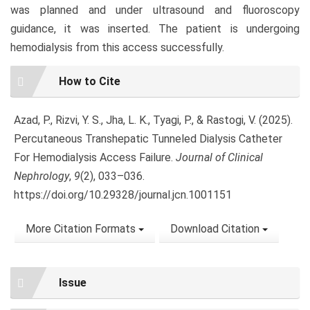
was planned and under ultrasound and fluoroscopy
guidance, it was inserted. The patient is undergoing
hemodialysis from this access successfully.
Article
How to Cite
Details
Azad, P., Rizvi, Y. S., Jha, L. K., Tyagi, P., & Rastogi, V. (2025).
Percutaneous Transhepatic Tunneled Dialysis Catheter
For Hemodialysis Access Failure.
Journal of Clinical
Nephrology
,
9
(2), 033–036.
https://doi.org/10.29328/journal.jcn.1001151
More Citation Formats
Download Citation
Issue