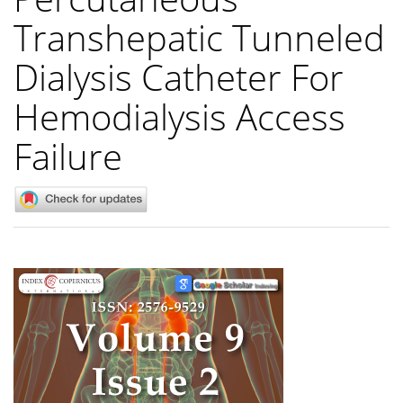
Transhepatic Tunneled
Dialysis Catheter For
Hemodialysis Access
Failure
Article
Sidebar