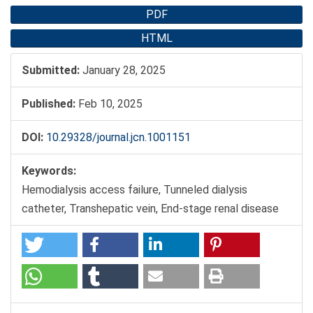
PDF
HTML
Submitted:
January 28, 2025
Published:
Feb 10, 2025
DOI:
10.29328/journal.jcn.1001151
Keywords:
Hemodialysis access failure, Tunneled dialysis
catheter, Transhepatic vein, End-stage renal disease