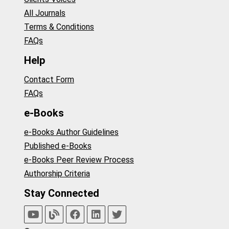
All Journals
Terms & Conditions
FAQs
Help
Contact Form
FAQs
e-Books
e-Books Author Guidelines
Published e-Books
e-Books Peer Review Process
Authorship Criteria
Stay Connected