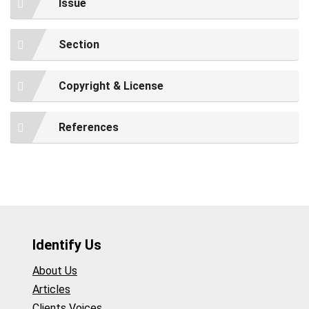
Issue
Section
Copyright & License
References
Identify Us
About Us
Articles
Clients Voices