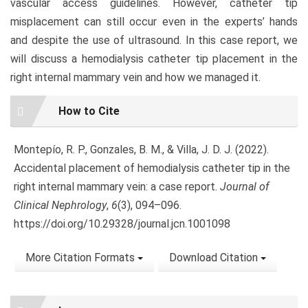
vascular access guidelines. However, catheter tip
misplacement can still occur even in the experts’ hands
and despite the use of ultrasound. In this case report, we
will discuss a hemodialysis catheter tip placement in the
right internal mammary vein and how we managed it.
Article
How to Cite
Details
Montepío, R. P., Gonzales, B. M., & Villa, J. D. J. (2022).
Accidental placement of hemodialysis catheter tip in the
right internal mammary vein: a case report.
Journal of
Clinical Nephrology
,
6
(3), 094–096.
https://doi.org/10.29328/journal.jcn.1001098
More Citation Formats
Download Citation