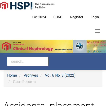
Main
Navigation
Main
ICV: 2024
HOME
Register
Login
Content
Sidebar
Toggl
navig
Home
Archives
Vol. 6 No. 3 (2022)
Case Reports
Accidental placement