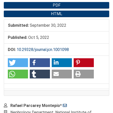
PDF
HTML
Submitted:
September 30, 2022
Published:
Oct 5, 2022
DOI:
10.29328/journal.jcn.1001098
Main
Rafael Parcarey Montepío*
Article
Nephrology Department, National Institute of