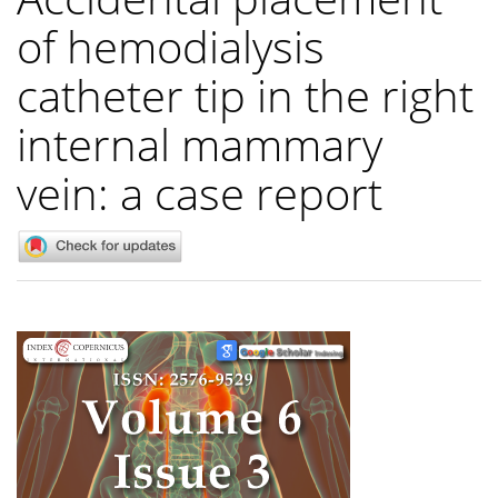
of hemodialysis
catheter tip in the right
internal mammary
vein: a case report
Article
Sidebar