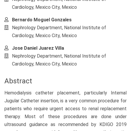
Content
Cardiology, Mexico City, Mexico
Bernardo Moguel Gonzales
Nephrology Department, National Institute of
Cardiology, Mexico City, Mexico
Jose Daniel Juarez Villa
Nephrology Department, National Institute of
Cardiology, Mexico City, Mexico
Abstract
Hemodialysis catheter placement, particularly Internal
Jugular Catheter insertion, is a very common procedure for
patients who require urgent access to renal replacement
therapy. Most of these procedures are done under
ultrasound guidance as recommended by KDIGO 2019