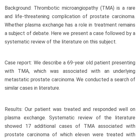
Background: Thrombotic microangiopathy (TMA) is a rare
and life-threatening complication of prostate carcinoma.
Whether plasma exchange has a role in treatment remains
a subject of debate. Here we present a case followed by a
systematic review of the literature on this subject.
Case report: We describe a 69-year old patient presenting
with TMA, which was associated with an underlying
metastatic prostate carcinoma. We conducted a search of
similar cases in literature.
Results: Our patient was treated and responded well on
plasma exchange. Systematic review of the literature
showed 17 additional cases of TMA associated with
prostate carcinoma of which eleven were treated with