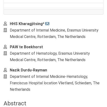
Main
HHS Kharagjitsing*
Article
Department of Internal Medicine, Erasmus University
Content
Medical Centre, Rotterdam, The Netherlands
PAW te Boekhorst
Department of Hematology, Erasmus University
Medical Centre, Rotterdam, The Netherlands
Nazik Durdu-Rayman
Department of Internal Medicine-Hematology,
Franciscus Hospital location Vlietland, Schiedam, The
Netherlands
Abstract