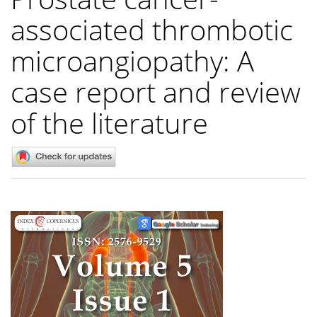
associated thrombotic
microangiopathy: A
case report and review
of the literature
Article
Sidebar