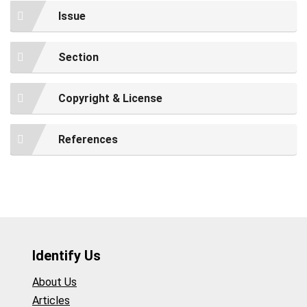
Issue
Section
Copyright & License
References
Identify Us
About Us
Articles