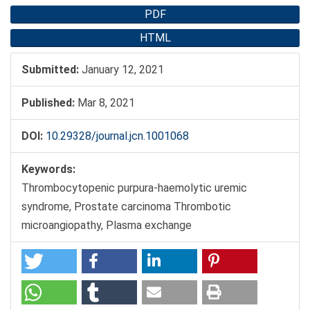
PDF
HTML
Submitted:
January 12, 2021
Published:
Mar 8, 2021
DOI:
10.29328/journal.jcn.1001068
Keywords:
Thrombocytopenic purpura-haemolytic uremic
syndrome, Prostate carcinoma Thrombotic
microangiopathy, Plasma exchange