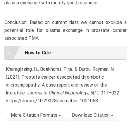
plasma exchange with mostly good response.
Conclusion: Based on current data we cannot exclude a
potential role for plasma exchange in prostate cancer
associated TMA.
Article
How to Cite
Details
Kharagjitsing, H., Boekhorst, P. te, & Durdu-Rayman, N.
(2021). Prostate cancer-associated thrombotic
microangiopathy: A case report and review of the
literature.
Journal of Clinical Nephrology
,
5
(1), 017–022.
https://doi.org/10.29328/journal.jcn.1001068
More Citation Formats
Download Citation