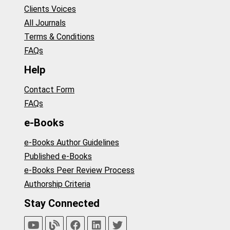
Clients Voices
All Journals
Terms & Conditions
FAQs
Help
Contact Form
FAQs
e-Books
e-Books Author Guidelines
Published e-Books
e-Books Peer Review Process
Authorship Criteria
Stay Connected