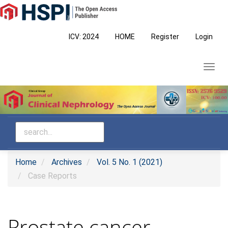
Main
Navigation
Main
ICV: 2024
HOME
Register
Login
Content
Sidebar
Toggl
navig
Home
Archives
Vol. 5 No. 1 (2021)
Case Reports
Prostate cancer-