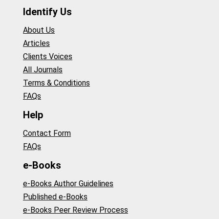
Identify Us
About Us
Articles
Clients Voices
All Journals
Terms & Conditions
FAQs
Help
Contact Form
FAQs
e-Books
e-Books Author Guidelines
Published e-Books
e-Books Peer Review Process