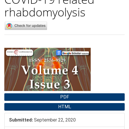
rhabdomyolysis
Article
Sidebar
PDF
HTML
Submitted:
September 22, 2020