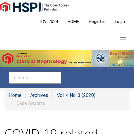
Main
Navigation
Main
ICV: 2024
HOME
Register
Login
Content
Sidebar
Toggl
navig
Home
Archives
Vol. 4 No. 3 (2020)
Case Reports
COVID-19 related