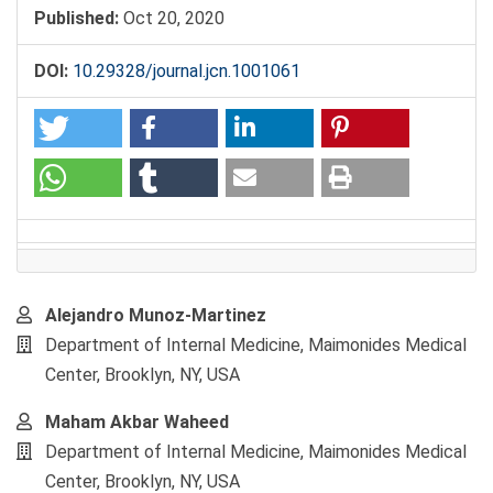
Published:
Oct 20, 2020
DOI:
10.29328/journal.jcn.1001061
Main
Alejandro Munoz-Martinez
Article
Department of Internal Medicine, Maimonides Medical
Content
Center, Brooklyn, NY, USA
Maham Akbar Waheed
Department of Internal Medicine, Maimonides Medical
Center, Brooklyn, NY, USA