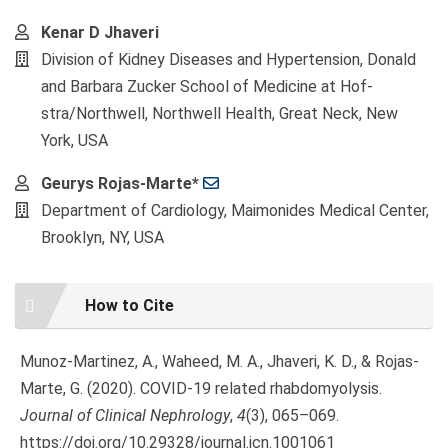
Kenar D Jhaveri
Division of Kidney Diseases and Hypertension, Donald
and Barbara Zucker School of Medicine at Hof-
stra/Northwell, Northwell Health, Great Neck, New
York, USA
Geurys Rojas-Marte*
Department of Cardiology, Maimonides Medical Center,
Brooklyn, NY, USA
Article
How to Cite
Details
Munoz-Martinez, A., Waheed, M. A., Jhaveri, K. D., & Rojas-
Marte, G. (2020). COVID-19 related rhabdomyolysis.
Journal of Clinical Nephrology
,
4
(3), 065–069.
https://doi.org/10.29328/journal.jcn.1001061