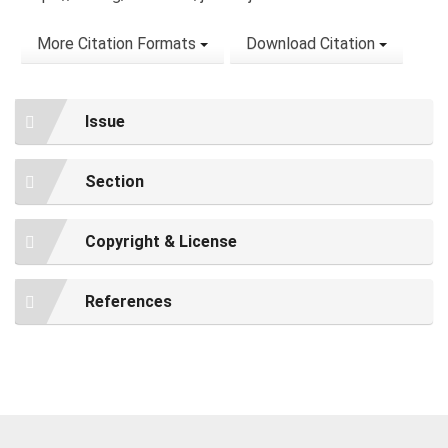
More Citation Formats
Download Citation
Issue
Section
Copyright & License
References