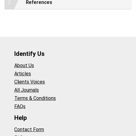
References
Identify Us
About Us
Articles
Clients Voices
All Journals
Terms & Conditions
FAQs
Help
Contact Form