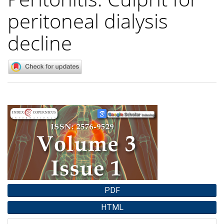
peritoneal dialysis
decline
Article
Sidebar
PDF
HTML