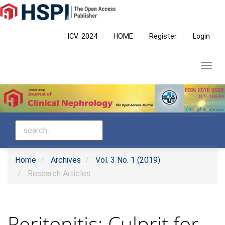
Main
Navigation
Main
ICV: 2024
HOME
Register
Login
Content
Sidebar
Toggl
navig
Home
Archives
Vol. 3 No. 1 (2019)
Research Articles
Peritonitis: Culprit for