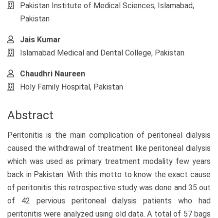
Article
Pakistan Institute of Medical Sciences, Islamabad,
Content
Pakistan
Jais Kumar
Islamabad Medical and Dental College, Pakistan
Chaudhri Naureen
Holy Family Hospital, Pakistan
Abstract
Peritonitis is the main complication of peritoneal dialysis
caused the withdrawal of treatment like peritoneal dialysis
which was used as primary treatment modality few years
back in Pakistan. With this motto to know the exact cause
of peritonitis this retrospective study was done and 35 out
of 42 pervious peritoneal dialysis patients who had
peritonitis were analyzed using old data. A total of 57 bags