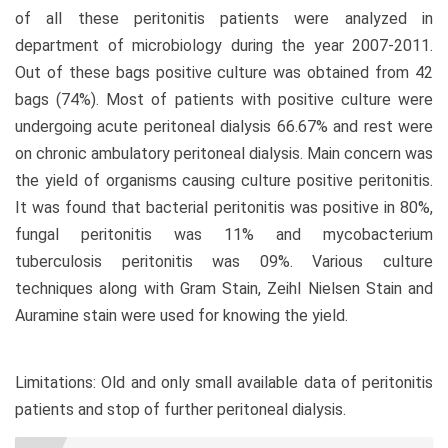
of all these peritonitis patients were analyzed in
department of microbiology during the year 2007-2011.
Out of these bags positive culture was obtained from 42
bags (74%). Most of patients with positive culture were
undergoing acute peritoneal dialysis 66.67% and rest were
on chronic ambulatory peritoneal dialysis. Main concern was
the yield of organisms causing culture positive peritonitis.
It was found that bacterial peritonitis was positive in 80%,
fungal peritonitis was 11% and mycobacterium
tuberculosis peritonitis was 09%. Various culture
techniques along with Gram Stain, Zeihl Nielsen Stain and
Auramine stain were used for knowing the yield.
Limitations: Old and only small available data of peritonitis
patients and stop of further peritoneal dialysis.