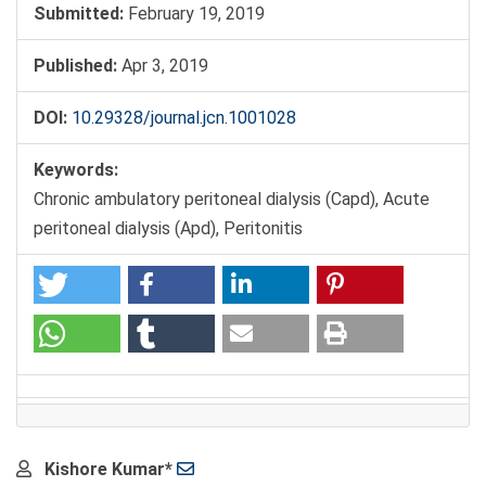
Submitted:
February 19, 2019
Published:
Apr 3, 2019
DOI:
10.29328/journal.jcn.1001028
Keywords:
Chronic ambulatory peritoneal dialysis (Capd), Acute
peritoneal dialysis (Apd), Peritonitis
Main
Kishore Kumar*