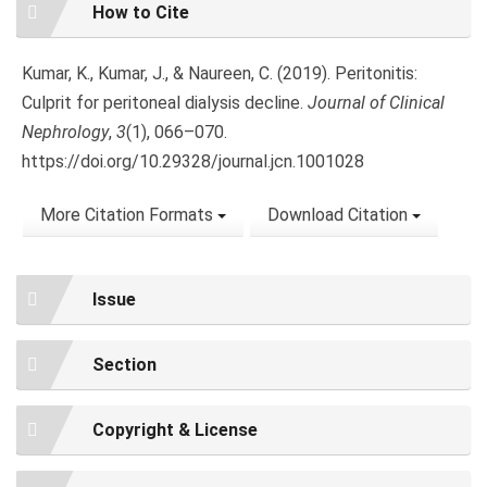
Article
How to Cite
Details
Kumar, K., Kumar, J., & Naureen, C. (2019). Peritonitis:
Culprit for peritoneal dialysis decline.
Journal of Clinical
Nephrology
,
3
(1), 066–070.
https://doi.org/10.29328/journal.jcn.1001028
More Citation Formats
Download Citation
Issue
Section
Copyright & License