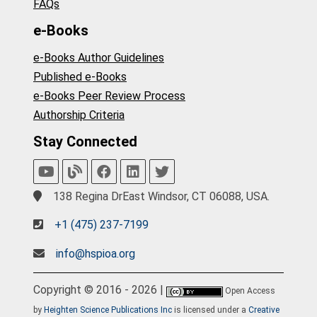
FAQs
e-Books
e-Books Author Guidelines
Published e-Books
e-Books Peer Review Process
Authorship Criteria
Stay Connected
138 Regina DrEast Windsor, CT 06088, USA.
+1 (475) 237-7199
info@hspioa.org
Copyright © 2016 - 2026 |
Open Access
by
Heighten Science Publications Inc
is licensed under a
Creative