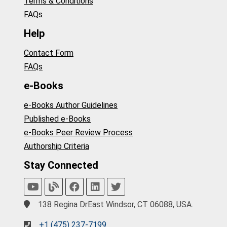
Terms & Conditions
FAQs
Help
Contact Form
FAQs
e-Books
e-Books Author Guidelines
Published e-Books
e-Books Peer Review Process
Authorship Criteria
Stay Connected
138 Regina DrEast Windsor, CT 06088, USA.
+1 (475) 237-7199