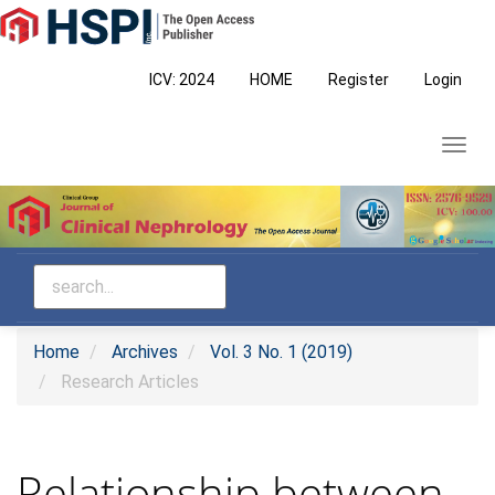
Main
Navigation
Main
ICV: 2024
HOME
Register
Login
Content
Sidebar
Toggl
navig
Home
Archives
Vol. 3 No. 1 (2019)
Research Articles
Relationship between