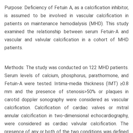
Purpose: Deficiency of Fetuin A, as a calcification inhibitor,
is assumed to be involved in vascular calcification in
patients on maintenance hemodialysis (MHD). This study
examined the relationship between serum Fetuin-A and
vascular and valvular calcification in a cohort of MHD
patients.
Methods: The study was conducted on 122 MHD patients.
Serum levels of calcium, phosphorus, parathormone, and
Fetuin-A were tested. Intima-media thickness (IMT) ≥0.8
mm and the presence of stenosis>50% or plaques in
carotid doppler sonography were considered as vascular
calcification. Calcification of cardiac valves or mitral
annular calcification in two-dimensional echocardiography,
were considered as cardiac valvular calcification. The
presence of any or both of the two conditions was defined