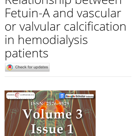
Fetuin-A and vascular
or valvular calcification
in hemodialysis
patients
Article
Sidebar