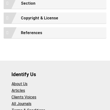
Section
Copyright & License
References
Identify Us
About Us
Articles
Clients Voices
All Journals