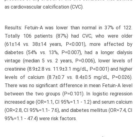
as cardiovascular calcification (CVC).
Results: Fetuin-A was lower than normal in 37% of 122.
Totally 106 patients (87%) had CVC, who were older
(61±14 vs. 38±14 years, P<0.001), more affected by
diabetes (54% vs. 13%, P=0.007), had a longer dialysis
vintage (median 5 vs. 2 years, P=0.006), lower levels of
creatinine (8.9±2.8 vs. 11.9±3.1 mg/dL, P<0.001) and higher
levels of calcium (8.7±0.7 vs. 8.4±0.5 mg/dL, P=0.026).
There was no significant difference in mean Fetuin-A level
between the two groups (P=0.101). In logistic regression
increased age (OR=1.1, CI 95%=1.1 - 1.2) and serum calcium
(OR=2.8, CI 95%=1.1- 7.6), and diabetes mellitus (OR=7.4, CI
95%=1.1 - 47.4) were risk factors.