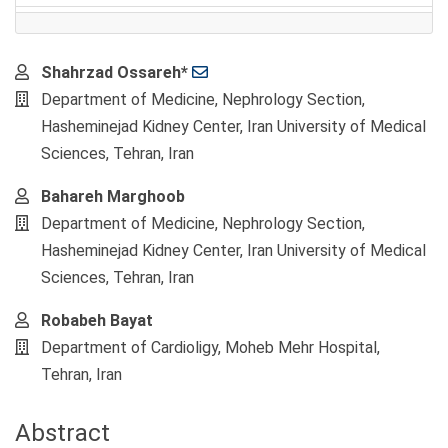
Main
Shahrzad Ossareh*
Article
Department of Medicine, Nephrology Section,
Content
Hasheminejad Kidney Center, Iran University of Medical
Sciences, Tehran, Iran
Bahareh Marghoob
Department of Medicine, Nephrology Section,
Hasheminejad Kidney Center, Iran University of Medical
Sciences, Tehran, Iran
Robabeh Bayat
Department of Cardioligy, Moheb Mehr Hospital,
Tehran, Iran
Abstract