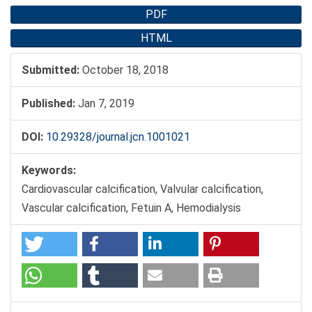
PDF
HTML
Submitted:
October 18, 2018
Published:
Jan 7, 2019
DOI:
10.29328/journal.jcn.1001021
Keywords:
Cardiovascular calcification, Valvular calcification,
Vascular calcification, Fetuin A, Hemodialysis