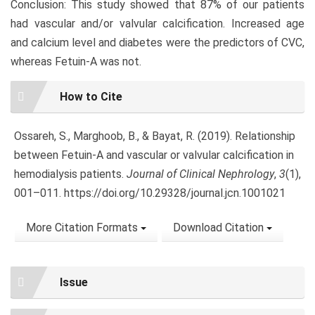
Conclusion: This study showed that 87% of our patients
had vascular and/or valvular calcification. Increased age
and calcium level and diabetes were the predictors of CVC,
whereas Fetuin-A was not.
Article
How to Cite
Details
Ossareh, S., Marghoob, B., & Bayat, R. (2019). Relationship
between Fetuin-A and vascular or valvular calcification in
hemodialysis patients.
Journal of Clinical Nephrology
,
3
(1),
001–011. https://doi.org/10.29328/journal.jcn.1001021
More Citation Formats
Download Citation
Issue