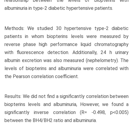
relationship between the levels of biopterins with
albuminuria in type-2 diabetic hypertensive patients.
Methods: We studied 30 hypertensive type-2 diabetic
patients in whom biopterins levels were measured by
reverse phase high performance liquid chromatography
with fluorescence detection. Additionally, 24 h urinary
albumin excretion was also measured (nephelometry). The
levels of biopterins and albuminuria were correlated with
the Pearson correlation coefficient.
Results: We did not find a significantly correlation between
biopterins levels and albuminuria, However, we found a
significantly inverse correlation (R= -0.498, p<0.005)
between the BH4/BH2 ratio and albuminuria.