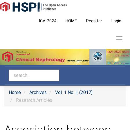
Main
Navigation
Main
ICV: 2024
HOME
Register
Login
Content
Sidebar
Toggl
navig
Home
Archives
Vol. 1 No. 1 (2017)
Research Articles
Association between