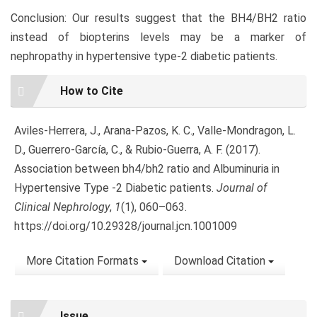
Conclusion: Our results suggest that the BH4/BH2 ratio
instead of biopterins levels may be a marker of
nephropathy in hypertensive type-2 diabetic patients.
Article
How to Cite
Details
Aviles-Herrera, J., Arana-Pazos, K. C., Valle-Mondragon, L.
D., Guerrero-García, C., & Rubio-Guerra, A. F. (2017).
Association between bh4/bh2 ratio and Albuminuria in
Hypertensive Type -2 Diabetic patients.
Journal of
Clinical Nephrology
,
1
(1), 060–063.
https://doi.org/10.29328/journal.jcn.1001009
More Citation Formats
Download Citation
Issue