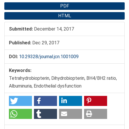
PDF
HTML
Submitted:
December 14, 2017
Published:
Dec 29, 2017
DOI:
10.29328/journal.jcn.1001009
Keywords:
Tetrahydrobiopterin, Dihydrobiopterin, BH4/BH2 ratio,
Albuminuria, Endothelial dysfunction