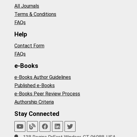
All Journals
Terms & Conditions
FAQs
Help
Contact Form
FAQs
e-Books
e-Books Author Guidelines
Published e-Books
e-Books Peer Review Process
Authorship Criteria
Stay Connected