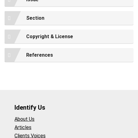
Section
Copyright & License
References
Identify Us
About Us
Articles
Clients Voices