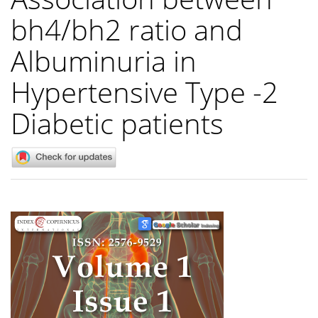
bh4/bh2 ratio and
Albuminuria in
Hypertensive Type -2
Diabetic patients
Article
Sidebar