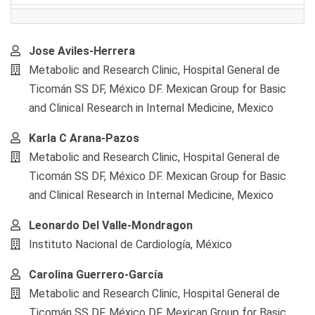
Main
Jose Aviles-Herrera
Article
Metabolic and Research Clinic, Hospital General de
Content
Ticomán SS DF, México DF. Mexican Group for Basic
and Clinical Research in Internal Medicine, Mexico
Karla C Arana-Pazos
Metabolic and Research Clinic, Hospital General de
Ticomán SS DF, México DF. Mexican Group for Basic
and Clinical Research in Internal Medicine, Mexico
Leonardo Del Valle-Mondragon
Instituto Nacional de Cardiología, México
Carolina Guerrero-García
Metabolic and Research Clinic, Hospital General de
Ticomán SS DF, México DF. Mexican Group for Basic