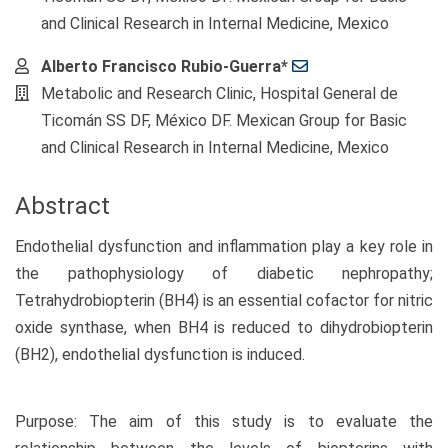
and Clinical Research in Internal Medicine, Mexico
Alberto Francisco Rubio-Guerra*
Metabolic and Research Clinic, Hospital General de
Ticomán SS DF, México DF. Mexican Group for Basic
and Clinical Research in Internal Medicine, Mexico
Abstract
Endothelial dysfunction and inflammation play a key role in
the pathophysiology of diabetic nephropathy;
Tetrahydrobiopterin (BH4) is an essential cofactor for nitric
oxide synthase, when BH4 is reduced to dihydrobiopterin
(BH2), endothelial dysfunction is induced.
Purpose: The aim of this study is to evaluate the