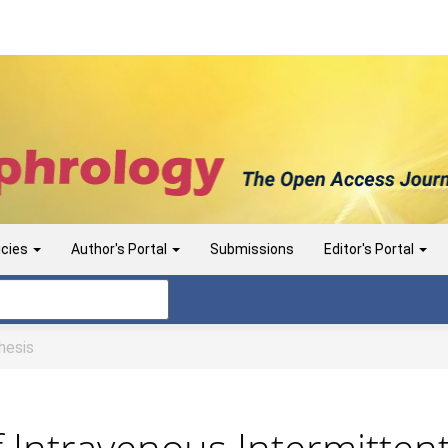
icies
Author's Portal
Submissions
Editor's Portal
esis
f Intravenous Intermittent