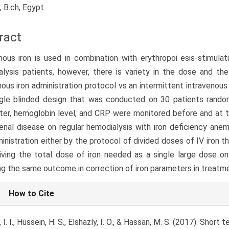
, B.ch, Egypt
ract
nous iron is used in combination with erythropoi esis-stimula
lysis patients, however, there is variety in the dose and t
nous iron administration protocol vs an intermittent intravenous
ngle blinded design that was conducted on 30 patients rando
er, hemoglobin level, and CRP were monitored before and at t
enal disease on regular hemodialysis with iron deficiency ane
ministration either by the protocol of divided doses of IV iron 
iving the total dose of iron needed as a single large dose on
ng the same outcome in correction of iron parameters in treatme
le
How to Cite
ls
 I. I., Hussein, H. S., Elshazly, I. O., & Hassan, M. S. (2017). Shor