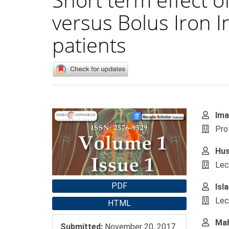
versus Bolus Iron 
patients
Article
Main
Ima
Sidebar
Artic
Pro
Cont
Hus
Lec
PDF
Isl
Lec
HTML
Mah
Submitted:
November 20, 2017