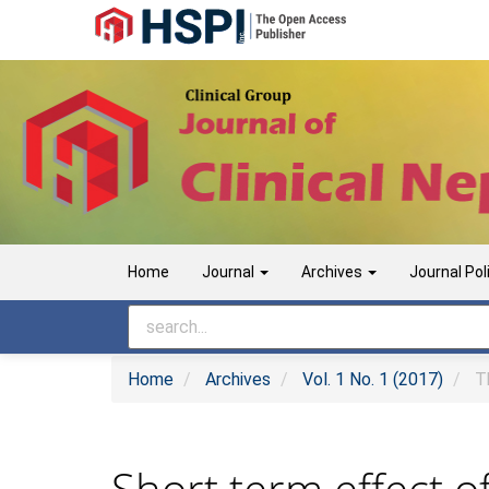
Main
Navigation
Main
Content
Sidebar
Home
Journal
Archives
Journal Pol
Home
Archives
Vol. 1 No. 1 (2017)
Th
Short term effect o