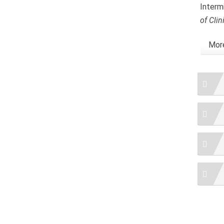
Interm
of Cli
More