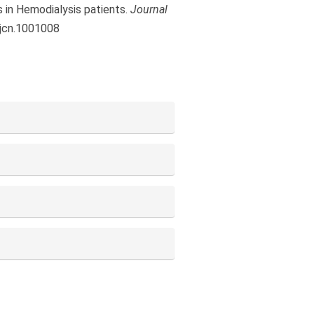
s in Hemodialysis patients.
Journal
.jcn.1001008