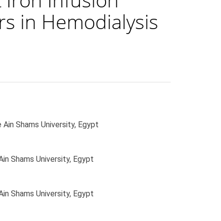
rs in Hemodialysis
 Ain Shams University, Egypt
Ain Shams University, Egypt
Ain Shams University, Egypt