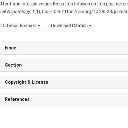
ittent Iron Infusion versus Bolus Iron Infusion on Iron parameter
nical Nephrology
,
1
(1), 055–059. https://doi.org/10.29328/journal
 Citation Formats
Download Citation
Issue
Section
Copyright & License
References