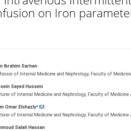
Infusion on Iron paramete
n Ibrahim Sarhan
le
fessor of Internal Medicine and Nephrology, Faculty of Medicine
ent
sein Sayed Hussein
turer of Internal Medicine and Nephrology, Faculty of Medicine 
am Omar Elshazly*
turer of Internal Medicine and Nephrology, Faculty of Medicine 
moud Salah Hassan