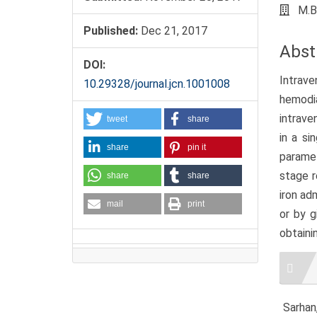
M.B
Published:
Dec 21, 2017
Abst
DOI:
Intrave
10.29328/journal.jcn.1001008
hemodia
intrave
tweet
share
in a si
share
pin it
paramet
stage r
share
share
iron ad
mail
print
or by g
obtaini
Artic
Detai
Sarhan,