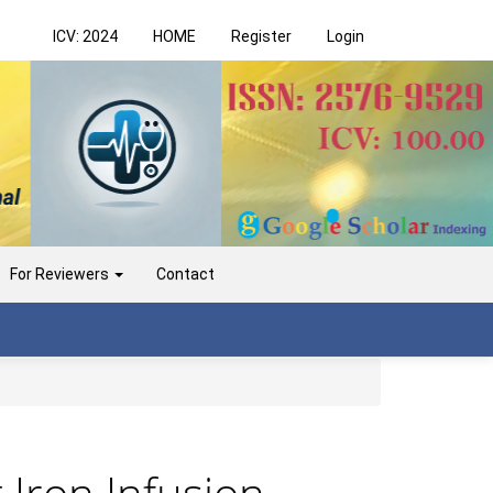
ICV: 2024
HOME
Register
Login
For Reviewers
Contact
 Iron Infusion