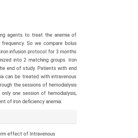
ting agents to treat the anemia of
he frequency. So we compare bolus
 iron infusion protocol for 3 months
mized into 2 matching groups. Iron
he end of study. Patients with end
mia can be treated with intravenous
through the sessions of hemodialysis
 only one session of hemodialysis,
nt of iron deficiency anemia.
t term effect of Intravenous