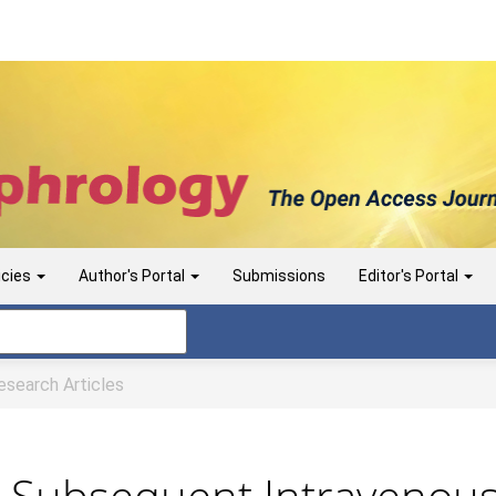
icies
Author's Portal
Submissions
Editor's Portal
search Articles
d Subsequent Intravenou