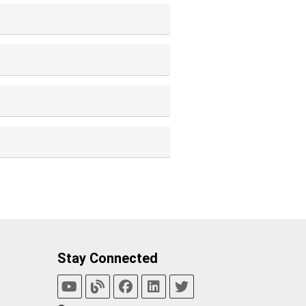
Stay Connected