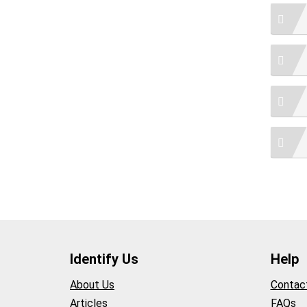
Identify Us
Help
About Us
Contac
Articles
FAQs