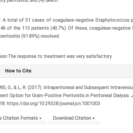
ry peritonitis, and (4) death.
: A total of 51 cases of coagulase-negative Staphylococcus pe
 46 of the 113 patients (40.7%). Of these, coagulase-negative
peritonitis (91.89%) resolved.
ion:The response to treatment was very satisfactory.
le Details
How to Cite
, NS, G., & L, R. (2017). Intraperitoneal and Subsequent Intraven
ent Option for Gram-Positive Peritonitis in Peritoneal Dialysis.
J
8. https://doi.org/10.29328/journal.jcn.1001003
 Citation Formats
Download Citation