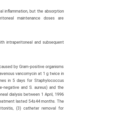
al inflammation, but the absorption
eritoneal maintenance doses are
ith intraperitoneal and subsequent
is caused by Gram-positive organisms
ravenous vancomycin at 1 g twice in
mes in 5 days for Staphylococcus
se-negative and S. aureus) and the
neal dialysis between 1 April, 1996
reatment lasted 54±44 months. The
tonitis, (3) catheter removal for