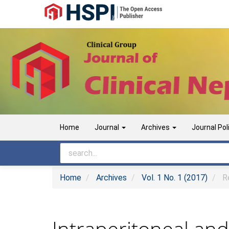
Main Navigation
Main Content
Sidebar
Home
Journal
Archives
Journal Pol
Home
Archives
Vol. 1 No. 1 (2017)
Re
Intraperitoneal an