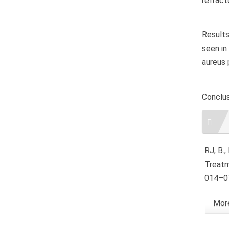
refracto
Results
seen in
aureus 
Conclus
Artic
RJ, B.
Treatm
014–01
More