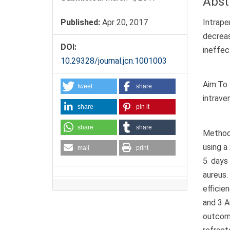
Abst
Intrape
Published:
Apr 20, 2017
decrea
DOI:
ineffec
10.29328/journal.jcn.1001003
Aim:To 
tweet
share
intrave
share
pin it
share
share
Methods
using a
mail
print
5 days
aureus.
efficie
and 3 
outcom