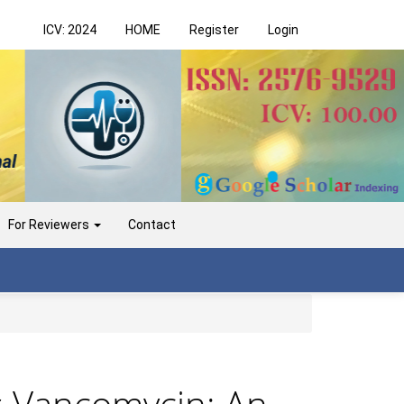
ICV: 2024
HOME
Register
Login
For Reviewers
Contact
s Vancomycin: An