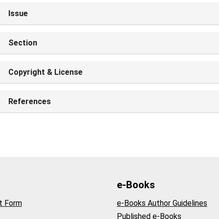
Issue
Section
Copyright & License
References
e-Books
t Form
e-Books Author Guidelines
Published e-Books