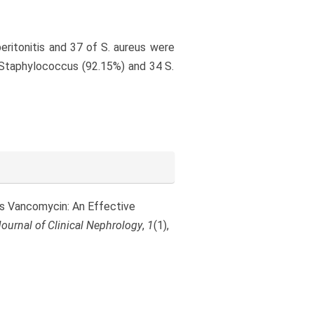
ritonitis and 37 of S. aureus were
 Staphylococcus (92.15%) and 34 S.
ous Vancomycin: An Effective
ournal of Clinical Nephrology
,
1
(1),