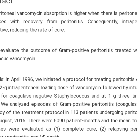
ract
ritoneal vancomycin absorption is higher when there is peritone
ses with recovery from peritonitis. Consequently, intrap
tive, reducing the rate of cure.
evaluate the outcome of Gram-positive peritonitis treated w
nous vancomycin.
: In April 1996, we initiated a protocol for treating peritonit
 2-g intraperitoneal loading dose of vancomycin followed by int
 for coagulase-negative Staphylococcus and at 1 g three ti
 We analyzed episodes of Gram-positive peritonitis (coagula
ncy of the treatment protocol in 113 patients undergoing perito
August, 2016. There were 6090 patient-months and the mean t
es were evaluated as (1) complete cure, (2) relapsing peri