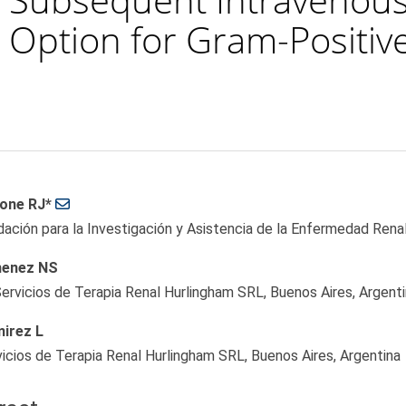
 Option for Gram-Positive 
 Article Content
one RJ*
ación para la Investigación y Asistencia de la Enfermedad Renal
enez NS
ervicios de Terapia Renal Hurlingham SRL, Buenos Aires, Argent
irez L
icios de Terapia Renal Hurlingham SRL, Buenos Aires, Argentina