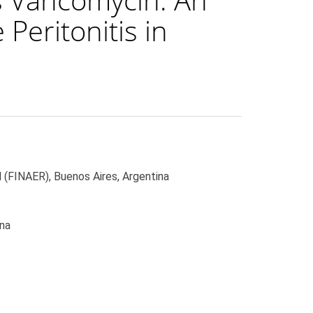
Peritonitis in
 (FINAER), Buenos Aires, Argentina
ina