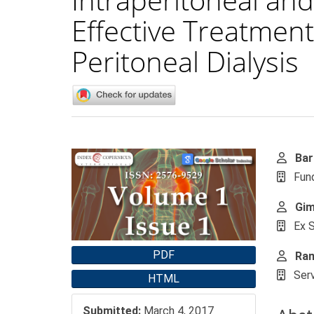
Effective Treatment
Peritoneal Dialysis
Article Sidebar
Main
Bar
Fund
Gim
Ex S
PDF
Ram
Serv
HTML
Submitted:
March 4, 2017