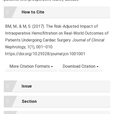
Article
How to Cite
Details
BM, M., & M, S. (2017). The Risk-Adjusted Impact of
Intraoperative Hemofiltration on Real-World Outcomes of
Patients Undergoing Cardiac Surgery.
Journal of Clinical
Nephrology
,
1
(1), 001–010.
https://doi.org/10.29328/journal.jcn.1001001
More Citation Formats
Download Citation
Issue
Section