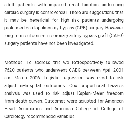
adult patients with impaired renal function undergoing
cardiac surgery is controversial. There are suggestions that
it may be beneficial for high risk patients undergoing
prolonged cardiopulmonary bypass (CPB) surgery. However,
long term outcomes in coronary artery bypass graft (CABG)
surgery patients have not been investigated.
Methods: To address this we retrospectively followed
7620 patients who underwent CABG between April 2001
and March 2006. Logistic regression was used to risk
adjust in-hospital outcomes. Cox proportional hazards
analysis was used to risk adjust Kaplan-Meier freedom
from death curves. Outcomes were adjusted for American
Heart Association and American College of College of
Cardiology recommended variables.