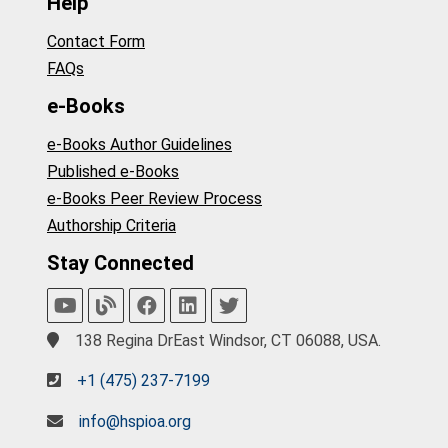
Help
Contact Form
FAQs
e-Books
e-Books Author Guidelines
Published e-Books
e-Books Peer Review Process
Authorship Criteria
Stay Connected
138 Regina DrEast Windsor, CT 06088, USA.
+1 (475) 237-7199
info@hspioa.org