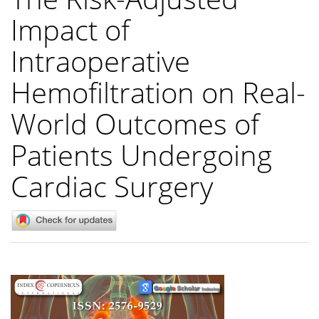
Impact of
Intraoperative
Hemofiltration on Real-
World Outcomes of
Patients Undergoing
Cardiac Surgery
Article
Sidebar