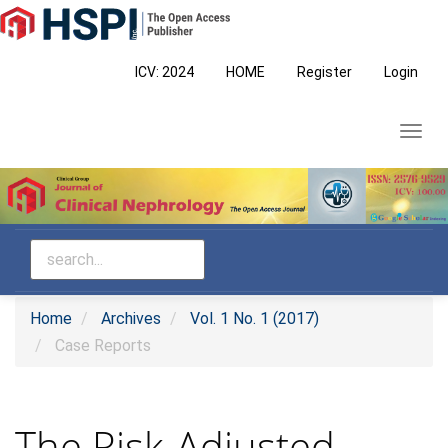
Main
Navigation
Main
ICV: 2024
HOME
Register
Login
Content
Sidebar
Toggl
navig
Home
Archives
Vol. 1 No. 1 (2017)
Case Reports
The Risk-Adjusted