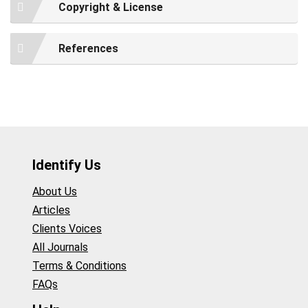
Copyright & License
References
Identify Us
About Us
Articles
Clients Voices
All Journals
Terms & Conditions
FAQs