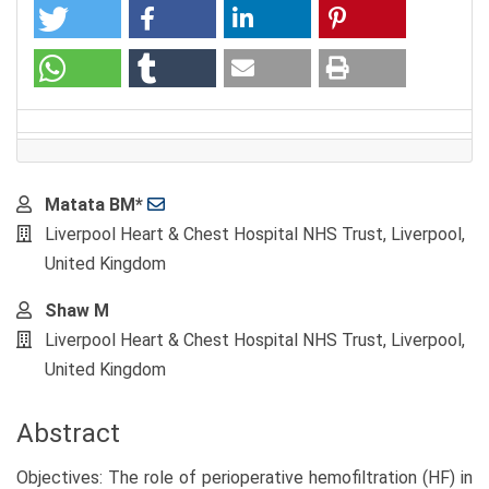
Main
Matata BM*
Article
Liverpool Heart & Chest Hospital NHS Trust, Liverpool,
Content
United Kingdom
Shaw M
Liverpool Heart & Chest Hospital NHS Trust, Liverpool,
United Kingdom
Abstract
Objectives: The role of perioperative hemofiltration (HF) in