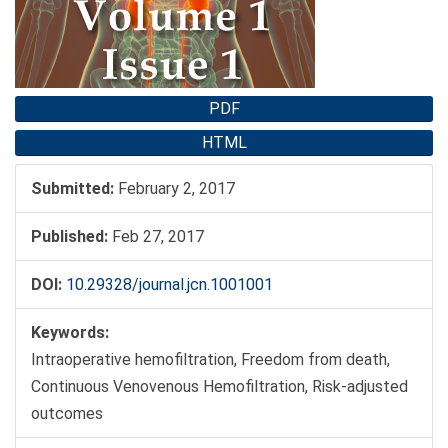
PDF
HTML
Submitted:
February 2, 2017
Published:
Feb 27, 2017
DOI:
10.29328/journal.jcn.1001001
Keywords:
Intraoperative hemofiltration, Freedom from death,
Continuous Venovenous Hemofiltration, Risk-adjusted
outcomes