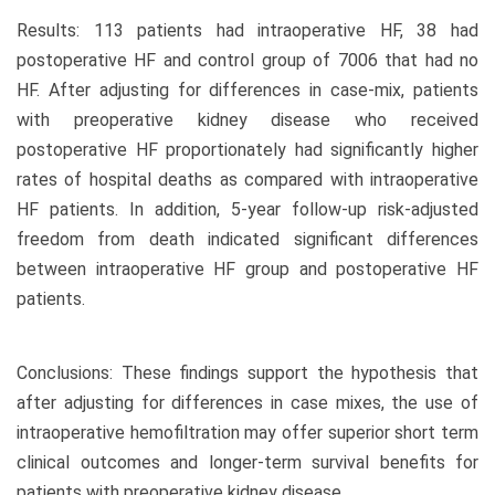
Results: 113 patients had intraoperative HF, 38 had
postoperative HF and control group of 7006 that had no
HF. After adjusting for differences in case-mix, patients
with preoperative kidney disease who received
postoperative HF proportionately had significantly higher
rates of hospital deaths as compared with intraoperative
HF patients. In addition, 5-year follow-up risk-adjusted
freedom from death indicated significant differences
between intraoperative HF group and postoperative HF
patients.
Conclusions: These findings support the hypothesis that
after adjusting for differences in case mixes, the use of
intraoperative hemofiltration may offer superior short term
clinical outcomes and longer-term survival benefits for
patients with preoperative kidney disease.