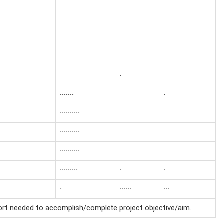
·
·······
·
··········
··········
··········
·········
·
·
·
······
···
fort needed to accomplish/complete project objective/aim.