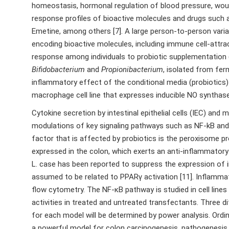
homeostasis, hormonal regulation of blood pressure, wound
response profiles of bioactive molecules and drugs such as 
Emetine, among others [7]. A large person-to-person varia
encoding bioactive molecules, including immune cell-attrac
response among individuals to probiotic supplementation 
Bifidobacterium
and
Propionibacterium
, isolated from fer
inflammatory effect of the conditional media (probiotics) 
macrophage cell line that expresses inducible NO synthases
Cytokine secretion by intestinal epithelial cells (IEC) an
modulations of key signaling pathways such as NF-kB and
factor that is affected by probiotics is the peroxisome p
expressed in the colon, which exerts an anti-inflammatory 
L. case has been reported to suppress the expression of in
assumed to be related to PPARγ activation [11]. Inflammat
flow cytometry. The NF-κB pathway is studied in cell lines
activities in treated and untreated transfectants. Three 
for each model will be determined by power analysis. Ordi
a powerful model for colon carcinogenesis, pathogenesis