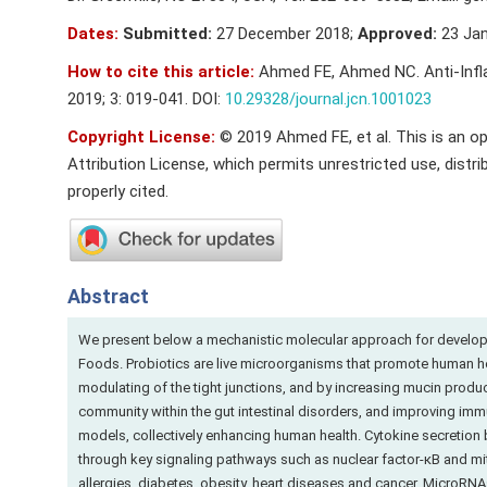
Dates:
Submitted:
27 December 2018;
Approved:
23 Jan
How to cite this article:
Ahmed FE, Ahmed NC. Anti-Infla
2019; 3: 019-041. DOI:
10.29328/journal.jcn.1001023
Copyright License:
© 2019 Ahmed FE, et al. This is an o
Attribution License, which permits unrestricted use, distri
properly cited.
Abstract
We present below a mechanistic molecular approach for developm
Foods. Probiotics are live microorganisms that promote human hea
modulating of the tight junctions, and by increasing mucin producti
community within the gut intestinal disorders, and improving im
models, collectively enhancing human health. Cytokine secretion b
through key signaling pathways such as nuclear factor-κB and mito
allergies, diabetes, obesity, heart diseases and cancer. MicroRN